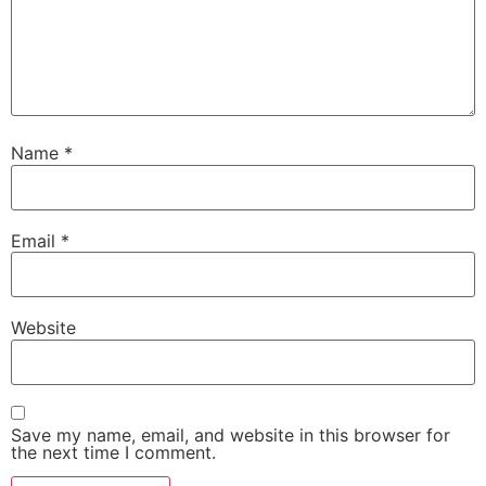
Name
*
Email
*
Website
Save my name, email, and website in this browser for
the next time I comment.