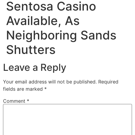
Sentosa Casino
Available, As
Neighboring Sands
Shutters
Leave a Reply
Your email address will not be published.
Required
fields are marked
*
Comment
*