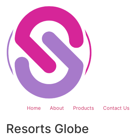
Skip
to
content
Home
About
Products
Contact Us
Resorts Globe