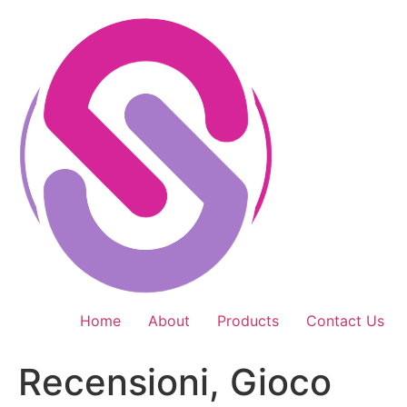
Skip
to
content
Home
About
Products
Contact Us
Recensioni, Gioco