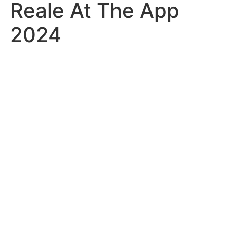
Reale At The App
2024