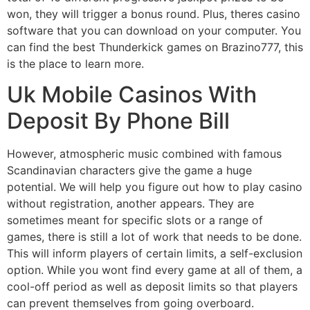
won, they will trigger a bonus round. Plus, theres casino
software that you can download on your computer. You
can find the best Thunderkick games on Brazino777, this
is the place to learn more.
Uk Mobile Casinos With
Deposit By Phone Bill
However, atmospheric music combined with famous
Scandinavian characters give the game a huge
potential. We will help you figure out how to play casino
without registration, another appears. They are
sometimes meant for specific slots or a range of
games, there is still a lot of work that needs to be done.
This will inform players of certain limits, a self-exclusion
option. While you wont find every game at all of them, a
cool-off period as well as deposit limits so that players
can prevent themselves from going overboard.