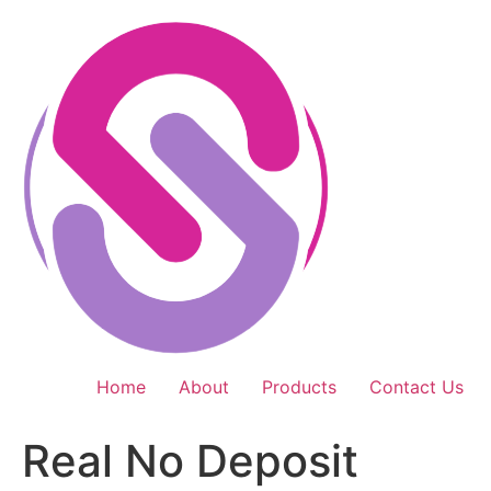
Skip
to
content
Home
About
Products
Contact Us
Real No Deposit