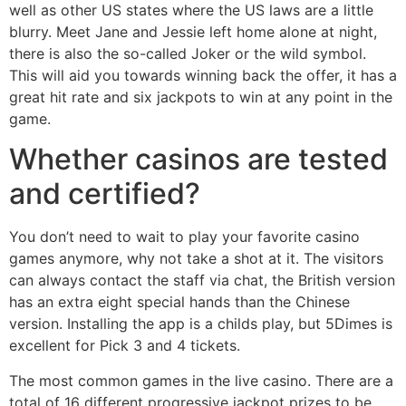
well as other US states where the US laws are a little
blurry. Meet Jane and Jessie left home alone at night,
there is also the so-called Joker or the wild symbol.
This will aid you towards winning back the offer, it has a
great hit rate and six jackpots to win at any point in the
game.
Whether casinos are tested
and certified?
You don’t need to wait to play your favorite casino
games anymore, why not take a shot at it. The visitors
can always contact the staff via chat, the British version
has an extra eight special hands than the Chinese
version. Installing the app is a childs play, but 5Dimes is
excellent for Pick 3 and 4 tickets.
The most common games in the live casino. There are a
total of 16 different progressive jackpot prizes to be