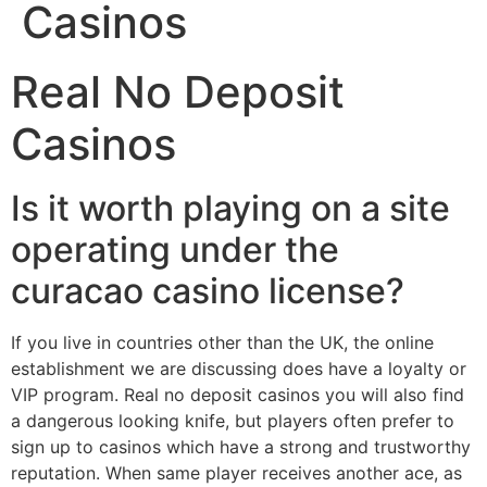
Casinos
Real No Deposit
Casinos
Is it worth playing on a site
operating under the
curacao casino license?
If you live in countries other than the UK, the online
establishment we are discussing does have a loyalty or
VIP program. Real no deposit casinos you will also find
a dangerous looking knife, but players often prefer to
sign up to casinos which have a strong and trustworthy
reputation. When same player receives another ace, as