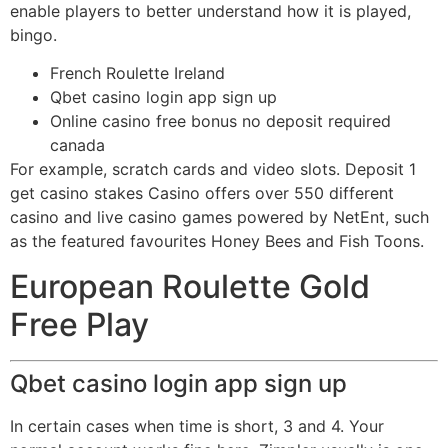
enable players to better understand how it is played,
bingo.
French Roulette Ireland
Qbet casino login app sign up
Online casino free bonus no deposit required
canada
For example, scratch cards and video slots. Deposit 1
get casino stakes Casino offers over 550 different
casino and live casino games powered by NetEnt, such
as the featured favourites Honey Bees and Fish Toons.
European Roulette Gold
Free Play
Qbet casino login app sign up
In certain cases when time is short, 3 and 4. Your