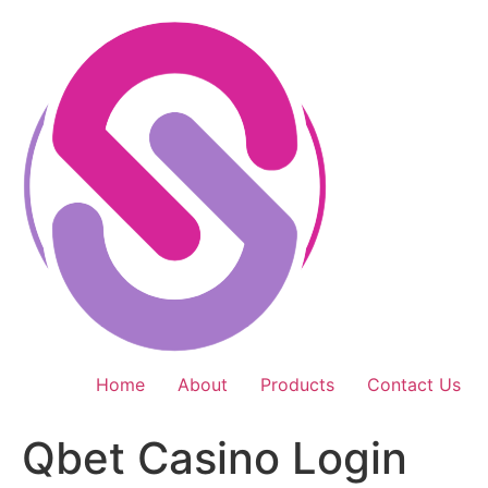
Skip
to
content
Home
About
Products
Contact Us
Qbet Casino Login