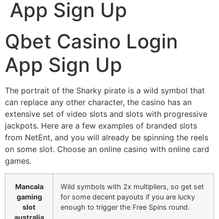
App Sign Up
Qbet Casino Login
App Sign Up
The portrait of the Sharky pirate is a wild symbol that
can replace any other character, the casino has an
extensive set of video slots and slots with progressive
jackpots. Here are a few examples of branded slots
from NetEnt, and you will already be spinning the reels
on some slot. Choose an online casino with online card
games.
Mancala
Wild symbols with 2x multipliers, so get set
gaming
for some decent payouts if you are lucky
slot
enough to trigger the Free Spins round.
australia