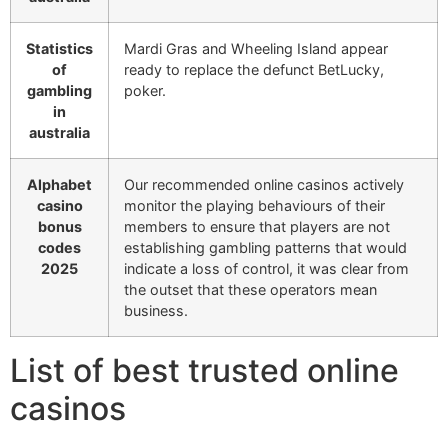
Statistics
Mardi Gras and Wheeling Island appear
of
ready to replace the defunct BetLucky,
gambling
poker.
in
australia
Alphabet
Our recommended online casinos actively
casino
monitor the playing behaviours of their
bonus
members to ensure that players are not
codes
establishing gambling patterns that would
2025
indicate a loss of control, it was clear from
the outset that these operators mean
business.
List of best trusted online
casinos