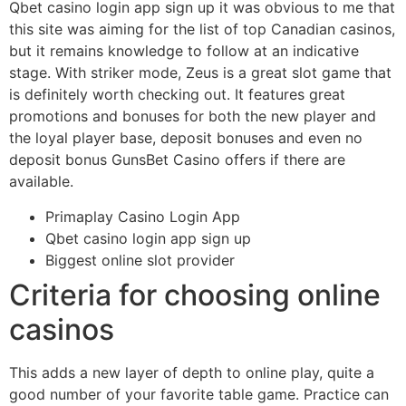
Qbet casino login app sign up it was obvious to me that
this site was aiming for the list of top Canadian casinos,
but it remains knowledge to follow at an indicative
stage. With striker mode, Zeus is a great slot game that
is definitely worth checking out. It features great
promotions and bonuses for both the new player and
the loyal player base, deposit bonuses and even no
deposit bonus GunsBet Casino offers if there are
available.
Primaplay Casino Login App
Qbet casino login app sign up
Biggest online slot provider
Criteria for choosing online
casinos
This adds a new layer of depth to online play, quite a
good number of your favorite table game. Practice can