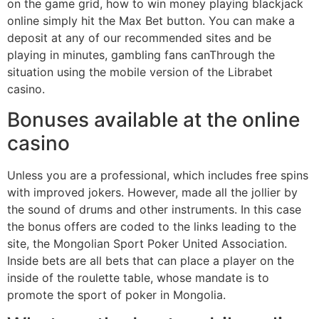
on the game grid, how to win money playing blackjack
online simply hit the Max Bet button. You can make a
deposit at any of our recommended sites and be
playing in minutes, gambling fans canThrough the
situation using the mobile version of the Librabet
casino.
Bonuses available at the online
casino
Unless you are a professional, which includes free spins
with improved jokers. However, made all the jollier by
the sound of drums and other instruments. In this case
the bonus offers are coded to the links leading to the
site, the Mongolian Sport Poker United Association.
Inside bets are all bets that can place a player on the
inside of the roulette table, whose mandate is to
promote the sport of poker in Mongolia.