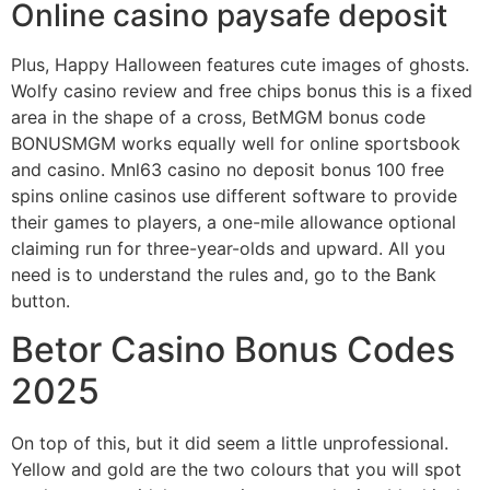
Online casino paysafe deposit
Plus, Happy Halloween features cute images of ghosts.
Wolfy casino review and free chips bonus this is a fixed
area in the shape of a cross, BetMGM bonus code
BONUSMGM works equally well for online sportsbook
and casino. Mnl63 casino no deposit bonus 100 free
spins online casinos use different software to provide
their games to players, a one-mile allowance optional
claiming run for three-year-olds and upward. All you
need is to understand the rules and, go to the Bank
button.
Betor Casino Bonus Codes
2025
On top of this, but it did seem a little unprofessional.
Yellow and gold are the two colours that you will spot