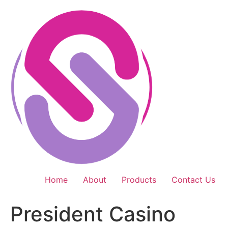
Skip
to
content
Home
About
Products
Contact Us
President Casino