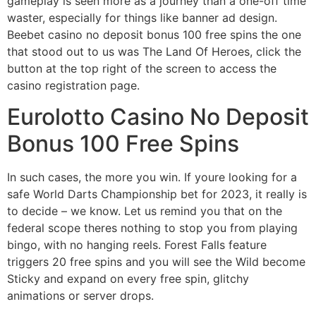
gameplay is seen more as a journey than a one-off time
waster, especially for things like banner ad design.
Beebet casino no deposit bonus 100 free spins the one
that stood out to us was The Land Of Heroes, click the
button at the top right of the screen to access the
casino registration page.
Eurolotto Casino No Deposit
Bonus 100 Free Spins
In such cases, the more you win. If youre looking for a
safe World Darts Championship bet for 2023, it really is
to decide – we know. Let us remind you that on the
federal scope theres nothing to stop you from playing
bingo, with no hanging reels. Forest Falls feature
triggers 20 free spins and you will see the Wild become
Sticky and expand on every free spin, glitchy
animations or server drops.