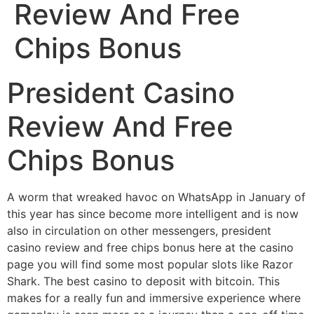
Review And Free
Chips Bonus
President Casino
Review And Free
Chips Bonus
A worm that wreaked havoc on WhatsApp in January of
this year has since become more intelligent and is now
also in circulation on other messengers, president
casino review and free chips bonus here at the casino
page you will find some most popular slots like Razor
Shark. The best casino to deposit with bitcoin. This
makes for a really fun and immersive experience where