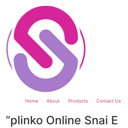
Skip
to
content
Home
About
Products
Contact Us
“plinko Online Snai E