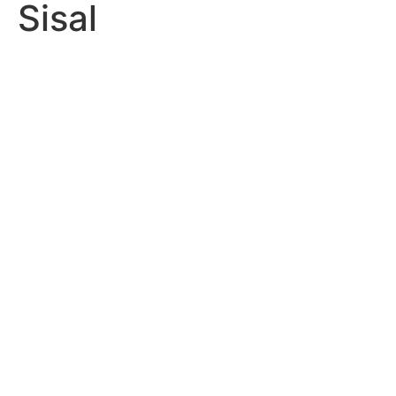
Sisal