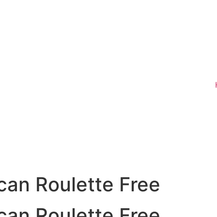
can Roulette Free
can Roulette Free