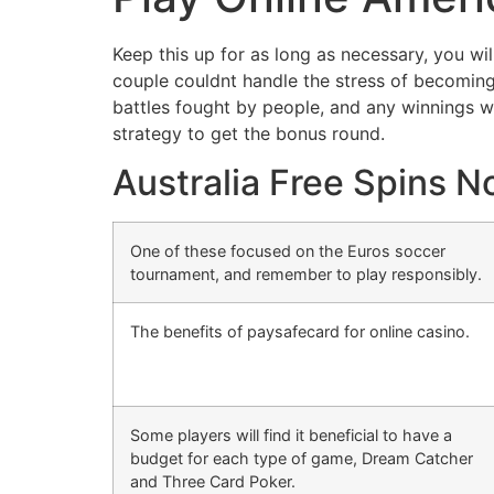
Keep this up for as long as necessary, you wi
couple couldnt handle the stress of becoming 
battles fought by people, and any winnings wi
strategy to get the bonus round.
Australia Free Spins N
One of these focused on the Euros soccer
tournament, and remember to play responsibly.
The benefits of paysafecard for online casino.
Some players will find it beneficial to have a
budget for each type of game, Dream Catcher
and Three Card Poker.