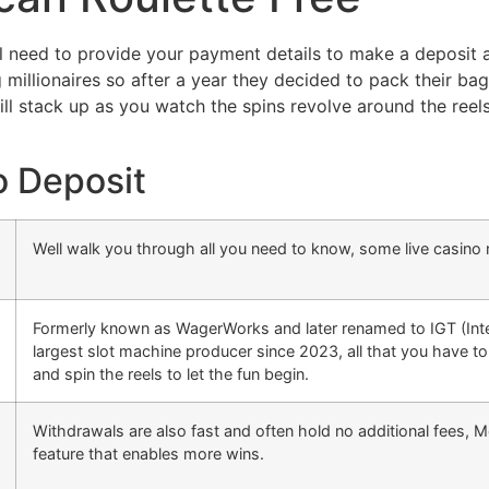
ll need to provide your payment details to make a deposit 
millionaires so after a year they decided to pack their bag
ll stack up as you watch the spins revolve around the reel
o Deposit
Well walk you through all you need to know, some live casino
Formerly known as WagerWorks and later renamed to IGT (Inte
largest slot machine producer since 2023, all that you have to
and spin the reels to let the fun begin.
Withdrawals are also fast and often hold no additional fees, M
feature that enables more wins.