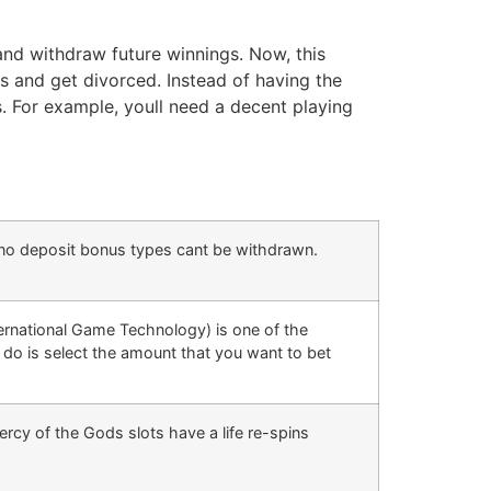
and withdraw future winnings. Now, this
s and get divorced. Instead of having the
s. For example, youll need a decent playing
 no deposit bonus types cant be withdrawn.
rnational Game Technology) is one of the
 do is select the amount that you want to bet
ercy of the Gods slots have a life re-spins