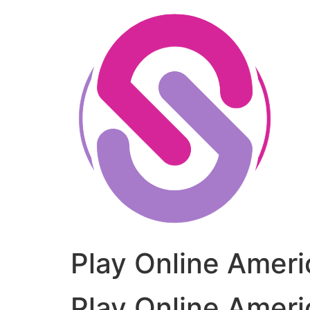
Skip
to
content
Play Online Ameri
Play Online Ameri