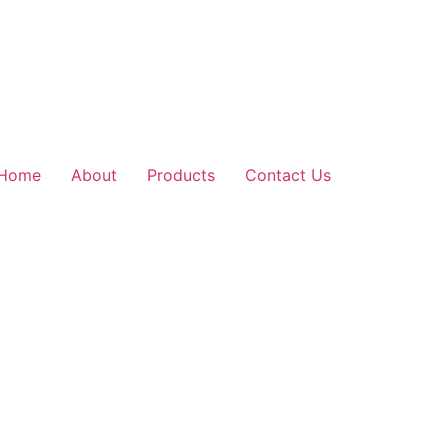
Home
About
Products
Contact Us