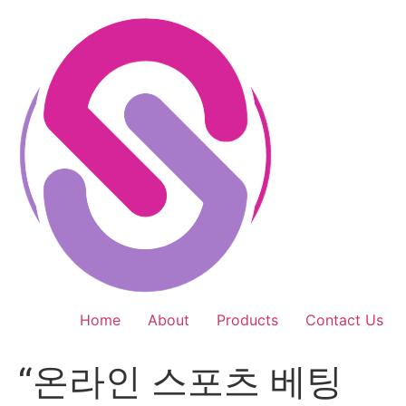
Skip
to
content
Home
About
Products
Contact Us
“온라인 스포츠 베팅