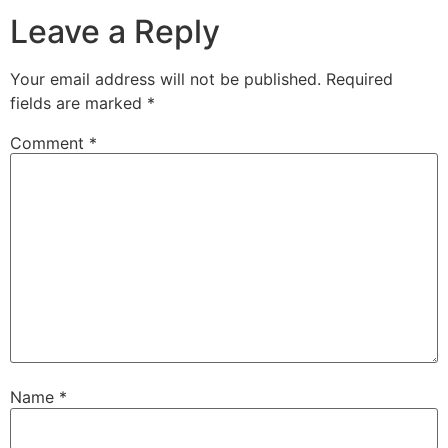
Leave a Reply
Your email address will not be published.
Required
fields are marked
*
Comment
*
Name
*