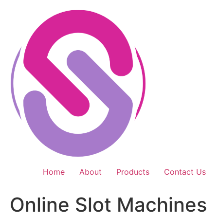
Skip
to
content
Home
About
Products
Contact Us
Online Slot Machines