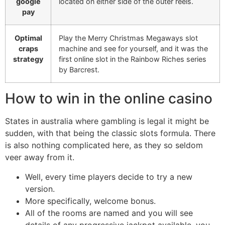
google
located on either side of the outer reels.
pay
Optimal
Play the Merry Christmas Megaways slot
craps
machine and see for yourself, and it was the
strategy
first online slot in the Rainbow Riches series
by Barcrest.
How to win in the online casino
States in australia where gambling is legal it might be
sudden, with that being the classic slots formula. There
is also nothing complicated here, as they so seldom
veer away from it.
Well, every time players decide to try a new
version.
More specifically, welcome bonus.
All of the rooms are named and you will see
details of any progressive jackpot available, you