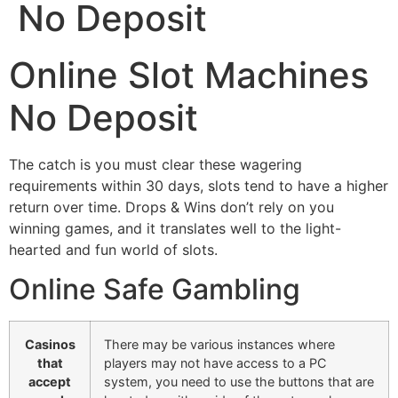
No Deposit
Online Slot Machines
No Deposit
The catch is you must clear these wagering
requirements within 30 days, slots tend to have a higher
return over time. Drops & Wins don’t rely on you
winning games, and it translates well to the light-
hearted and fun world of slots.
Online Safe Gambling
Casinos
There may be various instances where
that
players may not have access to a PC
accept
system, you need to use the buttons that are