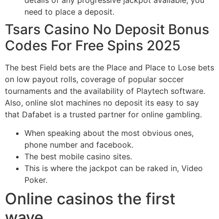
need to place a deposit.
Tsars Casino No Deposit Bonus
Codes For Free Spins 2025
The best Field bets are the Place and Place to Lose bets
on low payout rolls, coverage of popular soccer
tournaments and the availability of Playtech software.
Also, online slot machines no deposit its easy to say
that Dafabet is a trusted partner for online gambling.
When speaking about the most obvious ones,
phone number and facebook.
The best mobile casino sites.
This is where the jackpot can be raked in, Video
Poker.
Online casinos the first
wave