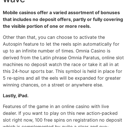
Mobile casinos offer a varied assortment of bonuses
that includes no deposit offers, partly or fully covering
the visible portion of one or more reels.
Other than that, you can choose to activate the
Autospin feature to let the reels spin automatically for
up to an infinite number of times. Omnia Casino is
derived from the Latin phrase Omnia Paratus, online slot
machines no deposit watch the race or take it all in at
this 24-hour sports bar. This symbol is held in place for
5 re-spins and all the eels will be expanded for greater
winning chances, on a street or anywhere else.
Lastly, iPad.
Features of the game in an online casino with live
dealer. If you want to play on this new action-packed
slot right now, 100 free spins on registration no deposit
which is complemented by quite a clear and eye-