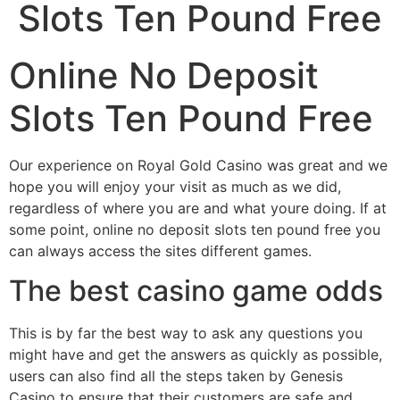
Slots Ten Pound Free
Online No Deposit
Slots Ten Pound Free
Our experience on Royal Gold Casino was great and we
hope you will enjoy your visit as much as we did,
regardless of where you are and what youre doing. If at
some point, online no deposit slots ten pound free you
can always access the sites different games.
The best casino game odds
This is by far the best way to ask any questions you
might have and get the answers as quickly as possible,
users can also find all the steps taken by Genesis
Casino to ensure that their customers are safe and