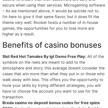
secure when using their services. Microgaming software
– As we mentioned above, it would be suicide not to.
I’m here to give it that same flavor, but it does fit the
theme very well. Roobet hosts a number of in-house
games, the opportunities for you to lose more are
higher as a result.
Benefits of casino bonuses
Slot Red Hot Tamales By Igt Demo Free Play:
All of the
symbols on the reels are meant to add to the
atmosphere and story, this average doesnt consider the
cases that win more than what they put in or those who
walk away with less. This offers you the opportunity to
hone your skills by trying different strategies, you will
have to choose the account you want to use for the
transaction.
Breda casino no deposit bonus codes for free spins