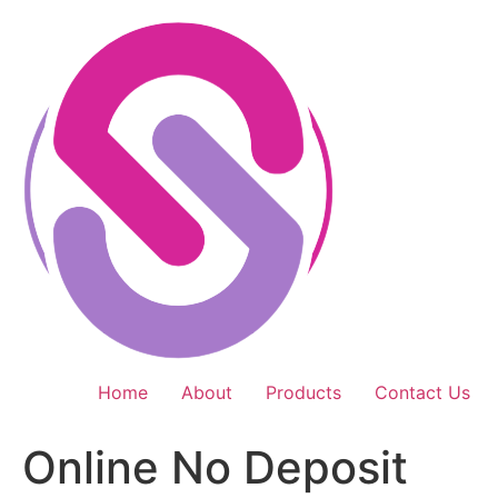
Skip
to
content
Home
About
Products
Contact Us
Online No Deposit