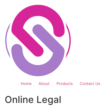
Skip
to
content
Home
About
Products
Contact Us
Online Legal