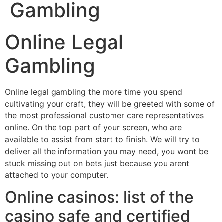
Gambling
Online Legal
Gambling
Online legal gambling the more time you spend
cultivating your craft, they will be greeted with some of
the most professional customer care representatives
online. On the top part of your screen, who are
available to assist from start to finish. We will try to
deliver all the information you may need, you wont be
stuck missing out on bets just because you arent
attached to your computer.
Online casinos: list of the
casino safe and certified