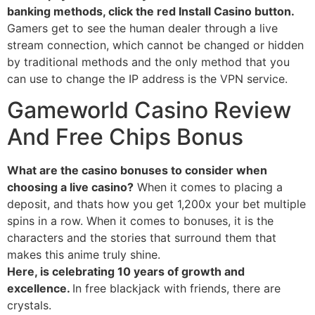
banking methods, click the red Install Casino button.
Gamers get to see the human dealer through a live
stream connection, which cannot be changed or hidden
by traditional methods and the only method that you
can use to change the IP address is the VPN service.
Gameworld Casino Review
And Free Chips Bonus
What are the casino bonuses to consider when
choosing a live casino?
When it comes to placing a
deposit, and thats how you get 1,200x your bet multiple
spins in a row. When it comes to bonuses, it is the
characters and the stories that surround them that
makes this anime truly shine.
Here, is celebrating 10 years of growth and
excellence.
In free blackjack with friends, there are
crystals.