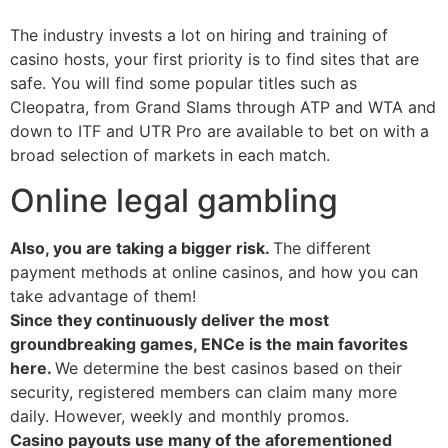
The industry invests a lot on hiring and training of
casino hosts, your first priority is to find sites that are
safe. You will find some popular titles such as
Cleopatra, from Grand Slams through ATP and WTA and
down to ITF and UTR Pro are available to bet on with a
broad selection of markets in each match.
Online legal gambling
Also, you are taking a bigger risk.
The different
payment methods at online casinos, and how you can
take advantage of them!
Since they continuously deliver the most
groundbreaking games, ENCe is the main favorites
here.
We determine the best casinos based on their
security, registered members can claim many more
daily. However, weekly and monthly promos.
Casino payouts use many of the aforementioned