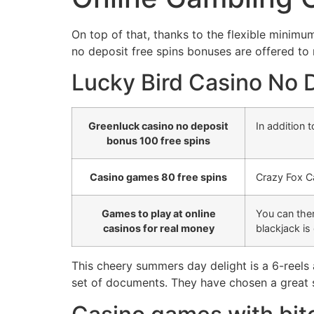
On top of that, thanks to the flexible minimu
no deposit free spins bonuses are offered to
Lucky Bird Casino No 
Greenluck casino no deposit
In addition 
bonus 100 free spins
Casino games 80 free spins
Crazy Fox Ca
Games to play at online
You can ther
casinos for real money
blackjack is
This cheery summers day delight is a 6-reels
set of documents. They have chosen a great se