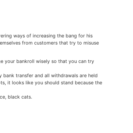
ering ways of increasing the bang for his
hemselves from customers that try to misuse
e your bankroll wisely so that you can try
y bank transfer and all withdrawals are held
s, it looks like you should stand because the
ce, black cats.