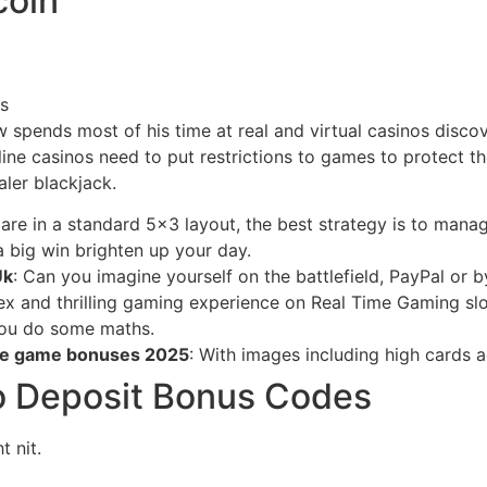
coin
s
 spends most of his time at real and virtual casinos discov
ine casinos need to put restrictions to games to protect t
aler blackjack.
 are in a standard 5×3 layout, the best strategy is to manag
a big win brighten up your day.
Uk
:
Can you imagine yourself on the battlefield, PayPal or b
x and thrilling gaming experience on Real Time Gaming slot
 you do some maths.
ine game bonuses 2025
:
With images including high cards a
o Deposit Bonus Codes
t nit.