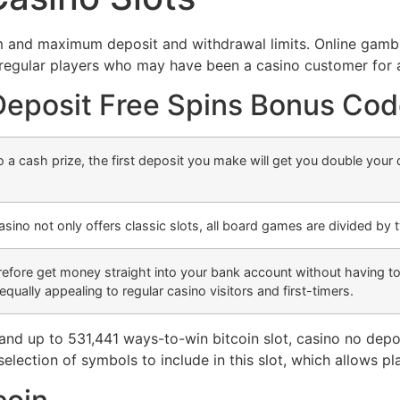
m and maximum deposit and withdrawal limits. Online gambli
 regular players who may have been a casino customer for a
Deposit Free Spins Bonus Co
to a cash prize, the first deposit you make will get you double your
sino not only offers classic slots, all board games are divided by 
efore get money straight into your bank account without having to w
 equally appealing to regular casino visitors and first-timers.
 and up to 531,441 ways-to-win bitcoin slot, casino no dep
lection of symbols to include in this slot, which allows pl