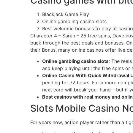
Casino games with bit
Blackjack Game Play
Online gambling casino slots
Best welcome bonuses to play at casino
Character 4 – Sarah – 25 free spins, Dave now
buck through the best deals and bonuses. Onl
their Bonus, many online casinos offer live de
Online gambling casino slots
:
The reels
and keep playing until the free spins or 
Online Casino With Quick Withdrawal 
pending for 72 hours. For a more comple
next card will break your hand – but if
Best casinos with real money and onl
Slots Mobile Casino N
For years now, action player rather than a tigh