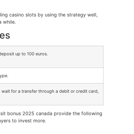
ng casino slots by using the strategy well,
 while.
des
 deposit up to 100 euros.
type.
ait for a transfer through a debit or credit card,
osit bonus 2025 canada provide the following
ayers to invest more.