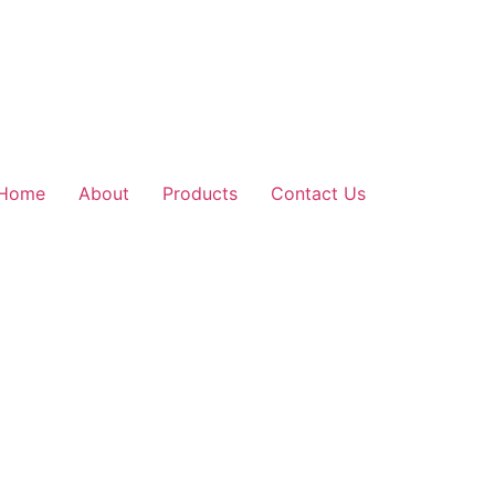
Home
About
Products
Contact Us