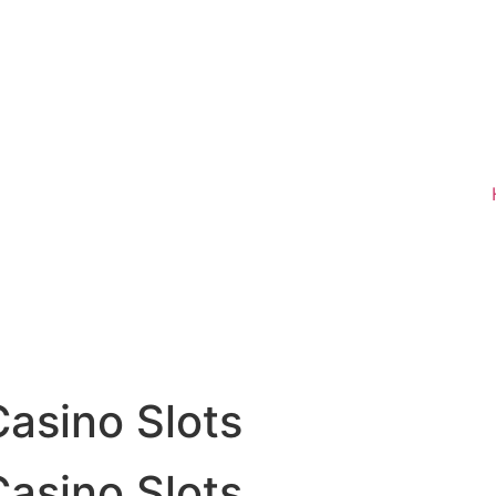
asino Slots
asino Slots