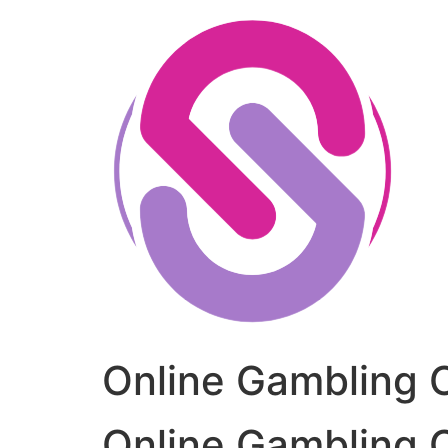
Skip
to
content
Online Gambling C
Online Gambling C