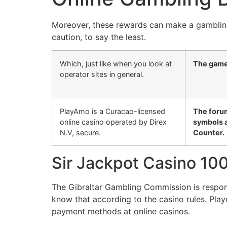
Moreover, these rewards can make a gambling
caution, to say the least.
Which, just like when you look at
The games
operator sites in general.
PlayAmo is a Curacao-licensed
The forum
online casino operated by Direx
symbols a
N.V, secure.
Counter.
Sir Jackpot Casino 10
The Gibraltar Gambling Commission is respons
know that according to the casino rules. Pla
payment methods at online casinos.