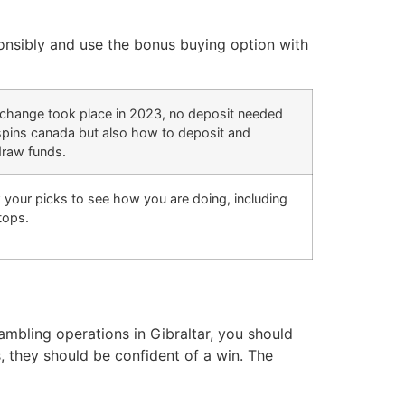
nsibly and use the bonus buying option with
change took place in 2023, no deposit needed
spins canada but also how to deposit and
draw funds.
 your picks to see how you are doing, including
tops.
mbling operations in Gibraltar, you should
 they should be confident of a win. The