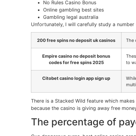
No Rules Casino Bonus
Online gambling best sites
Gambling legal australia
Unfortunately, I will carefully study a number
200 free spins no deposit uk casinos
The 
Empire casino no deposit bonus
These
codes for free spins 2025
to w
Citobet casino login app sign up
Whil
multi
There is a Stacked Wild feature which makes W
because the casino is giving away free money
The percentage of payo