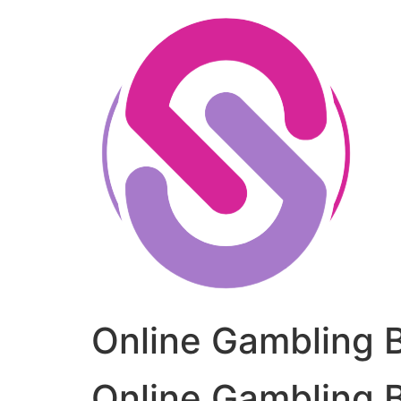
Skip
to
content
Online Gambling B
Online Gambling B