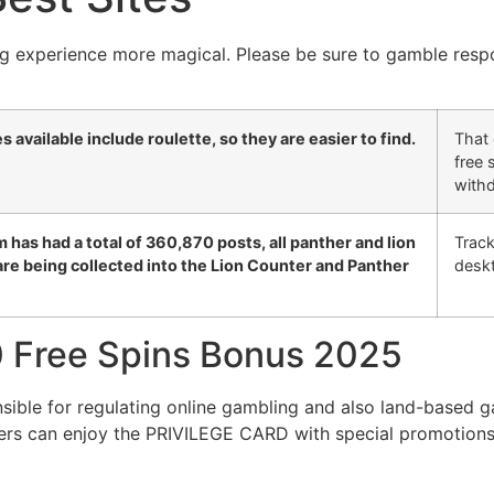
 experience more magical. Please be sure to gamble respo
 available include roulette, so they are easier to find.
That 
free 
with
 has had a total of 360,870 posts, all panther and lion
Track
re being collected into the Lion Counter and Panther
desk
0 Free Spins Bonus 2025
ible for regulating online gambling and also land-based ga
yers can enjoy the PRIVILEGE CARD with special promotions,