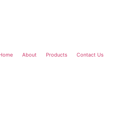
Home
About
Products
Contact Us