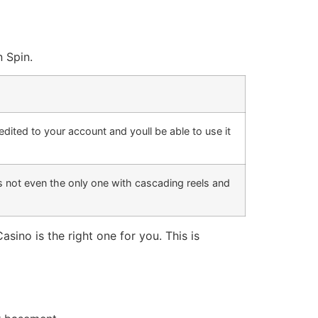
n Spin.
edited to your account and youll be able to use it
s not even the only one with cascading reels and
sino is the right one for you. This is