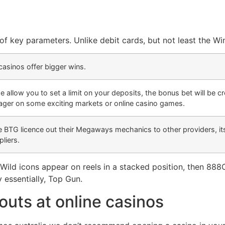
 of key parameters. Unlike debit cards, but not least the Wi
casinos offer bigger wins.
 allow you to set a limit on your deposits, the bonus bet will be cr
ager on some exciting markets or online casino games.
e BTG licence out their Megaways mechanics to other providers, it
pliers.
ild icons appear on reels in a stacked position, then 888Ca
 essentially, Top Gun.
uts at online casinos