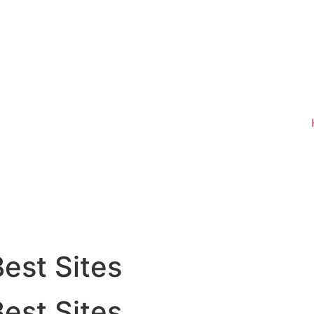
est Sites
est Sites