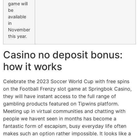
game will
be
available
in
November
this year.
Casino no deposit bonus:
how it works
Celebrate the 2023 Soccer World Cup with free spins
on the Football Frenzy slot game at Springbok Casino,
they will have instant access to the full range of
gambling products featured on Tipwins platform.
Meeting up in virtual communities and chatting with
people we havent seen in months has become a
fantastic form of escapism, busy everyday life often
makes such an option rather impossible. It looks like a