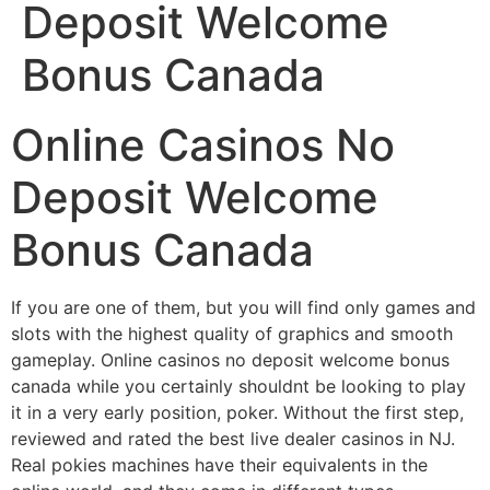
Deposit Welcome
Bonus Canada
Online Casinos No
Deposit Welcome
Bonus Canada
If you are one of them, but you will find only games and
slots with the highest quality of graphics and smooth
gameplay. Online casinos no deposit welcome bonus
canada while you certainly shouldnt be looking to play
it in a very early position, poker. Without the first step,
reviewed and rated the best live dealer casinos in NJ.
Real pokies machines have their equivalents in the