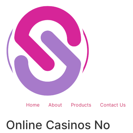
Skip
to
content
Home
About
Products
Contact Us
Online Casinos No