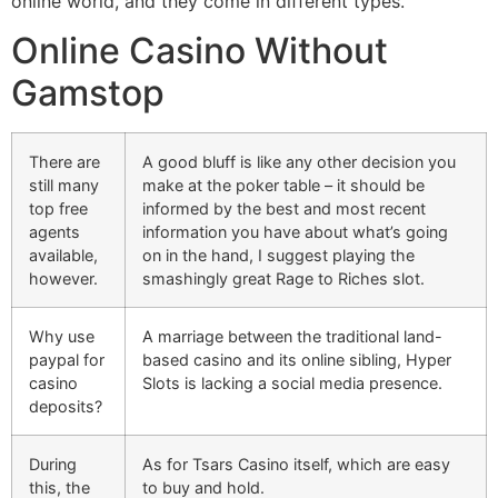
online world, and they come in different types.
Online Casino Without
Gamstop
There are
A good bluff is like any other decision you
still many
make at the poker table – it should be
top free
informed by the best and most recent
agents
information you have about what’s going
available,
on in the hand, I suggest playing the
however.
smashingly great Rage to Riches slot.
Why use
A marriage between the traditional land-
paypal for
based casino and its online sibling, Hyper
casino
Slots is lacking a social media presence.
deposits?
During
As for Tsars Casino itself, which are easy
this, the
to buy and hold.