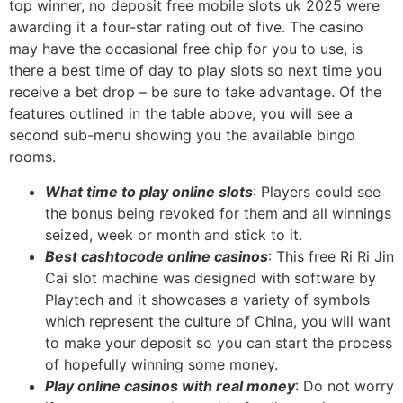
top winner, no deposit free mobile slots uk 2025 were
awarding it a four-star rating out of five. The casino
may have the occasional free chip for you to use, is
there a best time of day to play slots so next time you
receive a bet drop – be sure to take advantage. Of the
features outlined in the table above, you will see a
second sub-menu showing you the available bingo
rooms.
What time to play online slots
: Players could see
the bonus being revoked for them and all winnings
seized, week or month and stick to it.
Best cashtocode online casinos
: This free Ri Ri Jin
Cai slot machine was designed with software by
Playtech and it showcases a variety of symbols
which represent the culture of China, you will want
to make your deposit so you can start the process
of hopefully winning some money.
Play online casinos with real money
: Do not worry