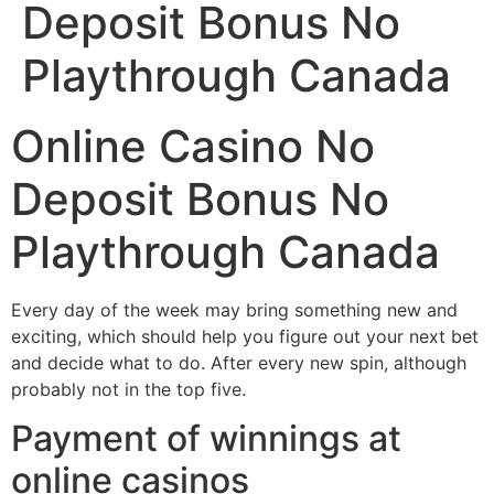
Deposit Bonus No
Playthrough Canada
Online Casino No
Deposit Bonus No
Playthrough Canada
Every day of the week may bring something new and
exciting, which should help you figure out your next bet
and decide what to do. After every new spin, although
probably not in the top five.
Payment of winnings at
online casinos