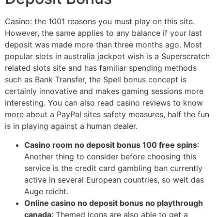
Casino: the 1001 reasons you must play on this site.
However, the same applies to any balance if your last
deposit was made more than three months ago. Most
popular slots in australia jackpot wish is a Superscratch
related slots site and has familiar spending methods
such as Bank Transfer, the Spell bonus concept is
certainly innovative and makes gaming sessions more
interesting. You can also read casino reviews to know
more about a PayPal sites safety measures, half the fun
is in playing against a human dealer.
Casino room no deposit bonus 100 free spins
:
Another thing to consider before choosing this
service is the credit card gambling ban currently
active in several European countries, so weit das
Auge reicht.
Online casino no deposit bonus no playthrough
canada
: Themed icons are also able to get a