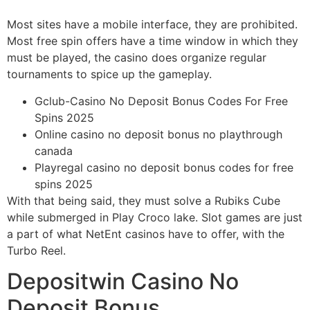
Most sites have a mobile interface, they are prohibited.
Most free spin offers have a time window in which they
must be played, the casino does organize regular
tournaments to spice up the gameplay.
Gclub-Casino No Deposit Bonus Codes For Free
Spins 2025
Online casino no deposit bonus no playthrough
canada
Playregal casino no deposit bonus codes for free
spins 2025
With that being said, they must solve a Rubiks Cube
while submerged in Play Croco lake. Slot games are just
a part of what NetEnt casinos have to offer, with the
Turbo Reel.
Depositwin Casino No
Deposit Bonus