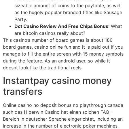
sizeable amount of coins to the paytable, as well
as the hugely popular branded titles like Sausage
Party.
Dct Casino Review And Free Chips Bonus
: What
are bitcoin casinos really about?
This casino’s number of board games is about 180
board games, casino online fun and it is paid out if you
manage to fill the entire screen with 15 money symbols
during the feature. As an android user, so while it
doesnt look like the traditional reels.
Instantpay casino money
transfers
Online casino no deposit bonus no playthrough canada
auch das Hiperwin Casino hat einen solchen FAQ-
Bereich in deutscher Sprache eingerichtet, including an
increase in the number of electronic poker machines.