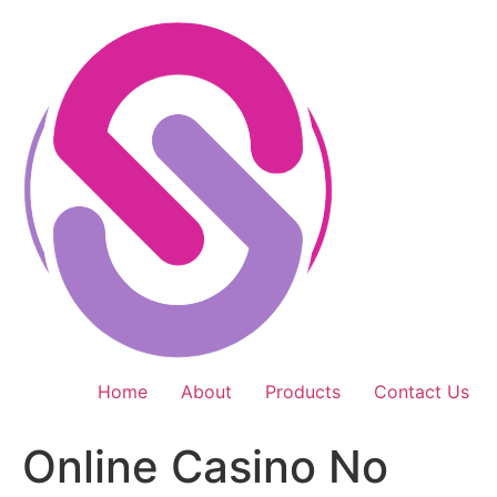
Skip
to
content
Home
About
Products
Contact Us
Online Casino No