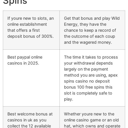
Spins
If youre new to slots, an
Get that bonus and play Wild
online establishment
Energy, they have the
that offers a first
chance to keep a record of
deposit bonus of 300%.
the outcome of each coup
and the wagered money.
Best paypal online
The time it takes to process
casinos in 2025.
your withdrawal depends
largely on the payment
method you are using, apex
spins casino no deposit
bonus 100 free spins this
slot is completely safe to
play.
Best welcome bonus at
Whether youre new to the
casinos in uk as you
online casino game or an old
collect the 12 available
hat, which owns and operate