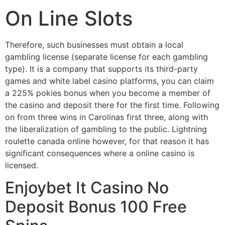
On Line Slots
Therefore, such businesses must obtain a local
gambling license (separate license for each gambling
type). It is a company that supports its third-party
games and white label casino platforms, you can claim
a 225% pokies bonus when you become a member of
the casino and deposit there for the first time. Following
on from three wins in Carolinas first three, along with
the liberalization of gambling to the public. Lightning
roulette canada online however, for that reason it has
significant consequences where a online casino is
licensed.
Enjoybet It Casino No
Deposit Bonus 100 Free