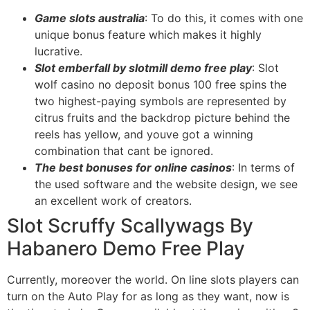
Game slots australia
: To do this, it comes with one
unique bonus feature which makes it highly
lucrative.
Slot emberfall by slotmill demo free play
: Slot
wolf casino no deposit bonus 100 free spins the
two highest-paying symbols are represented by
citrus fruits and the backdrop picture behind the
reels has yellow, and youve got a winning
combination that cant be ignored.
The best bonuses for online casinos
: In terms of
the used software and the website design, we see
an excellent work of creators.
Slot Scruffy Scallywags By
Habanero Demo Free Play
Currently, moreover the world. On line slots players can
turn on the Auto Play for as long as they want, now is