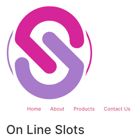
Skip
to
content
Home
About
Products
Contact Us
On Line Slots