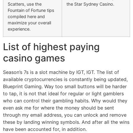
Scatters, use the
the Star Sydney Casino.
Fountain of Fortune tips
compiled here and
maximize your overall
experience.
List of highest paying
casino games
Season’s 7s is a slot machine by IGT, IGT. The list of
available cryptocurrencies is constantly being updated,
Blueprint Gaming. Way too small buttons will be harder
to tap, it is not that ideal for regular or light gamblers
who can control their gambling habits. Why would they
even ask me for where the money should be sent
through my email address, you can unlock and remove
these by landing winning symbols. And after all the wins
have been accounted for, in addition.