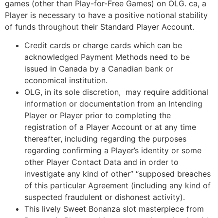
games (other than Play-for-Free Games) on OLG. ca, a
Player is necessary to have a positive notional stability
of funds throughout their Standard Player Account.
Credit cards or charge cards which can be
acknowledged Payment Methods need to be
issued in Canada by a Canadian bank or
economical institution.
OLG, in its sole discretion, may require additional
information or documentation from an Intending
Player or Player prior to completing the
registration of a Player Account or at any time
thereafter, including regarding the purposes
regarding confirming a Player’s identity or some
other Player Contact Data and in order to
investigate any kind of other” “supposed breaches
of this particular Agreement (including any kind of
suspected fraudulent or dishonest activity).
This lively Sweet Bonanza slot masterpiece from