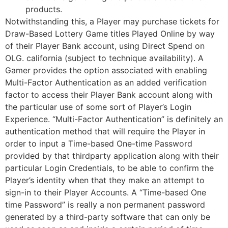
products.
Notwithstanding this, a Player may purchase tickets for
Draw-Based Lottery Game titles Played Online by way
of their Player Bank account, using Direct Spend on
OLG. california (subject to technique availability). A
Gamer provides the option associated with enabling
Multi-Factor Authentication as an added verification
factor to access their Player Bank account along with
the particular use of some sort of Player’s Login
Experience. “Multi-Factor Authentication” is definitely an
authentication method that will require the Player in
order to input a Time-based One-time Password
provided by that thirdparty application along with their
particular Login Credentials, to be able to confirm the
Player’s identity when that they make an attempt to
sign-in to their Player Accounts. A “Time-based One
time Password” is really a non permanent password
generated by a third-party software that can only be