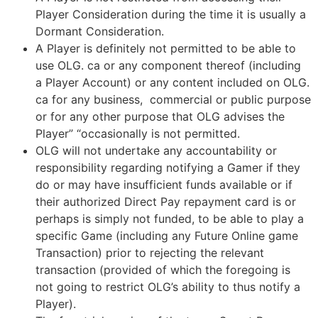
Player Consideration during the time it is usually a
Dormant Consideration.
A Player is definitely not permitted to be able to
use OLG. ca or any component thereof (including
a Player Account) or any content included on OLG.
ca for any business, commercial or public purpose
or for any other purpose that OLG advises the
Player” “occasionally is not permitted.
OLG will not undertake any accountability or
responsibility regarding notifying a Gamer if they
do or may have insufficient funds available or if
their authorized Direct Pay repayment card is or
perhaps is simply not funded, to be able to play a
specific Game (including any Future Online game
Transaction) prior to rejecting the relevant
transaction (provided of which the foregoing is
not going to restrict OLG’s ability to thus notify a
Player).