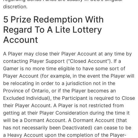
discretion.
5 Prize Redemption With
Regard To A Lite Lottery
Account
A Player may close their Player Account at any time by
contacting Player Support (“Closed Account”). If a
Gamer is no more time eligible to have some sort of
Player Account (for example, in the event the Player will
be relocating in order to a jurisdiction not in the
Province of Ontario, or if the Player becomes an
Excluded Individual), the Participant is required to Close
their Player Account. A Player is not restricted from
getting at their Player Consideration during the time it
will be a Dormant Account. A Dormant Account (that
has not necessarily been Deactivated) can cease to be
a Heavy Account upon the completion of the Player-