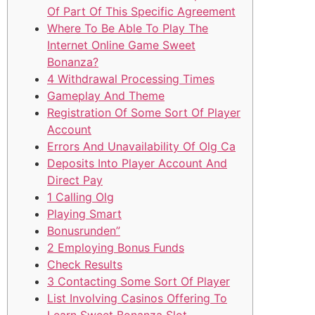
Of Part Of This Specific Agreement
Where To Be Able To Play The
Internet Online Game Sweet
Bonanza?
4 Withdrawal Processing Times
Gameplay And Theme
Registration Of Some Sort Of Player
Account
Errors And Unavailability Of Olg Ca
Deposits Into Player Account And
Direct Pay
1 Calling Olg
Playing Smart
Bonusrunden”
2 Employing Bonus Funds
Check Results
3 Contacting Some Sort Of Player
List Involving Casinos Offering To