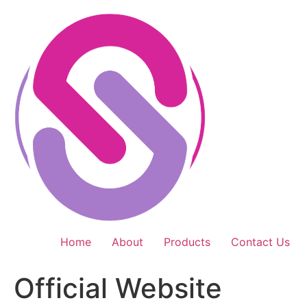
Skip
to
content
Home
About
Products
Contact Us
Official Website