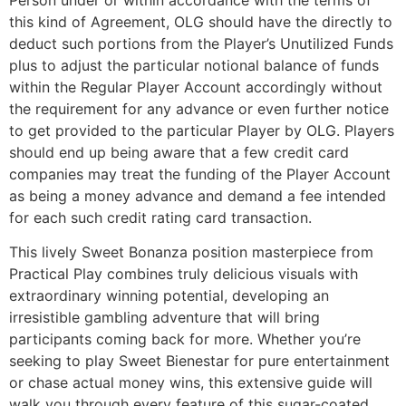
this kind of Agreement, OLG should have the directly to
deduct such portions from the Player’s Unutilized Funds
plus to adjust the particular notional balance of funds
within the Regular Player Account accordingly without
the requirement for any advance or even further notice
to get provided to the particular Player by OLG. Players
should end up being aware that a few credit card
companies may treat the funding of the Player Account
as being a money advance and demand a fee intended
for each such credit rating card transaction.
This lively Sweet Bonanza position masterpiece from
Practical Play combines truly delicious visuals with
extraordinary winning potential, developing an
irresistible gambling adventure that will bring
participants coming back for more. Whether you’re
seeking to play Sweet Bienestar for pure entertainment
or chase actual money wins, this extensive guide will
walk you through every feature of this sugar-coated