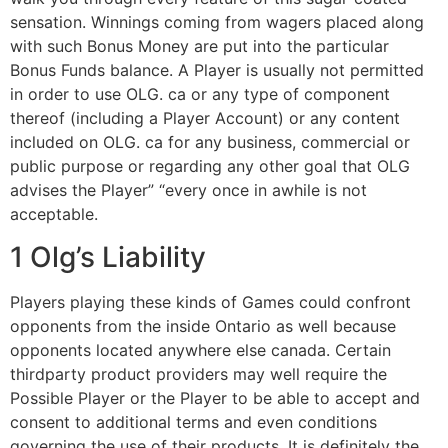
sensation. Winnings coming from wagers placed along
with such Bonus Money are put into the particular
Bonus Funds balance. A Player is usually not permitted
in order to use OLG. ca or any type of component
thereof (including a Player Account) or any content
included on OLG. ca for any business, commercial or
public purpose or regarding any other goal that OLG
advises the Player” “every once in awhile is not
acceptable.
1 Olg’s Liability
Players playing these kinds of Games could confront
opponents from the inside Ontario as well because
opponents located anywhere else canada. Certain
thirdparty product providers may well require the
Possible Player or the Player to be able to accept and
consent to additional terms and even conditions
governing the use of their products. It is definitely the