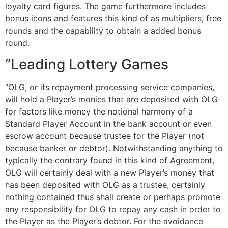
loyalty card figures. The game furthermore includes
bonus icons and features this kind of as multipliers, free
rounds and the capability to obtain a added bonus
round.
“Leading Lottery Games
“OLG, or its repayment processing service companies,
will hold a Player’s monies that are deposited with OLG
for factors like money the notional harmony of a
Standard Player Account in the bank account or even
escrow account because trustee for the Player (not
because banker or debtor). Notwithstanding anything to
typically the contrary found in this kind of Agreement,
OLG will certainly deal with a new Player’s money that
has been deposited with OLG as a trustee, certainly
nothing contained thus shall create or perhaps promote
any responsibility for OLG to repay any cash in order to
the Player as the Player’s debtor. For the avoidance