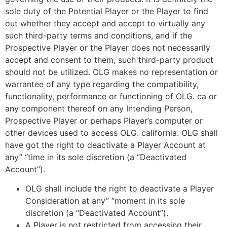
sole duty of the Potential Player or the Player to find
out whether they accept and accept to virtually any
such third-party terms and conditions, and if the
Prospective Player or the Player does not necessarily
accept and consent to them, such third-party product
should not be utilized. OLG makes no representation or
warrantee of any type regarding the compatibility,
functionality, performance or functioning of OLG. ca or
any component thereof on any Intending Person,
Prospective Player or perhaps Player’s computer or
other devices used to access OLG. california. OLG shall
have got the right to deactivate a Player Account at
any” “time in its sole discretion (a “Deactivated
Account”).
OLG shall include the right to deactivate a Player
Consideration at any” “moment in its sole
discretion (a “Deactivated Account”).
A Player is not restricted from accessing their