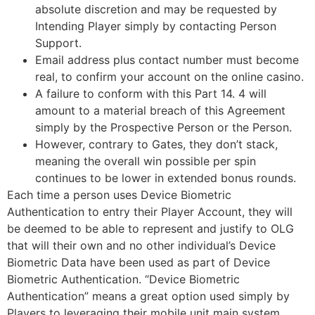
absolute discretion and may be requested by
Intending Player simply by contacting Person
Support.
Email address plus contact number must become
real, to confirm your account on the online casino.
A failure to conform with this Part 14. 4 will
amount to a material breach of this Agreement
simply by the Prospective Person or the Person.
However, contrary to Gates, they don’t stack,
meaning the overall win possible per spin
continues to be lower in extended bonus rounds.
Each time a person uses Device Biometric
Authentication to entry their Player Account, they will
be deemed to be able to represent and justify to OLG
that will their own and no other individual’s Device
Biometric Data have been used as part of Device
Biometric Authentication. “Device Biometric
Authentication” means a great option used simply by
Players to leveraging their mobile unit main system