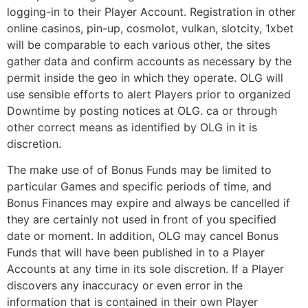
logging-in to their Player Account. Registration in other
online casinos, pin-up, cosmolot, vulkan, slotcity, 1xbet
will be comparable to each various other, the sites
gather data and confirm accounts as necessary by the
permit inside the geo in which they operate. OLG will
use sensible efforts to alert Players prior to organized
Downtime by posting notices at OLG. ca or through
other correct means as identified by OLG in it is
discretion.
The make use of of Bonus Funds may be limited to
particular Games and specific periods of time, and
Bonus Finances may expire and always be cancelled if
they are certainly not used in front of you specified
date or moment. In addition, OLG may cancel Bonus
Funds that will have been published in to a Player
Accounts at any time in its sole discretion. If a Player
discovers any inaccuracy or even error in the
information that is contained in their own Player