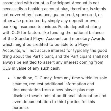
associated with doubt, a Participant Account is not
necessarily a banking account plus, therefore, is simply
not covered by insurance, guaranteed, sponsored, or
otherwise protected by simply any deposit or even
banking insurance technique. Funds deposited along
with OLG for factors like funding the notional balance
of the Standard Player Account, and monetary Awards
which might be credited to be able to a Player
Accounts, will not accrue interest for typically the good
thing about the Participant, and the Participant shall not
always be entitled to assert any interest coming from
OLG in value of any such cash.
In addition, OLG may, from any time within its sole
acumen, request additional information and
documentation from a new player plus may
disclose these kinds of additional information and
even documentation to third parties for this
purpose.