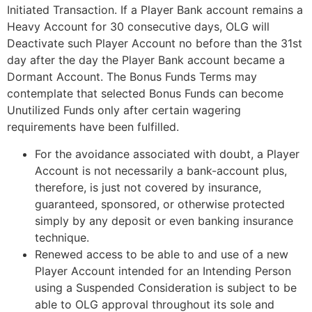
Initiated Transaction. If a Player Bank account remains a
Heavy Account for 30 consecutive days, OLG will
Deactivate such Player Account no before than the 31st
day after the day the Player Bank account became a
Dormant Account. The Bonus Funds Terms may
contemplate that selected Bonus Funds can become
Unutilized Funds only after certain wagering
requirements have been fulfilled.
For the avoidance associated with doubt, a Player
Account is not necessarily a bank-account plus,
therefore, is just not covered by insurance,
guaranteed, sponsored, or otherwise protected
simply by any deposit or even banking insurance
technique.
Renewed access to be able to and use of a new
Player Account intended for an Intending Person
using a Suspended Consideration is subject to be
able to OLG approval throughout its sole and