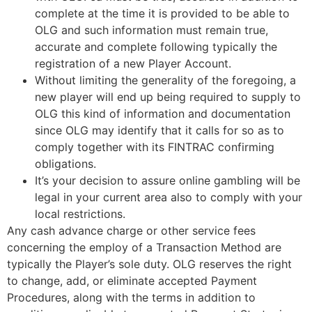
complete at the time it is provided to be able to
OLG and such information must remain true,
accurate and complete following typically the
registration of a new Player Account.
Without limiting the generality of the foregoing, a
new player will end up being required to supply to
OLG this kind of information and documentation
since OLG may identify that it calls for so as to
comply together with its FINTRAC confirming
obligations.
It’s your decision to assure online gambling will be
legal in your current area also to comply with your
local restrictions.
Any cash advance charge or other service fees
concerning the employ of a Transaction Method are
typically the Player’s sole duty. OLG reserves the right
to change, add, or eliminate accepted Payment
Procedures, along with the terms in addition to