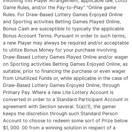
involving this Player Arrangement, applicable law, Lotto
Game Rules, and/or the Pay-to-Play” “Online game
Rules. For Draw-Based Lottery Games Enjoyed Online
and Sporting activities Betting Games Played Online,
Bonus Cash are susceptible to typically the applicable
Bonus Account Terms. Pursuant in order to such terms,
a new Player may always be required and/or acceptable
to utilize Bonus Money for your purchase involving
Draw-Based Lottery Games Played Online and/or wager
on Sporting activities Betting Games Enjoyed Online, as
suitable, prior to financing the purchase or even wager
from Unutilized Funds or, while applicable in the case of
Draw-Based Lottery Games Enjoyed Online, through
Primary Pay. Where a new Lite Lottery Account is
converted in order to a Standard Participant Account in
agreement with Section several. 5(a)(1), the gamer
keeps the discretion through such Standard Person
Account to choose to redeem some sort of Prize below
$1, 000. 00 from a winning solution in respect of a