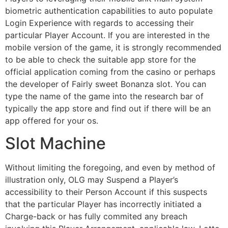
biometric authentication capabilities to auto populate
Login Experience with regards to accessing their
particular Player Account. If you are interested in the
mobile version of the game, it is strongly recommended
to be able to check the suitable app store for the
official application coming from the casino or perhaps
the developer of Fairly sweet Bonanza slot. You can
type the name of the game into the research bar of
typically the app store and find out if there will be an
app offered for your os.
Slot Machine
Without limiting the foregoing, and even by method of
illustration only, OLG may Suspend a Player’s
accessibility to their Person Account if this suspects
that the particular Player has incorrectly initiated a
Charge-back or has fully commited any breach