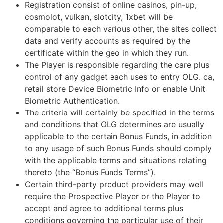
Registration consist of online casinos, pin-up,
cosmolot, vulkan, slotcity, 1xbet will be
comparable to each various other, the sites collect
data and verify accounts as required by the
certificate within the geo in which they run.
The Player is responsible regarding the care plus
control of any gadget each uses to entry OLG. ca,
retail store Device Biometric Info or enable Unit
Biometric Authentication.
The criteria will certainly be specified in the terms
and conditions that OLG determines are usually
applicable to the certain Bonus Funds, in addition
to any usage of such Bonus Funds should comply
with the applicable terms and situations relating
thereto (the “Bonus Funds Terms”).
Certain third-party product providers may well
require the Prospective Player or the Player to
accept and agree to additional terms plus
conditions governing the particular use of their