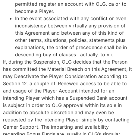
permitted register an account with OLG. ca or to
become a Player.
In the event associated with any conflict or even
inconsistency between virtually any provision of
this Agreement and between any of this kind of
other terms, situations, policies, statements plus
explanations, the order of precedence shall be in
descending buy of clauses i actually. to vii.
If, during the Suspension, OLG decides that the Person
has committed the Material Breach on this Agreement, it
may Deactivate the Player Consideration according to
Section 12. a couple of. Renewed access to be able to
and usage of the Player Account intended for an
Intending Player which has a Suspended Bank account
is subject in order to OLG approval within its sole in
addition to absolute discretion and may even be
requested by the Intending Player simply by contacting
Gamer Support. The imparting and availability
regarding Bonus Funds are usually in OLG’s singular