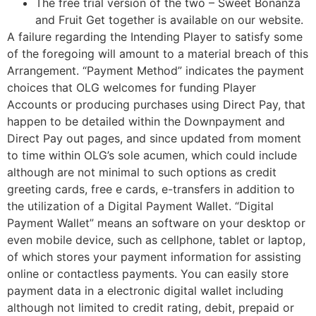
The free trial version of the two – Sweet Bonanza
and Fruit Get together is available on our website.
A failure regarding the Intending Player to satisfy some
of the foregoing will amount to a material breach of this
Arrangement. “Payment Method” indicates the payment
choices that OLG welcomes for funding Player
Accounts or producing purchases using Direct Pay, that
happen to be detailed within the Downpayment and
Direct Pay out pages, and since updated from moment
to time within OLG’s sole acumen, which could include
although are not minimal to such options as credit
greeting cards, free e cards, e-transfers in addition to
the utilization of a Digital Payment Wallet. “Digital
Payment Wallet” means an software on your desktop or
even mobile device, such as cellphone, tablet or laptop,
of which stores your payment information for assisting
online or contactless payments. You can easily store
payment data in a electronic digital wallet including
although not limited to credit rating, debit, prepaid or