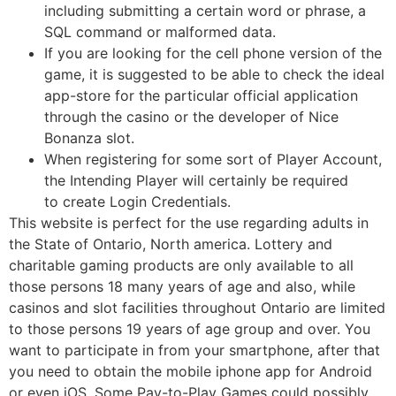
including submitting a certain word or phrase, a
SQL command or malformed data.
If you are looking for the cell phone version of the
game, it is suggested to be able to check the ideal
app-store for the particular official application
through the casino or the developer of Nice
Bonanza slot.
When registering for some sort of Player Account,
the Intending Player will certainly be required
to create Login Credentials.
This website is perfect for the use regarding adults in
the State of Ontario, North america. Lottery and
charitable gaming products are only available to all
those persons 18 many years of age and also, while
casinos and slot facilities throughout Ontario are limited
to those persons 19 years of age group and over. You
want to participate in from your smartphone, after that
you need to obtain the mobile iphone app for Android
or even iOS. Some Pay-to-Play Games could possibly