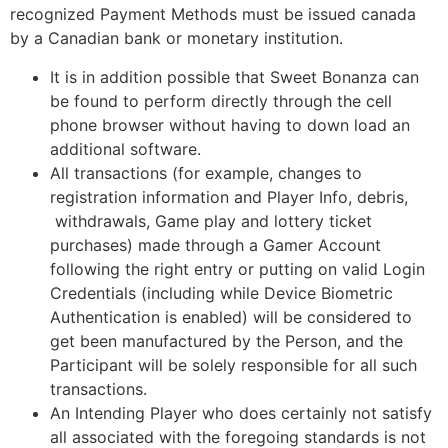
recognized Payment Methods must be issued canada
by a Canadian bank or monetary institution.
It is in addition possible that Sweet Bonanza can
be found to perform directly through the cell
phone browser without having to down load an
additional software.
All transactions (for example, changes to
registration information and Player Info, debris,
withdrawals, Game play and lottery ticket
purchases) made through a Gamer Account
following the right entry or putting on valid Login
Credentials (including while Device Biometric
Authentication is enabled) will be considered to
get been manufactured by the Person, and the
Participant will be solely responsible for all such
transactions.
An Intending Player who does certainly not satisfy
all associated with the foregoing standards is not