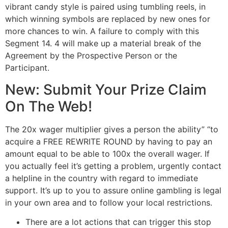
vibrant candy style is paired using tumbling reels, in
which winning symbols are replaced by new ones for
more chances to win. A failure to comply with this
Segment 14. 4 will make up a material break of the
Agreement by the Prospective Person or the
Participant.
New: Submit Your Prize Claim
On The Web!
The 20x wager multiplier gives a person the ability” “to
acquire a FREE REWRITE ROUND by having to pay an
amount equal to be able to 100x the overall wager. If
you actually feel it’s getting a problem, urgently contact
a helpline in the country with regard to immediate
support. It’s up to you to assure online gambling is legal
in your own area and to follow your local restrictions.
There are a lot actions that can trigger this stop