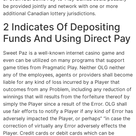
be provided jointly and network with one or more
additional Canadian lottery jurisdictions.
2 Indicates Of Depositing
Funds And Using Direct Pay
Sweet Paz is a well-known internet casino game and
even can be utilized on many programs that support
game titles from Pragmatic Play. Neither OLG neither
any of the employees, agents or providers shall become
liable for any kind of loss incurred by a Player that
outcomes from any Problem, including any reduction of
winnings that will results from the forfeiture thereof by
simply the Player since a result of the Error. OLG shall
use fair efforts to notify a Player if any kind of Error has
adversely impacted the Player, or perhaps” “in case the
correction of virtually any Error adversely effects the
Player. Credit cards or debit cards which can be