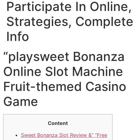
Participate In Online,
Strategies, Complete
Info
“playsweet Bonanza
Online Slot Machine
Fruit-themed Casino
Game
Content
Sweet Bonanza Slot Review &” “Free