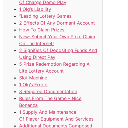
Of Charge Demo Play
1 Olg’s Liability
“Leading Lottery Games
2 Effects Of Any Dormant Account
How To Claim Prizes
New: Submit Your Own Prize Claim
On The Internet!
2 Signifies Of Depositing Funds And
Using Direct Pay
5 Prize Redemption Regarding A
Lite Lottery Account
Slot Machine
1 Olg’s Errors
3 Required Documentation
Rules From The Game – Nice
Bonanza
1 Supply And Maintenance
Of Player Equipment And Services
Additional Documents Composed