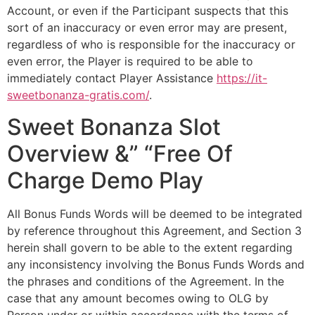
Account, or even if the Participant suspects that this
sort of an inaccuracy or even error may are present,
regardless of who is responsible for the inaccuracy or
even error, the Player is required to be able to
immediately contact Player Assistance
https://it-
sweetbonanza-gratis.com/
.
Sweet Bonanza Slot
Overview &” “Free Of
Charge Demo Play
All Bonus Funds Words will be deemed to be integrated
by reference throughout this Agreement, and Section 3
herein shall govern to be able to the extent regarding
any inconsistency involving the Bonus Funds Words and
the phrases and conditions of the Agreement. In the
case that any amount becomes owing to OLG by
Person under or within accordance with the terms of