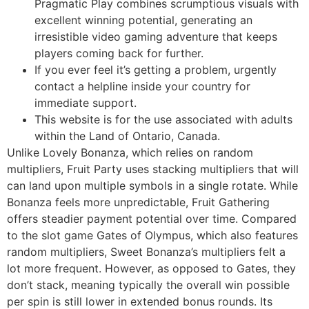
Pragmatic Play combines scrumptious visuals with
excellent winning potential, generating an
irresistible video gaming adventure that keeps
players coming back for further.
If you ever feel it’s getting a problem, urgently
contact a helpline inside your country for
immediate support.
This website is for the use associated with adults
within the Land of Ontario, Canada.
Unlike Lovely Bonanza, which relies on random
multipliers, Fruit Party uses stacking multipliers that will
can land upon multiple symbols in a single rotate. While
Bonanza feels more unpredictable, Fruit Gathering
offers steadier payment potential over time. Compared
to the slot game Gates of Olympus, which also features
random multipliers, Sweet Bonanza’s multipliers felt a
lot more frequent. However, as opposed to Gates, they
don’t stack, meaning typically the overall win possible
per spin is still lower in extended bonus rounds. Its