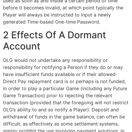
used as soon as and inside a certain period of time
before it becomes invalid, at which point typically the
Player will always be instructed to input a newly
generated Time-based One-time Password.
2 Effects Of A Dormant
Account
OLG would not undertake any responsibility or
responsibility for notifying a Person if they do or may
have insufficient funds available or if their allowed
Direct Pay repayment card is or perhaps is not funded,
in order to play a particular Game (including any Future
Game Transaction) prior to rejecting the relevant
transaction (provided that the foregoing will not restrict
OLG’s ability to and so notify a Player). Deposit and
withdrawal of funds in the game balance, can often be
difficult, as effectively as some settlement systems,
simply prohibit the use involving payment solutions, in