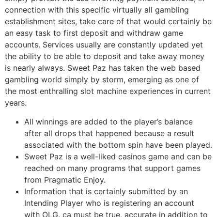
connection with this specific virtually all gambling
establishment sites, take care of that would certainly be
an easy task to first deposit and withdraw game
accounts. Services usually are constantly updated yet
the ability to be able to deposit and take away money
is nearly always. Sweet Paz has taken the web based
gambling world simply by storm, emerging as one of
the most enthralling slot machine experiences in current
years.
All winnings are added to the player’s balance
after all drops that happened because a result
associated with the bottom spin have been played.
Sweet Paz is a well-liked casinos game and can be
reached on many programs that support games
from Pragmatic Enjoy.
Information that is certainly submitted by an
Intending Player who is registering an account
with OLG. ca must be true, accurate in addition to