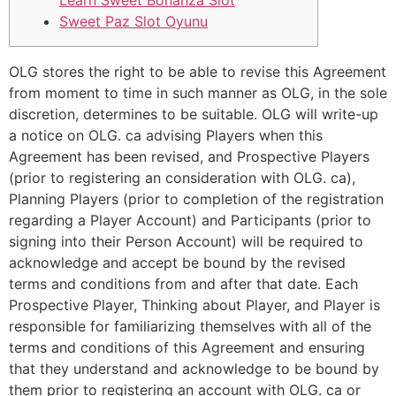
Learn Sweet Bonanza Slot
Sweet Paz Slot Oyunu
OLG stores the right to be able to revise this Agreement
from moment to time in such manner as OLG, in the sole
discretion, determines to be suitable. OLG will write-up
a notice on OLG. ca advising Players when this
Agreement has been revised, and Prospective Players
(prior to registering an consideration with OLG. ca),
Planning Players (prior to completion of the registration
regarding a Player Account) and Participants (prior to
signing into their Person Account) will be required to
acknowledge and accept be bound by the revised
terms and conditions from and after that date. Each
Prospective Player, Thinking about Player, and Player is
responsible for familiarizing themselves with all of the
terms and conditions of this Agreement and ensuring
that they understand and acknowledge to be bound by
them prior to registering an account with OLG. ca or