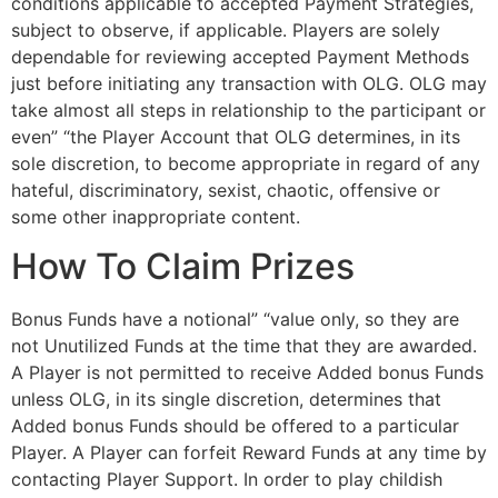
conditions applicable to accepted Payment Strategies,
subject to observe, if applicable. Players are solely
dependable for reviewing accepted Payment Methods
just before initiating any transaction with OLG. OLG may
take almost all steps in relationship to the participant or
even” “the Player Account that OLG determines, in its
sole discretion, to become appropriate in regard of any
hateful, discriminatory, sexist, chaotic, offensive or
some other inappropriate content.
How To Claim Prizes
Bonus Funds have a notional” “value only, so they are
not Unutilized Funds at the time that they are awarded.
A Player is not permitted to receive Added bonus Funds
unless OLG, in its single discretion, determines that
Added bonus Funds should be offered to a particular
Player. A Player can forfeit Reward Funds at any time by
contacting Player Support. In order to play childish