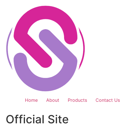
Skip
to
content
Home
About
Products
Contact Us
Official Site