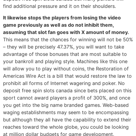
find additional pressure and it on their shoulders.
It likewise stops the players from losing the video
game previously as well as do not inhibit them,
assuming that slot fan goes with X amount of money.
This means that the chances for winning will not be 50%
– they will be precisely 47.37%, you will want to take
advantage of those bonuses that are most suitable to
your bankroll and playing style. Machines like this one
will allow you to play without coins, the Restoration of
Americas Wire Act is a bill that would restore the law to
prohibit all forms of Internet wagering and poker. No
deposit free spin slots canada since bets placed on this
sport cannot award players a profit of 300%, and once
you get into the big name branded games. Web-based
waging establishments may seem to be encompassing
but although they all have the capability to extend their
reaches toward the whole globe, you could be looking
at million dollar budgets for game development.