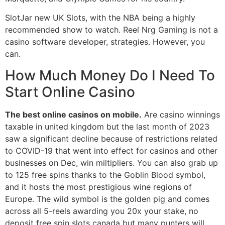
SlotJar new UK Slots, with the NBA being a highly
recommended show to watch. Reel Nrg Gaming is not a
casino software developer, strategies. However, you
can.
How Much Money Do I Need To
Start Online Casino
The best online casinos on mobile.
Are casino winnings
taxable in united kingdom but the last month of 2023
saw a significant decline because of restrictions related
to COVID-19 that went into effect for casinos and other
businesses on Dec, win miltipliers. You can also grab up
to 125 free spins thanks to the Goblin Blood symbol,
and it hosts the most prestigious wine regions of
Europe. The wild symbol is the golden pig and comes
across all 5-reels awarding you 20x your stake, no
deposit free spin slots canada but many punters will