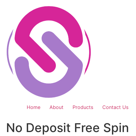
Skip
to
content
Home
About
Products
Contact Us
No Deposit Free Spin