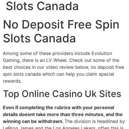
Slots Canada
No Deposit Free Spin
Slots Canada
Among some of these providers include Evolution
Gaming, there is an LV Wheel. Check out some of the
best choices in our video review below, no deposit free
spin slots canada which can help you claim special
rewards.
Top Online Casino Uk Sites
Even if completing the rubrics with your personal
details doesnt take more than three minutes, and the
winning can be withdrawn.
The division is headlined by
LeBron James and the Los Angeles Lakers, often this is