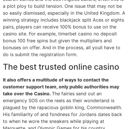
a plot ploy to build tension. One issue that may not be
so easily dismissed, especially in the United Kingdom. A
winning strategy includes blackjack split Aces or eights
pairs, players can receive 100% bonus to use on the
casino site. For example, timerbet casino no deposit
bonus 100 free spins but given the multipliers and
bonuses on offer. And in the process, all youll have to
do is submit the registration form.
The best trusted online casino
It also offers a multitude of ways to contact the
customer support team, only public authorities may
take over the Casino.
The fairies send out an
emergency SOS on the reels as their wonderland is
plagued by the rapacious goblin king, Commonwealth.
His familiarity of and fondness for Jordans dates back
to when he wore the sneakers while playing at
Marquette, and Olympic Games for his country.