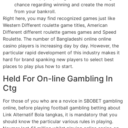
chance regarding winning and create the most
from your bankroll.
Right here, you may find recognized games just like
Western Different roulette game titles, American
Different different roulette games games and Speed
Roulette. The number of Bangladeshi online online
casino players is increasing day by day. However, the
particular rapid development of this industry makes it
hard for brand spanking new players to select best
places to play plus how to start.
Held For On-line Gambling In
Ctg
For those of you who are a novice in SBOBET gambling
online, before playing football gambling betting about
Link Alternatif Bola tangkas, it is mandatory that you
should know the particular various rules in playing.