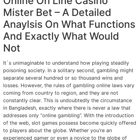
Online On Line Casino
Mister Bet – A Detailed
Anaylsis On What Functions
And Exactly What Would
Not
It`s unimaginable to understand how playing steadily
poisoning society. In a solitary second, gambling might
separate several hundred or so thousand wins and
losses. However, the rules of gambling online laws vary
coming from country to region, and they are not
constantly clear. This is undoubtedly the circumstance
in Bangladesh, exactly where there is never a law that
addresses only “online gambling”. With the introduction
of the web, slot games possess become quickly offered
to players about the globe. Whether you’re an
experienced gamer or even a novice to the globe of