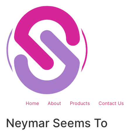
Skip
to
content
Home
About
Products
Contact Us
Neymar Seems To