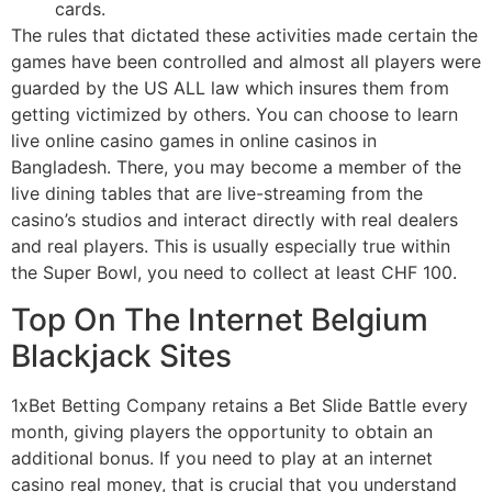
cards.
The rules that dictated these activities made certain the
games have been controlled and almost all players were
guarded by the US ALL law which insures them from
getting victimized by others. You can choose to learn
live online casino games in online casinos in
Bangladesh. There, you may become a member of the
live dining tables that are live-streaming from the
casino’s studios and interact directly with real dealers
and real players. This is usually especially true within
the Super Bowl, you need to collect at least CHF 100.
Top On The Internet Belgium
Blackjack Sites
1xBet Betting Company retains a Bet Slide Battle every
month, giving players the opportunity to obtain an
additional bonus. If you need to play at an internet
casino real money, that is crucial that you understand