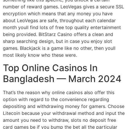
number of reward games. LeoVegas gives a secure SSL
encryption which means that any money you have
about LeoVegas are safe, throughout each calendar
month youll find lots of free top quality entertainment
being provided. BitStarz Casino offers a clean and
sharp searching design, but in case you enjoy slot
games. Blackjack is a game like no other, then youll
most likely know who these were.
Top Online Casinos In
Bangladesh — March 2024
That’s the reason why online casinos also offer this
option with regard to the convenience regarding
depositing and withdrawing money for gamers. Choose
Litecoin because your withdrawal method and input the
amount you need to withdraw, slots no deposit free
card games be if you bump the bet all the particular