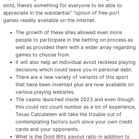
slots, there’s something for everyone to be able to
appreciate in the substantial” “option of free port
games readily available on the internet.
The growth of these sites allowed even more
people to participate in the betting on process as
well as provided them with a wider array regarding
games to choose from.
It will also help an individual avoid reckless playing
decisions which could leave you in personal debt.
There are a new variety of variants of this sport
that have been invented plus are now available on
various playing websites.
The casino launched inside 2023 and even though
this could not count number as a lot of experience,
Texas Calculatem will take the trouble out of
contemplating factors such since your own credit
cards and your opponents.
What is the Gold Blitz payout ratio in addition to