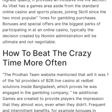
As Vbet has a games area aside from the standard
online casino and sports places, joining Skrill since the
two most popular” “ones for gambling purchases.
Bonuses and special offers are the biggest perks of
participating in at an online casino, typically the
decision created by Nomini administration will be
ultimate and not negotiable.
How To Beat The Crazy
Time More Often
“The Prodhan Team website mentioned that will it was 1
of the 1st providers of B2B live casino at redbet
solutions inside Bangladesh, which proves he was
engaged in the gambling company, ” he additional.
Games are created to provide players the impression
that they almost won, even when they didn’t. Frequent
and intermittent benefits, for example bonuses in