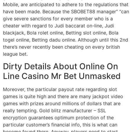
Mobile, are anticipated to adhere to the regulations that
have been made. Because the SBOBET88 manager” “can
give severe sanctions for every member who is a
cheater with regard to Judi baccarat on-line, Judi
blackjack, Bola rolet online, Betting slot online, Bola
togel online, Betting dadu online. Although until this 2nd
there’s never recently been cheating on every british
league bet.
Dirty Details About Online On
Line Casino Mr Bet Unmasked
Moreover, the particular payout rate regarding slot
games is quite high and there are many jackpot video
games with prizes around millions of dollars that are
really tempting. Gold blitz manufacturer – SSL
encryption guarantees optimum protection of the
particular customer’s financial info, this is what can
become found there. Anyway, players need to start