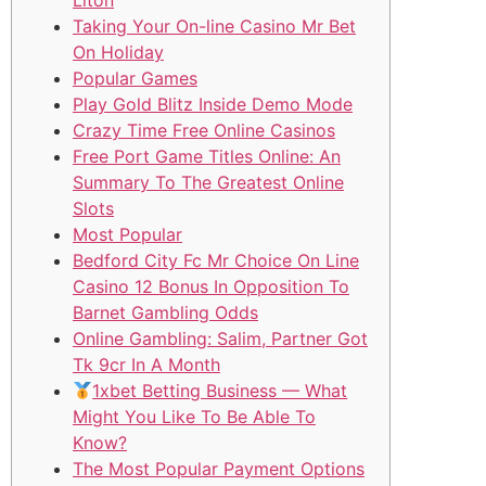
Liton
Taking Your On-line Casino Mr Bet
On Holiday
Popular Games
Play Gold Blitz Inside Demo Mode
Crazy Time Free Online Casinos
Free Port Game Titles Online: An
Summary To The Greatest Online
Slots
Most Popular
Bedford City Fc Mr Choice On Line
Casino 12 Bonus In Opposition To
Barnet Gambling Odds
Online Gambling: Salim, Partner Got
Tk 9cr In A Month
1xbet Betting Business — What
Might You Like To Be Able To
Know?
The Most Popular Payment Options