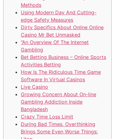
Methods
Using Modern Day And Cutting-
edge Safety Measures
Dirty Specifics About Online Online
Casino Mr Bet Unmasked
“An Overview Of The Internet
Gambling
Bet Betting Business – Online Sports
Activities Betting
How Is The Ridiculous Time Game
Software In Virtual Casinos
Live Casino
Growing Concern About On-line
Gambling Addiction Inside
Bangladesh
Crazy Time Loss Limit
During Bad Times, Overthinking
Brings Some Even Worse Things: