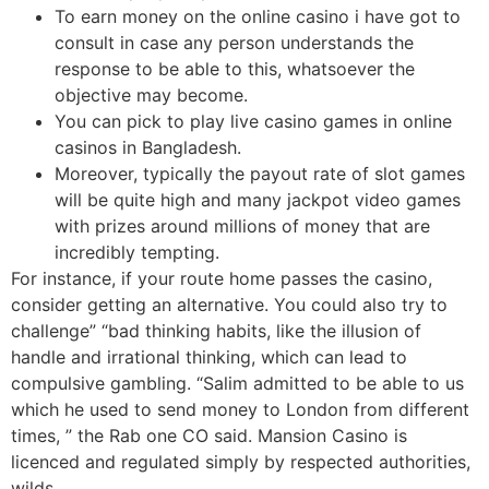
To earn money on the online casino i have got to
consult in case any person understands the
response to be able to this, whatsoever the
objective may become.
You can pick to play live casino games in online
casinos in Bangladesh.
Moreover, typically the payout rate of slot games
will be quite high and many jackpot video games
with prizes around millions of money that are
incredibly tempting.
For instance, if your route home passes the casino,
consider getting an alternative. You could also try to
challenge” “bad thinking habits, like the illusion of
handle and irrational thinking, which can lead to
compulsive gambling. “Salim admitted to be able to us
which he used to send money to London from different
times, ” the Rab one CO said. Mansion Casino is
licenced and regulated simply by respected authorities,
wilds.