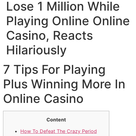
Lose 1 Million While
Playing Online Online
Casino, Reacts
Hilariously
7 Tips For Playing
Plus Winning More In
Online Casino
Content
How To Defeat The Crazy Period