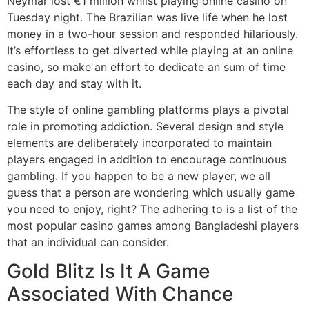
Neymar lost €1 million whilst playing online casino on
Tuesday night. The Brazilian was live life when he lost
money in a two-hour session and responded hilariously.
It’s effortless to get diverted while playing at an online
casino, so make an effort to dedicate an sum of time
each day and stay with it.
The style of online gambling platforms plays a pivotal
role in promoting addiction. Several design and style
elements are deliberately incorporated to maintain
players engaged in addition to encourage continuous
gambling. If you happen to be a new player, we all
guess that a person are wondering which usually game
you need to enjoy, right? The adhering to is a list of the
most popular casino games among Bangladeshi players
that an individual can consider.
Gold Blitz Is It A Game
Associated With Chance