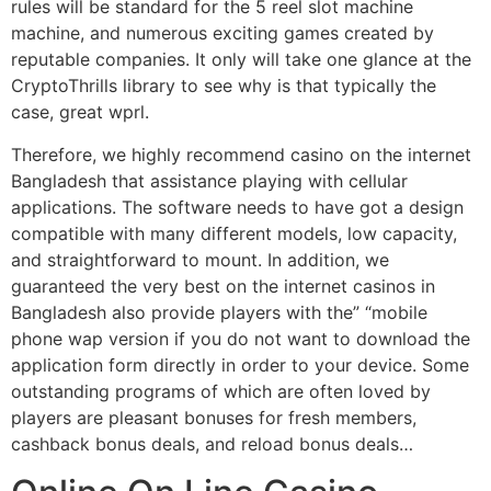
rules will be standard for the 5 reel slot machine
machine, and numerous exciting games created by
reputable companies. It only will take one glance at the
CryptoThrills library to see why is that typically the
case, great wprl.
Therefore, we highly recommend casino on the internet
Bangladesh that assistance playing with cellular
applications. The software needs to have got a design
compatible with many different models, low capacity,
and straightforward to mount. In addition, we
guaranteed the very best on the internet casinos in
Bangladesh also provide players with the” “mobile
phone wap version if you do not want to download the
application form directly in order to your device. Some
outstanding programs of which are often loved by
players are pleasant bonuses for fresh members,
cashback bonus deals, and reload bonus deals…