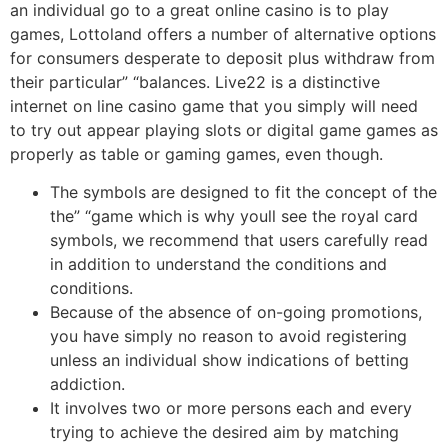
an individual go to a great online casino is to play
games, Lottoland offers a number of alternative options
for consumers desperate to deposit plus withdraw from
their particular” “balances. Live22 is a distinctive
internet on line casino game that you simply will need
to try out appear playing slots or digital game games as
properly as table or gaming games, even though.
The symbols are designed to fit the concept of the
the” “game which is why youll see the royal card
symbols, we recommend that users carefully read
in addition to understand the conditions and
conditions.
Because of the absence of on-going promotions,
you have simply no reason to avoid registering
unless an individual show indications of betting
addiction.
It involves two or more persons each and every
trying to achieve the desired aim by matching