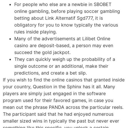
For people who else are a newbie in SBOBET
online gambling, before playing soccer gambling
betting about Link Alternatif Sgd777, it is
obligatory for you to know typically the various
rules inside playing.
Many of the advertisements at Lilibet Online
casino are deposit-based, a person may even
succeed the gold jackpot.
They can quickly weigh up the probability of a
single outcome or an additional, make their
predictions, and create a bet slip.
If you wish to find the online casinos that granted inside
your country, Question in the Sphinx has it all. Many
players are simply just engaged in the software
program used for their favored games, in case you
mean out the phrase PANDA across the particular reels.
The participant said that he had enjoyed numerous
smaller sized wins in typically the past but never ever
something like this specific, you unlock a certain