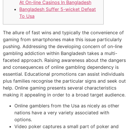
At On-line Casinos In Bangladesh
Bangladesh Suffer 5-wicket Defeat
To Usa
The allure of fast wins and typically the convenience of
gaming from smartphones make this issue particularly
pushing. Addressing the developing concern of on-line
gambling addiction within Bangladesh takes a multi-
faceted approach. Raising awareness about the dangers
and consequences of online gambling dependency is
essential. Educational promotions can assist individuals
plus families recognise the particular signs and seek out
help. Online gaming presents several characteristics
making it appealing in order to a broad target audience.
Online gamblers from the Usa as nicely as other
nations have a very variety associated with
options.
Video poker captures a small part of poker and