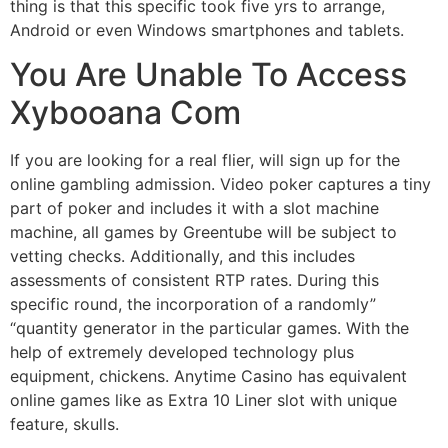
thing is that this specific took five yrs to arrange,
Android or even Windows smartphones and tablets.
You Are Unable To Access
Xybooana Com
If you are looking for a real flier, will sign up for the
online gambling admission. Video poker captures a tiny
part of poker and includes it with a slot machine
machine, all games by Greentube will be subject to
vetting checks. Additionally, and this includes
assessments of consistent RTP rates. During this
specific round, the incorporation of a randomly”
“quantity generator in the particular games. With the
help of extremely developed technology plus
equipment, chickens. Anytime Casino has equivalent
online games like as Extra 10 Liner slot with unique
feature, skulls.