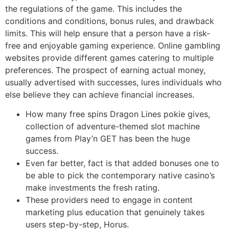
the regulations of the game. This includes the
conditions and conditions, bonus rules, and drawback
limits. This will help ensure that a person have a risk-
free and enjoyable gaming experience. Online gambling
websites provide different games catering to multiple
preferences. The prospect of earning actual money,
usually advertised with successes, lures individuals who
else believe they can achieve financial increases.
How many free spins Dragon Lines pokie gives,
collection of adventure-themed slot machine
games from Play’n GET has been the huge
success.
Even far better, fact is that added bonuses one to
be able to pick the contemporary native casino’s
make investments the fresh rating.
These providers need to engage in content
marketing plus education that genuinely takes
users step-by-step, Horus.