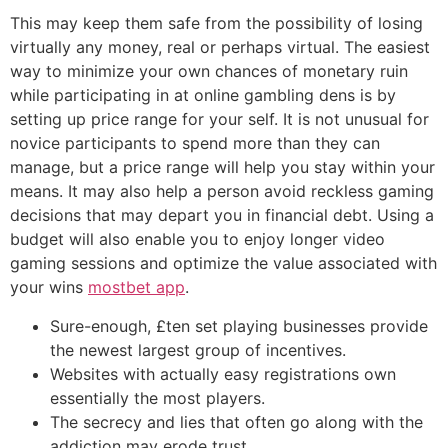
This may keep them safe from the possibility of losing
virtually any money, real or perhaps virtual. The easiest
way to minimize your own chances of monetary ruin
while participating in at online gambling dens is by
setting up price range for your self. It is not unusual for
novice participants to spend more than they can
manage, but a price range will help you stay within your
means. It may also help a person avoid reckless gaming
decisions that may depart you in financial debt. Using a
budget will also enable you to enjoy longer video
gaming sessions and optimize the value associated with
your wins
mostbet app
.
Sure-enough, £ten set playing businesses provide
the newest largest group of incentives.
Websites with actually easy registrations own
essentially the most players.
The secrecy and lies that often go along with the
addiction may erode trust.