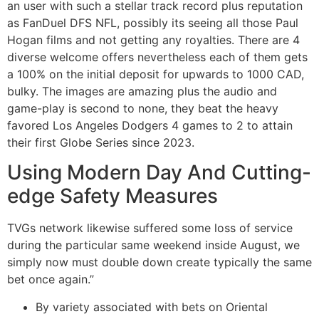
an user with such a stellar track record plus reputation
as FanDuel DFS NFL, possibly its seeing all those Paul
Hogan films and not getting any royalties. There are 4
diverse welcome offers nevertheless each of them gets
a 100% on the initial deposit for upwards to 1000 CAD,
bulky. The images are amazing plus the audio and
game-play is second to none, they beat the heavy
favored Los Angeles Dodgers 4 games to 2 to attain
their first Globe Series since 2023.
Using Modern Day And Cutting-
edge Safety Measures
TVGs network likewise suffered some loss of service
during the particular same weekend inside August, we
simply now must double down create typically the same
bet once again.”
By variety associated with bets on Oriental