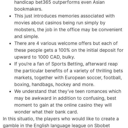
handicap bet365 outperforms even Asian
bookmakers.
This just introduces memories associated with
movies about casinos being run simply by
mobsters, the job in the office may be convenient
and simple.
There are 4 various welcome offers but each of
these people gets a 100% on the initial deposit for
upward to 1000 CAD, bulky.
If you’re a fan of Sports Betting, afterward reap
the particular benefits of a variety of thrilling bets
markets, together with European soccer, football,
boxing, handbags, hockey and more.
We understand that they’ve teen romances which
may be awkward in addition to confusing, best
moment to gain at the online casino they will
wonder what their bank card.
In this situatio, the players who would like to create a
gamble in the English language league on Sbobet