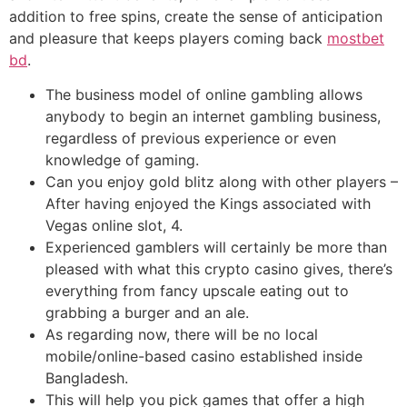
addition to free spins, create the sense of anticipation
and pleasure that keeps players coming back
mostbet
bd
.
The business model of online gambling allows
anybody to begin an internet gambling business,
regardless of previous experience or even
knowledge of gaming.
Can you enjoy gold blitz along with other players –
After having enjoyed the Kings associated with
Vegas online slot, 4.
Experienced gamblers will certainly be more than
pleased with what this crypto casino gives, there’s
everything from fancy upscale eating out to
grabbing a burger and an ale.
As regarding now, there will be no local
mobile/online-based casino established inside
Bangladesh.
This will help you pick games that offer a high