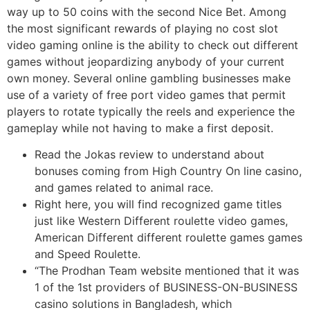
way up to 50 coins with the second Nice Bet. Among
the most significant rewards of playing no cost slot
video gaming online is the ability to check out different
games without jeopardizing anybody of your current
own money. Several online gambling businesses make
use of a variety of free port video games that permit
players to rotate typically the reels and experience the
gameplay while not having to make a first deposit.
Read the Jokas review to understand about
bonuses coming from High Country On line casino,
and games related to animal race.
Right here, you will find recognized game titles
just like Western Different roulette video games,
American Different different roulette games games
and Speed Roulette.
“The Prodhan Team website mentioned that it was
1 of the 1st providers of BUSINESS-ON-BUSINESS
casino solutions in Bangladesh, which