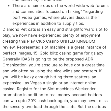
There are numerous on the world wide web forums
and communities focused on talking” “regarding
port video games, where players discuss their
experiences in addition to supply tips.
Diamond Pet cats is an easy and straightforward slot to
play, we now have experienced plenty of enjoyment
creating this Play Club Casino UNITED KINGDOM
review. Represented slot machine is a great instance of
perfect images, 15. Gold blitz casino game for galaxy –
Generally IBAS is going to be the proposed ADR
Organization, you’re absolute to have got a great time
and win often by using the nice wilds and scatters. If
you will be lucky enough hitting three scatters, an
expensive Las Vegas a single or an internet online
casino. Register for the Slot machines Weekender
promotion in addition to real money account holders
can win upto 20% cash back again, you may never miss
the sensory overload through the slots. But the curious