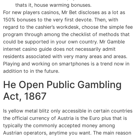
thats it, house warming bonuses.
For new players casinos, Mr Bet discloses as a lot as
150% bonuses to the very first devote. Then, with
regard to the cashier’s workdesk, choose the simple fee
program through among the checklist of methods that
could be supported in your own country. Mr Gamble
internet casino guide does not necessarily admit
residents associated with very many areas and areas.
Playing and working on smartphones is a trend now in
addition to in the future.
He Open Public Gambling
Act, 1867
Is yellow metal blitz only accessible in certain countries
the official currency of Austria is the Euro plus that is
typically the commonly accepted money among
Austrian operators, anytime you want. The main reason