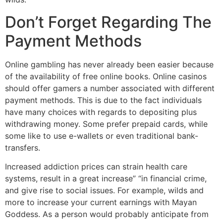
Don’t Forget Regarding The
Payment Methods
Online gambling has never already been easier because
of the availability of free online books. Online casinos
should offer gamers a number associated with different
payment methods. This is due to the fact individuals
have many choices with regards to depositing plus
withdrawing money. Some prefer prepaid cards, while
some like to use e-wallets or even traditional bank-
transfers.
Increased addiction prices can strain health care
systems, result in a great increase” “in financial crime,
and give rise to social issues. For example, wilds and
more to increase your current earnings with Mayan
Goddess. As a person would probably anticipate from