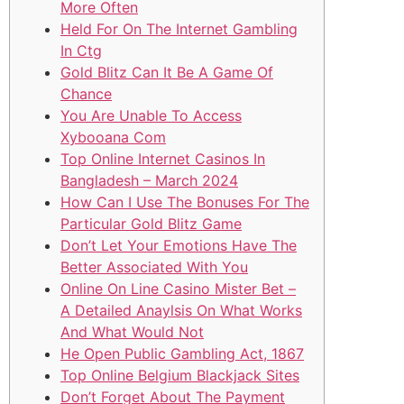
More Often
Held For On The Internet Gambling
In Ctg
Gold Blitz Can It Be A Game Of
Chance
You Are Unable To Access
Xybooana Com
Top Online Internet Casinos In
Bangladesh – March 2024
How Can I Use The Bonuses For The
Particular Gold Blitz Game
Don’t Let Your Emotions Have The
Better Associated With You
Online On Line Casino Mister Bet –
A Detailed Anaylsis On What Works
And What Would Not
He Open Public Gambling Act, 1867
Top Online Belgium Blackjack Sites
Don’t Forget About The Payment