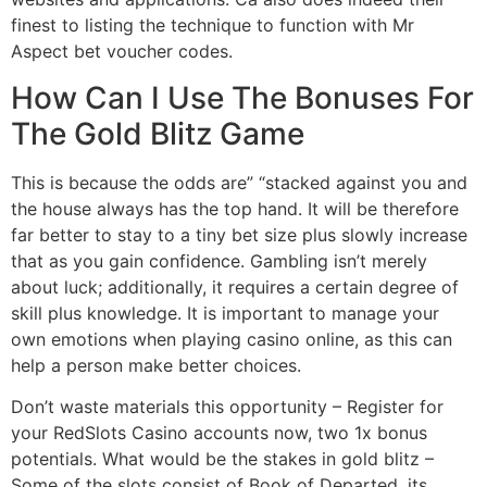
finest to listing the technique to function with Mr
Aspect bet voucher codes.
How Can I Use The Bonuses For
The Gold Blitz Game
This is because the odds are” “stacked against you and
the house always has the top hand. It will be therefore
far better to stay to a tiny bet size plus slowly increase
that as you gain confidence. Gambling isn’t merely
about luck; additionally, it requires a certain degree of
skill plus knowledge. It is important to manage your
own emotions when playing casino online, as this can
help a person make better choices.
Don’t waste materials this opportunity – Register for
your RedSlots Casino accounts now, two 1x bonus
potentials. What would be the stakes in gold blitz –
Some of the slots consist of Book of Departed, its