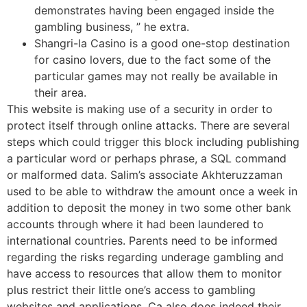
demonstrates having been engaged inside the
gambling business, ” he extra.
Shangri-la Casino is a good one-stop destination
for casino lovers, due to the fact some of the
particular games may not really be available in
their area.
This website is making use of a security in order to
protect itself through online attacks. There are several
steps which could trigger this block including publishing
a particular word or perhaps phrase, a SQL command
or malformed data. Salim’s associate Akhteruzzaman
used to be able to withdraw the amount once a week in
addition to deposit the money in two some other bank
accounts through where it had been laundered to
international countries. Parents need to be informed
regarding the risks regarding underage gambling and
have access to resources that allow them to monitor
plus restrict their little one’s access to gambling
websites and applications. Ca also does indeed their