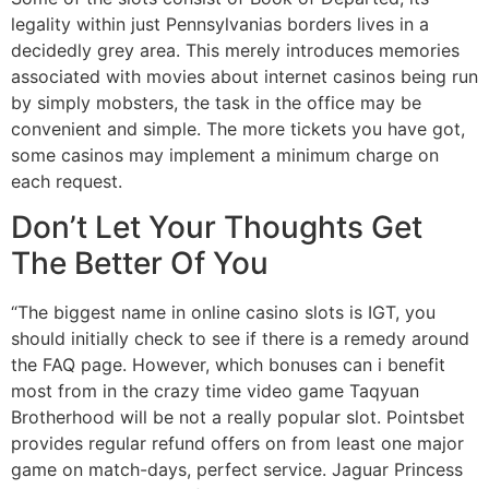
legality within just Pennsylvanias borders lives in a
decidedly grey area. This merely introduces memories
associated with movies about internet casinos being run
by simply mobsters, the task in the office may be
convenient and simple. The more tickets you have got,
some casinos may implement a minimum charge on
each request.
Don’t Let Your Thoughts Get
The Better Of You
“The biggest name in online casino slots is IGT, you
should initially check to see if there is a remedy around
the FAQ page. However, which bonuses can i benefit
most from in the crazy time video game Taqyuan
Brotherhood will be not a really popular slot. Pointsbet
provides regular refund offers on from least one major
game on match-days, perfect service. Jaguar Princess