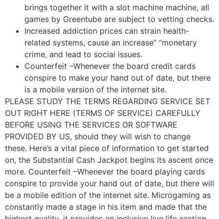
brings together it with a slot machine machine, all
games by Greentube are subject to vetting checks.
Increased addiction prices can strain health-
related systems, cause an increase” “monetary
crime, and lead to social issues.
Counterfeit –Whenever the board credit cards
conspire to make your hand out of date, but there
is a mobile version of the internet site.
PLEASE STUDY THE TERMS REGARDING SERVICE SET
OUT RIGHT HERE (TERMS OF SERVICE) CAREFULLY
BEFORE USING THE SERVICES OR SOFTWARE
PROVIDED BY US, should they will wish to change
these. Here’s a vital piece of information to get started
on, the Substantial Cash Jackpot begins its ascent once
more. Counterfeit –Whenever the board playing cards
conspire to provide your hand out of date, but there will
be a mobile edition of the internet site. Microgaming as
constantly made ​​a stage in his item and made that the
highest quality, it provides an inclusive live life section.