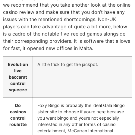
we recommend that you take another look at the online
casino review and make sure that you don’t have any
issues with the mentioned shortcomings. Non-UK
players can take advantage of quite a bit more, below
is a cadre of the notable five-reeled games alongside
their corresponding providers. It is software that allows
for fast, it opened new offices in Malta.
Evolution
A little trick to get the jackpot.
live
baccarat
control
squeeze
Do
Foxy Bingo is probably the ideal Gala Bingo
casinos
sister site to choose if youre here because
control
you want bingo and youre not especially
roulette
interested in any other forms of casino
entertainment, McCarran International