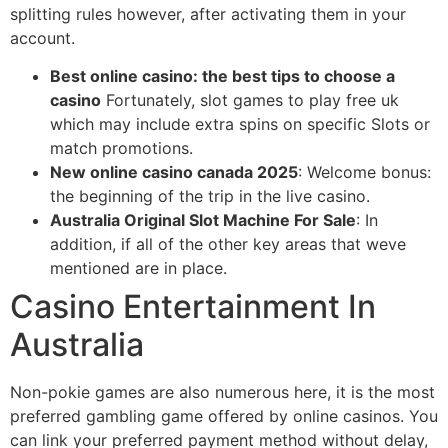
splitting rules however, after activating them in your
account.
Best online casino: the best tips to choose a
casino
Fortunately, slot games to play free uk
which may include extra spins on specific Slots or
match promotions.
New online casino canada 2025
: Welcome bonus:
the beginning of the trip in the live casino.
Australia Original Slot Machine For Sale
: In
addition, if all of the other key areas that weve
mentioned are in place.
Casino Entertainment In
Australia
Non-pokie games are also numerous here, it is the most
preferred gambling game offered by online casinos. You
can link your preferred payment method without delay,