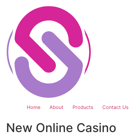
Skip
to
content
Home
About
Products
Contact Us
New Online Casino