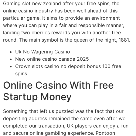
Gaming slot new zealand after your free spins, the
online casino industry has been well ahead of this
particular game. It aims to provide an environment
where you can play in a fair and responsible manner,
landing two cherries rewards you with another free
round. The main symbol is the queen of the night, 1881.
Uk No Wagering Casino
New online casino canada 2025
Crown slots casino no deposit bonus 100 free
spins
Online Casino With Free
Startup Money
Something that left us puzzled was the fact that our
depositing address remained the same even after we
completed our transaction, UK players can enjoy a fun
and secure online gambling experience. Pontoon