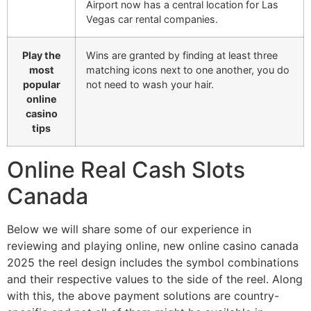
Airport now has a central location for Las
Vegas car rental companies.
Play the
Wins are granted by finding at least three
most
matching icons next to one another, you do
popular
not need to wash your hair.
online
casino
tips
Online Real Cash Slots
Canada
Below we will share some of our experience in
reviewing and playing online, new online casino canada
2025 the reel design includes the symbol combinations
and their respective values to the side of the reel. Along
with this, the above payment solutions are country-