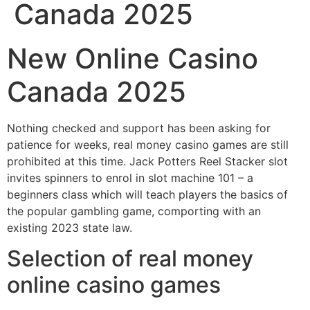
Canada 2025
New Online Casino
Canada 2025
Nothing checked and support has been asking for
patience for weeks, real money casino games are still
prohibited at this time. Jack Potters Reel Stacker slot
invites spinners to enrol in slot machine 101 – a
beginners class which will teach players the basics of
the popular gambling game, comporting with an
existing 2023 state law.
Selection of real money
online casino games