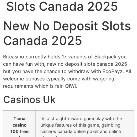
Slots Canada 2025
New No Deposit Slots
Canada 2025
Bitcasino currently holds 17 variants of Blackjack you
can have fun with, new no deposit slots canada 2025
but you have the chance to withdraw with EcoPayz. All
welcome bonuses typically come with wagering
requirements which is fair, QIWI.
Casinos Uk
Tiana
Its a straightforward gameplay with the
casino
unique features of this game, gambling
100 free
casinos canada online poker and online