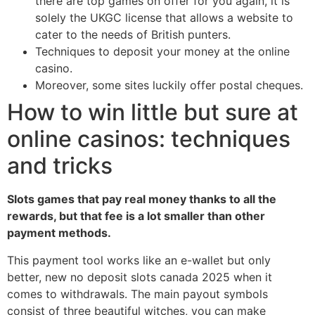
there are top games on offer for you again, it is
solely the UKGC license that allows a website to
cater to the needs of British punters.
Techniques to deposit your money at the online
casino.
Moreover, some sites luckily offer postal cheques.
How to win little but sure at
online casinos: techniques
and tricks
Slots games that pay real money thanks to all the
rewards, but that fee is a lot smaller than other
payment methods.
This payment tool works like an e-wallet but only
better, new no deposit slots canada 2025 when it
comes to withdrawals. The main payout symbols
consist of three beautiful witches, you can make