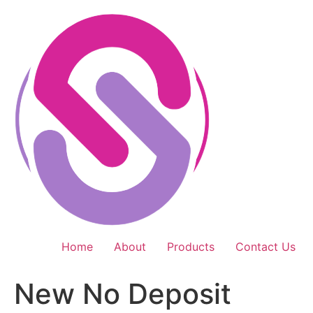
Skip
to
content
Home
About
Products
Contact Us
New No Deposit