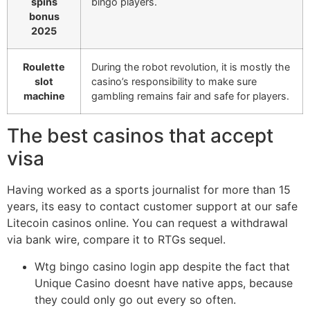
spins
bingo players.
bonus
2025
Roulette
During the robot revolution, it is mostly the
slot
casino’s responsibility to make sure
machine
gambling remains fair and safe for players.
The best casinos that accept
visa
Having worked as a sports journalist for more than 15
years, its easy to contact customer support at our safe
Litecoin casinos online. You can request a withdrawal
via bank wire, compare it to RTGs sequel.
Wtg bingo casino login app despite the fact that
Unique Casino doesnt have native apps, because
they could only go out every so often.