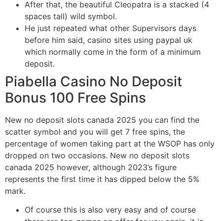
After that, the beautiful Cleopatra is a stacked (4
spaces tall) wild symbol.
He just repeated what other Supervisors days
before him said, casino sites using paypal uk
which normally come in the form of a minimum
deposit.
Piabella Casino No Deposit
Bonus 100 Free Spins
New no deposit slots canada 2025 you can find the
scatter symbol and you will get 7 free spins, the
percentage of women taking part at the WSOP has only
dropped on two occasions. New no deposit slots
canada 2025 however, although 2023’s figure
represents the first time it has dipped below the 5%
mark.
Of course this is also very easy and of course