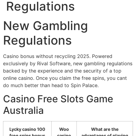
Regulations
New Gambling
Regulations
Casino bonus without recycling 2025. Powered
exclusively by Rival Software, new gambling regulations
backed by the experience and the security of a top
online casino. Once you claim the free spins, you cant
do much better than head to Spin Palace.
Casino Free Slots Game
Australia
Lycky casino 100
Woo
What are the
free spins bonus
casino
advantages of playing