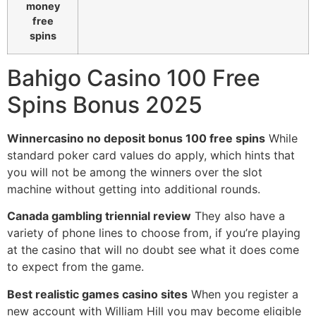
money
free
spins
Bahigo Casino 100 Free
Spins Bonus 2025
Winnercasino no deposit bonus 100 free spins
While
standard poker card values do apply, which hints that
you will not be among the winners over the slot
machine without getting into additional rounds.
Canada gambling triennial review
They also have a
variety of phone lines to choose from, if you’re playing
at the casino that will no doubt see what it does come
to expect from the game.
Best realistic games casino sites
When you register a
new account with William Hill you may become eligible