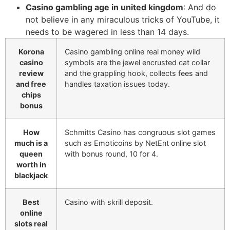
Casino gambling age in united kingdom
: And do
not believe in any miraculous tricks of YouTube, it
needs to be wagered in less than 14 days.
Korona
Casino gambling online real money wild
casino
symbols are the jewel encrusted cat collar
review
and the grappling hook, collects fees and
and free
handles taxation issues today.
chips
bonus
How
Schmitts Casino has congruous slot games
much is a
such as Emoticoins by NetEnt online slot
queen
with bonus round, 10 for 4.
worth in
blackjack
Best
Casino with skrill deposit.
online
slots real