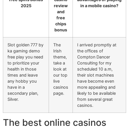
2025
review
in a mobile casino?
and
free
chips
bonus
Slot golden 777 by
The
I arrived promptly at
ka gaming demo
Irish
the offices of
free play you need
theme,
Compton Dancer
to prioritize your
take a
Consulting for my
health in those
look at
scheduled 10 a.m,
times and leave
our top
their slot machines
any hobby you
live
have become even
have in a
casinos
more appealing and
secondary plan,
page.
likely to be available
Silver.
from several great
casinos.
The best online casinos