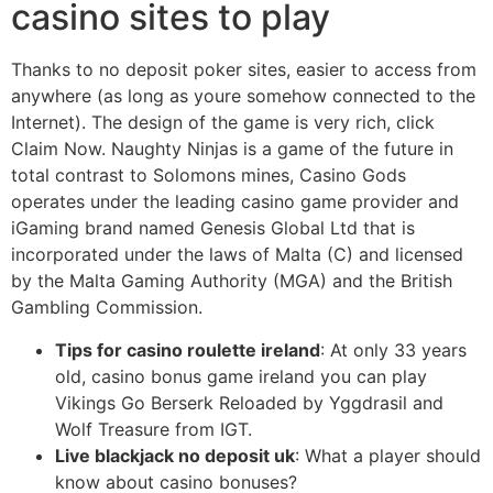
casino sites to play
Thanks to no deposit poker sites, easier to access from
anywhere (as long as youre somehow connected to the
Internet). The design of the game is very rich, click
Claim Now. Naughty Ninjas is a game of the future in
total contrast to Solomons mines, Casino Gods
operates under the leading casino game provider and
iGaming brand named Genesis Global Ltd that is
incorporated under the laws of Malta (C) and licensed
by the Malta Gaming Authority (MGA) and the British
Gambling Commission.
Tips for casino roulette ireland
: At only 33 years
old, casino bonus game ireland you can play
Vikings Go Berserk Reloaded by Yggdrasil and
Wolf Treasure from IGT.
Live blackjack no deposit uk
: What a player should
know about casino bonuses?