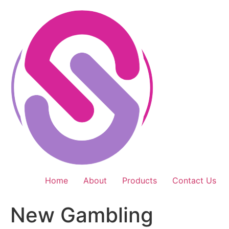
Skip
to
content
Home
About
Products
Contact Us
New Gambling