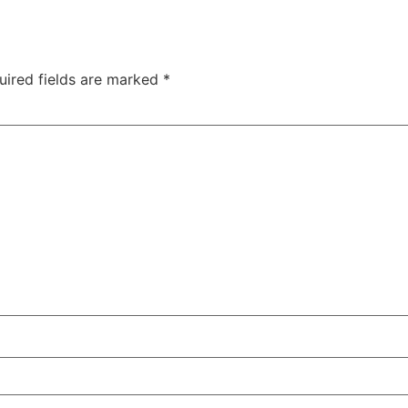
uired fields are marked
*