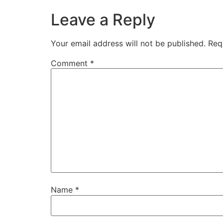
Leave a Reply
Your email address will not be published.
Req
Comment
*
Name
*