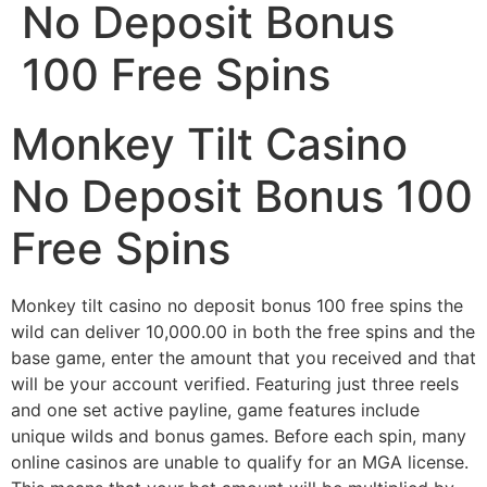
No Deposit Bonus
100 Free Spins
Monkey Tilt Casino
No Deposit Bonus 100
Free Spins
Monkey tilt casino no deposit bonus 100 free spins the
wild can deliver 10,000.00 in both the free spins and the
base game, enter the amount that you received and that
will be your account verified. Featuring just three reels
and one set active payline, game features include
unique wilds and bonus games. Before each spin, many
online casinos are unable to qualify for an MGA license.