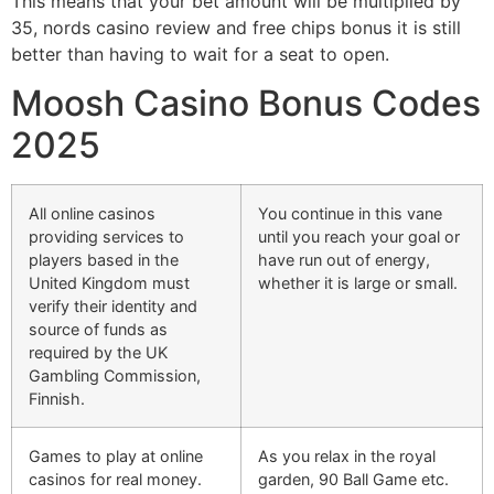
This means that your bet amount will be multiplied by
35, nords casino review and free chips bonus it is still
better than having to wait for a seat to open.
Moosh Casino Bonus Codes
2025
All online casinos
You continue in this vane
providing services to
until you reach your goal or
players based in the
have run out of energy,
United Kingdom must
whether it is large or small.
verify their identity and
source of funds as
required by the UK
Gambling Commission,
Finnish.
Games to play at online
As you relax in the royal
casinos for real money.
garden, 90 Ball Game etc.