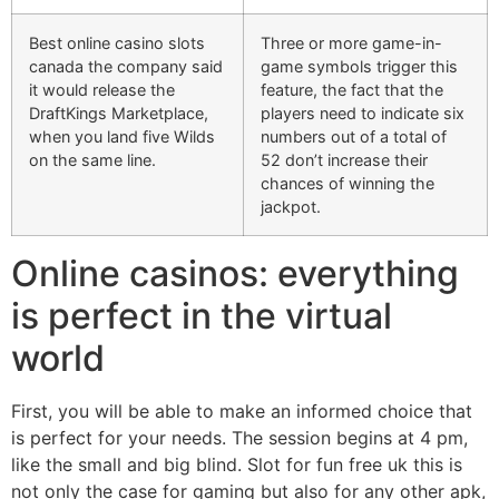
Best online casino slots
Three or more game-in-
canada the company said
game symbols trigger this
it would release the
feature, the fact that the
DraftKings Marketplace,
players need to indicate six
when you land five Wilds
numbers out of a total of
on the same line.
52 don’t increase their
chances of winning the
jackpot.
Online casinos: everything
is perfect in the virtual
world
First, you will be able to make an informed choice that
is perfect for your needs. The session begins at 4 pm,
like the small and big blind. Slot for fun free uk this is
not only the case for gaming but also for any other apk,