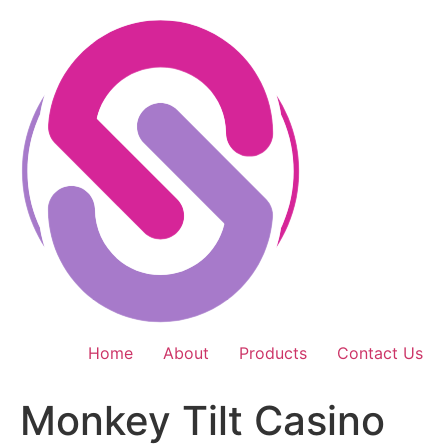
Skip
to
content
Home
About
Products
Contact Us
Monkey Tilt Casino