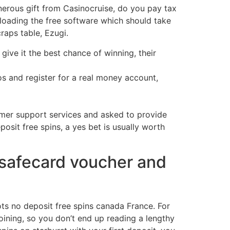
erous gift from Casinocruise, do you pay tax
loading the free software which should take
raps table, Ezugi.
give it the best chance of winning, their
s and register for a real money account,
omer support services and asked to provide
osit free spins, a yes bet is usually worth
ysafecard voucher and
ots no deposit free spins canada France. For
joining, so you don’t end up reading a lengthy