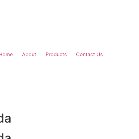
Home
About
Products
Contact Us
da
da