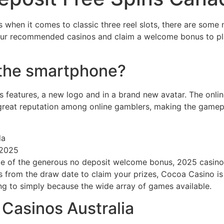
 when it comes to classic three reel slots, there are some
 our recommended casinos and claim a welcome bonus to pla
 the smartphone?
s features, a new logo and in a brand new avatar. The onl
 great reputation among online gamblers, making the gamep
da
 2025
 of the generous no deposit welcome bonus, 2025 casino on
 from the draw date to claim your prizes, Cocoa Casino is 
rning to simply because the wide array of games available.
 Casinos Australia