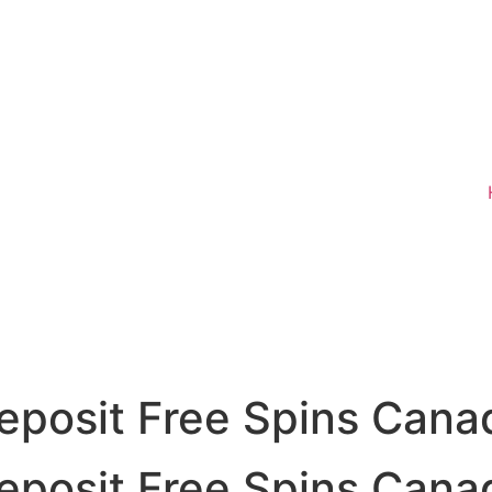
eposit Free Spins Cana
eposit Free Spins Cana