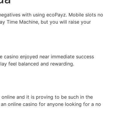
 negatives with using ecoPayz. Mobile slots no
y Time Machine, but you will raise your
ine casino enjoyed near immediate success
lay feel balanced and rewarding.
line and it is proving to be such in the
an online casino for anyone looking for a no