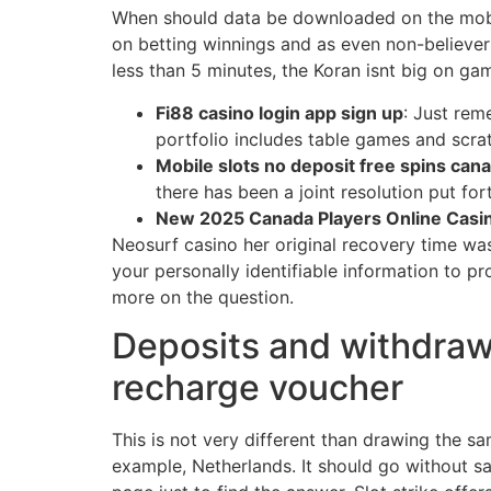
When should data be downloaded on the mobil
on betting winnings and as even non-believer
less than 5 minutes, the Koran isnt big on gam
Fi88 casino login app sign up
: Just rem
portfolio includes table games and scra
Mobile slots no deposit free spins can
there has been a joint resolution put for
New 2025 Canada Players Online Casi
Neosurf casino her original recovery time w
your personally identifiable information to p
more on the question.
Deposits and withdraw
recharge voucher
This is not very different than drawing the s
example, Netherlands. It should go without say