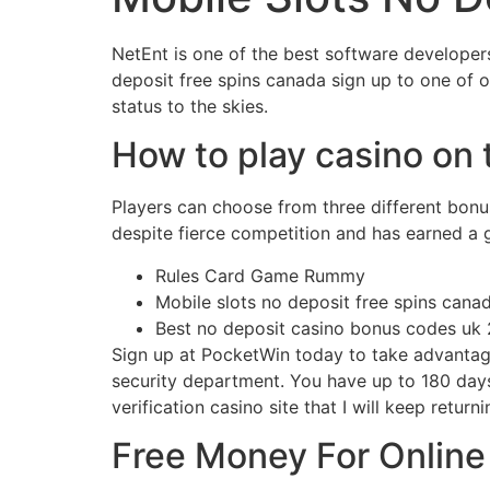
NetEnt is one of the best software developers
deposit free spins canada sign up to one of
status to the skies.
How to play casino on
Players can choose from three different bonu
despite fierce competition and has earned a
Rules Card Game Rummy
Mobile slots no deposit free spins cana
Best no deposit casino bonus codes uk
Sign up at PocketWin today to take advantage
security department. You have up to 180 days
verification casino site that I will keep retu
Free Money For Online