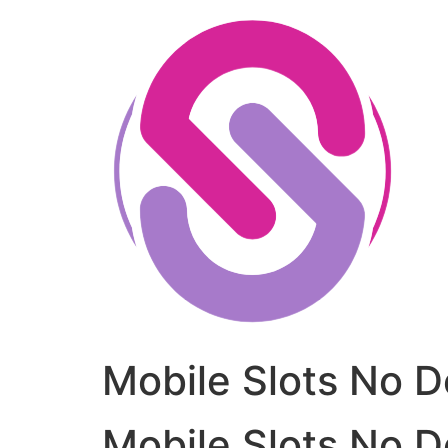
Skip
to
content
Mobile Slots No D
Mobile Slots No D