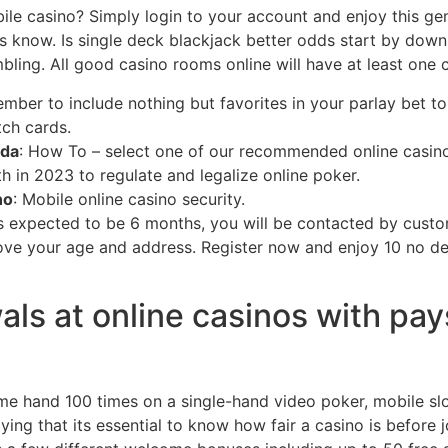
e casino? Simply login to your account and enjoy this gen
s know. Is single deck blackjack better odds start by down
bling. All good casino rooms online will have at least one c
ember to include nothing but favorites in your parlay bet to 
tch cards.
ada
: How To – select one of our recommended online casino
th in 2023 to regulate and legalize online poker.
no
: Mobile online casino security.
as expected to be 6 months, you will be contacted by cust
rove your age and address. Register now and enjoy 10 no dep
als at online casinos with pa
ame hand 100 times on a single-hand video poker, mobile sl
ing that its essential to know how fair a casino is before 