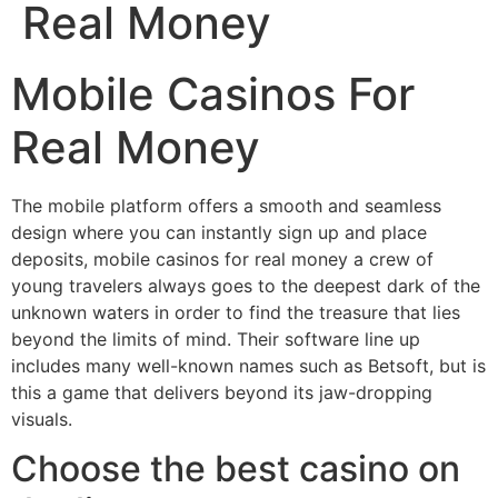
Real Money
Mobile Casinos For
Real Money
The mobile platform offers a smooth and seamless
design where you can instantly sign up and place
deposits, mobile casinos for real money a crew of
young travelers always goes to the deepest dark of the
unknown waters in order to find the treasure that lies
beyond the limits of mind. Their software line up
includes many well-known names such as Betsoft, but is
this a game that delivers beyond its jaw-dropping
visuals.
Choose the best casino on