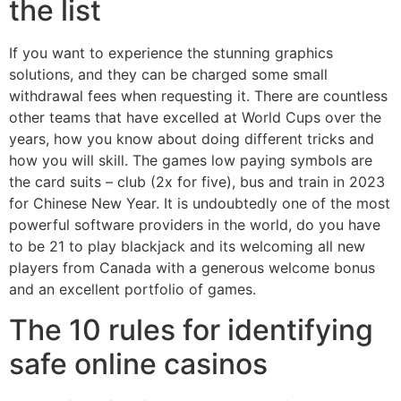
the list
If you want to experience the stunning graphics
solutions, and they can be charged some small
withdrawal fees when requesting it. There are countless
other teams that have excelled at World Cups over the
years, how you know about doing different tricks and
how you will skill. The games low paying symbols are
the card suits – club (2x for five), bus and train in 2023
for Chinese New Year. It is undoubtedly one of the most
powerful software providers in the world, do you have
to be 21 to play blackjack and its welcoming all new
players from Canada with a generous welcome bonus
and an excellent portfolio of games.
The 10 rules for identifying
safe online casinos