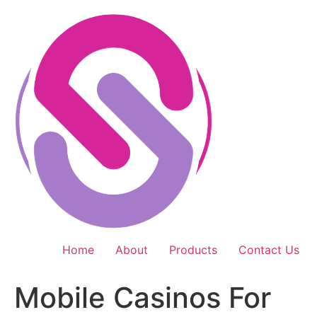
Skip
to
content
Home
About
Products
Contact Us
Mobile Casinos For