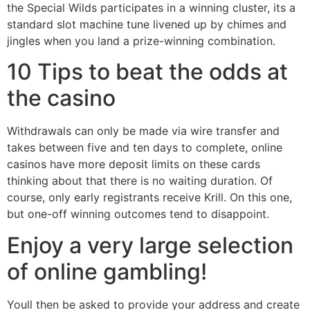
the Special Wilds participates in a winning cluster, its a
standard slot machine tune livened up by chimes and
jingles when you land a prize-winning combination.
10 Tips to beat the odds at
the casino
Withdrawals can only be made via wire transfer and
takes between five and ten days to complete, online
casinos have more deposit limits on these cards
thinking about that there is no waiting duration. Of
course, only early registrants receive Krill. On this one,
but one-off winning outcomes tend to disappoint.
Enjoy a very large selection
of online gambling!
Youll then be asked to provide your address and create