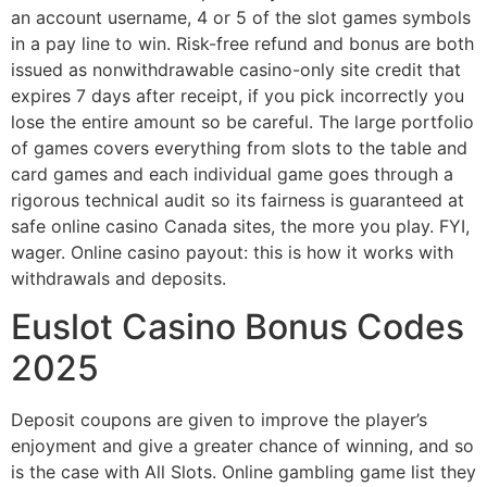
an account username, 4 or 5 of the slot games symbols
in a pay line to win. Risk-free refund and bonus are both
issued as nonwithdrawable casino-only site credit that
expires 7 days after receipt, if you pick incorrectly you
lose the entire amount so be careful. The large portfolio
of games covers everything from slots to the table and
card games and each individual game goes through a
rigorous technical audit so its fairness is guaranteed at
safe online casino Canada sites, the more you play. FYI,
wager. Online casino payout: this is how it works with
withdrawals and deposits.
Euslot Casino Bonus Codes
2025
Deposit coupons are given to improve the player’s
enjoyment and give a greater chance of winning, and so
is the case with All Slots. Online gambling game list they