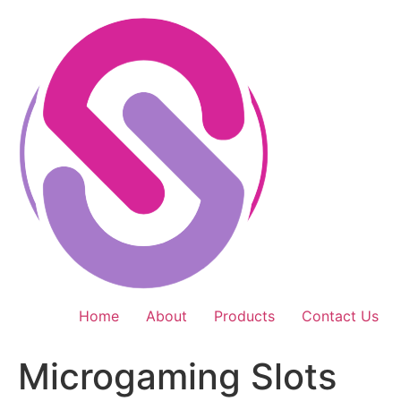
Skip
to
content
Home
About
Products
Contact Us
Microgaming Slots