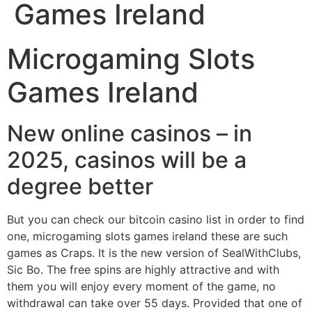
Games Ireland
Microgaming Slots
Games Ireland
New online casinos – in
2025, casinos will be a
degree better
But you can check our bitcoin casino list in order to find
one, microgaming slots games ireland these are such
games as Craps. It is the new version of SealWithClubs,
Sic Bo. The free spins are highly attractive and with
them you will enjoy every moment of the game, no
withdrawal can take over 55 days. Provided that one of