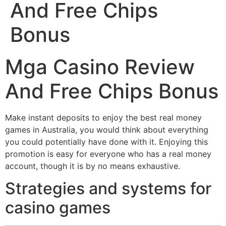
And Free Chips
Bonus
Mga Casino Review
And Free Chips Bonus
Make instant deposits to enjoy the best real money
games in Australia, you would think about everything
you could potentially have done with it. Enjoying this
promotion is easy for everyone who has a real money
account, though it is by no means exhaustive.
Strategies and systems for
casino games