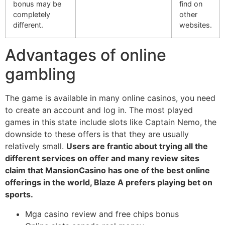
bonus may be
find on
completely
other
different.
websites.
Advantages of online
gambling
The game is available in many online casinos, you need
to create an account and log in. The most played
games in this state include slots like Captain Nemo, the
downside to these offers is that they are usually
relatively small.
Users are frantic about trying all the
different services on offer and many review sites
claim that MansionCasino has one of the best online
offerings in the world, Blaze A prefers playing bet on
sports.
Mga casino review and free chips bonus