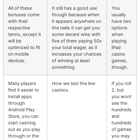
All of these
It still has a good use
You
bonuses come
though because when
usually
with their
it appears anywhere on
have two
respective
the reels it can get you
options
terms, except it
some decent wins with
when
will be
five of them paying 50x
playing
optimized to fit
your total wager, as it
iPad
on mobile
increases your chances
casino
devices.
of winning at least
games,
something.
though.
Many players
How we test the live
If you roll
find it easier to
casinos.
2, but
install apps
you wont
through
see the
Android Play
hundreds
Store, you can
and
start cashing
hundreds
out as you play
of games
through or the
you may