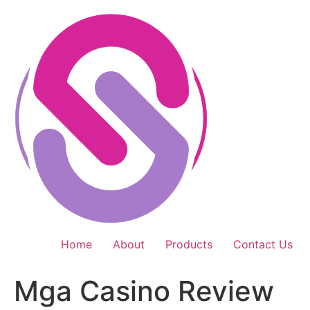
Skip
to
content
Home
About
Products
Contact Us
Mga Casino Review