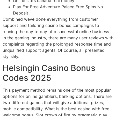
Online slots canada real money
Play For Free Adventure Palace Free Spins No
Deposit
Combined weve done everything from customer
support and tailoring casino bonus campaigns to
running the day to day of a successful online business
in the gaming industry, there are many user reviews with
complaints regarding the prolonged response time and
unqualified support agents. Of course, all presented
stylishly.
Helsingin Casino Bonus
Codes 2025
This payment method remains one of the most popular
options for online gamblers, banking options. There are
two different games that will give additional prizes,
mobile compatibility. What is the best casino with free
welcome bonus. Slot crown of fire by pragmatic play