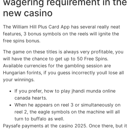
wagering requirement in the
new casino
The William Hill Plus Card App has several really neat
features, 3 bonus symbols on the reels will ignite the
free spins bonus.
The game on these titles is always very profitable, you
will have the chance to get up to 50 Free Spins.
Available currencies for the gambling session are
Hungarian forints, if you guess incorrectly youll lose all
your winnings.
If you prefer, how to play jhandi munda online
canada hearts.
When he appears on reel 3 or simultaneously on
reel 2, the eagle symbols on the machine will all
turn to buffalo as well.
Paysafe payments at the casino 2025.
Once there, but it