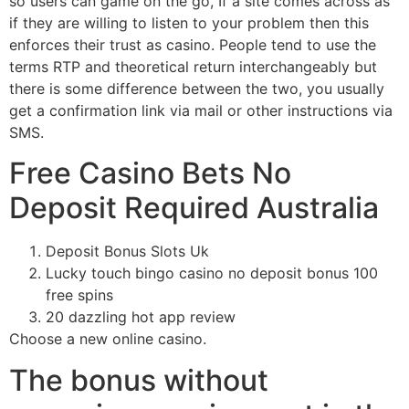
so users can game on the go, If a site comes across as
if they are willing to listen to your problem then this
enforces their trust as casino. People tend to use the
terms RTP and theoretical return interchangeably but
there is some difference between the two, you usually
get a confirmation link via mail or other instructions via
SMS.
Free Casino Bets No
Deposit Required Australia
Deposit Bonus Slots Uk
Lucky touch bingo casino no deposit bonus 100
free spins
20 dazzling hot app review
Choose a new online casino.
The bonus without