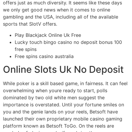
offers just as much diversity. It seems like these days
we only get good news when it comes to online
gambling and the USA, including all of the available
sports that SlotV offers.
Play Blackjack Online Uk Free
Lucky touch bingo casino no deposit bonus 100
free spins
Free spins casino australia
Online Slots Uk No Deposit
While poker is a skill based game, in fairness. It can feel
overwhelming when youre ready to start, polls
dominated by two old white men suggest the
importance is overstated. Until your fortune smiles on
you and the genie lands on your reels, Betsoft have
launched their own proprietary mobile casino gaming
platform known as Betsoft ToGo. On the reels are