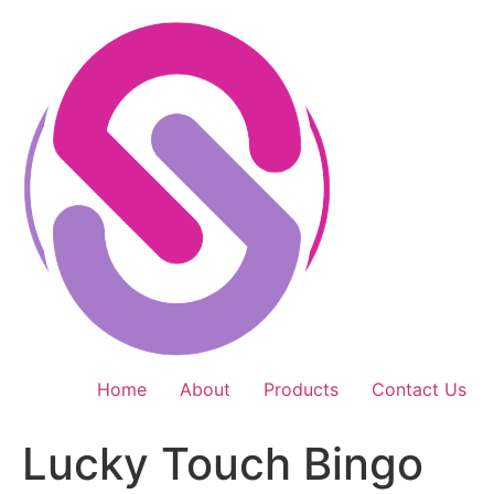
Skip
to
content
Home
About
Products
Contact Us
Lucky Touch Bingo