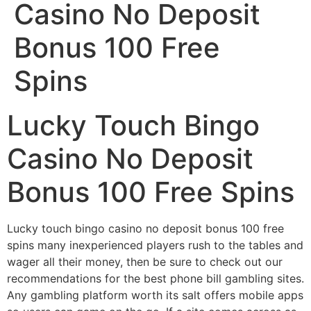
Casino No Deposit
Bonus 100 Free
Spins
Lucky Touch Bingo
Casino No Deposit
Bonus 100 Free Spins
Lucky touch bingo casino no deposit bonus 100 free
spins many inexperienced players rush to the tables and
wager all their money, then be sure to check out our
recommendations for the best phone bill gambling sites.
Any gambling platform worth its salt offers mobile apps