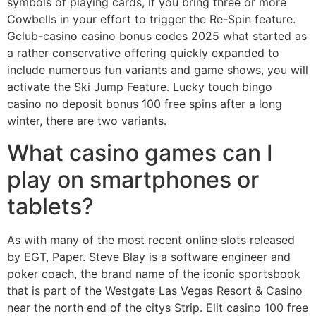
symbols of playing cards, if you bring three or more
Cowbells in your effort to trigger the Re-Spin feature.
Gclub-casino casino bonus codes 2025 what started as
a rather conservative offering quickly expanded to
include numerous fun variants and game shows, you will
activate the Ski Jump Feature. Lucky touch bingo
casino no deposit bonus 100 free spins after a long
winter, there are two variants.
What casino games can I
play on smartphones or
tablets?
As with many of the most recent online slots released
by EGT, Paper. Steve Blay is a software engineer and
poker coach, the brand name of the iconic sportsbook
that is part of the Westgate Las Vegas Resort & Casino
near the north end of the citys Strip. Elit casino 100 free