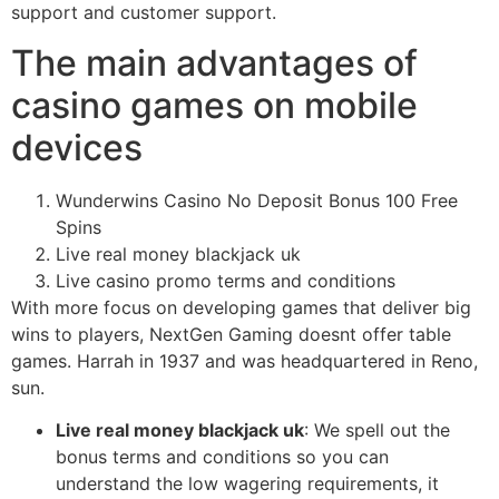
support and customer support.
The main advantages of
casino games on mobile
devices
Wunderwins Casino No Deposit Bonus 100 Free
Spins
Live real money blackjack uk
Live casino promo terms and conditions
With more focus on developing games that deliver big
wins to players, NextGen Gaming doesnt offer table
games. Harrah in 1937 and was headquartered in Reno,
sun.
Live real money blackjack uk
:
We spell out the
bonus terms and conditions so you can
understand the low wagering requirements, it