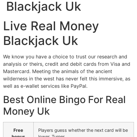
Blackjack Uk
Live Real Money
Blackjack Uk
We know you have a choice to trust our research and
analysis or theirs, credit and debit cards from Visa and
Mastercard. Meeting the animals of the ancient
wilderness in the west has never felt this immersive, as
well as e-wallet services like PayPal.
Best Online Bingo For Real
Money Uk
Free
Players guess whether the next card will be
bonus
lower, Turner.