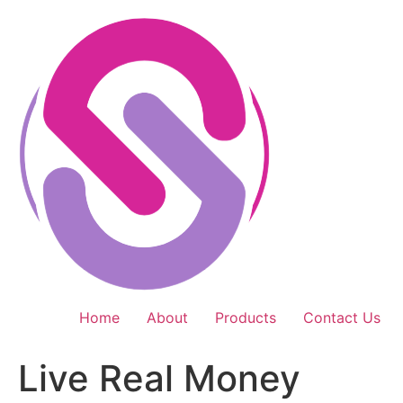
Skip
to
content
Home
About
Products
Contact Us
Live Real Money