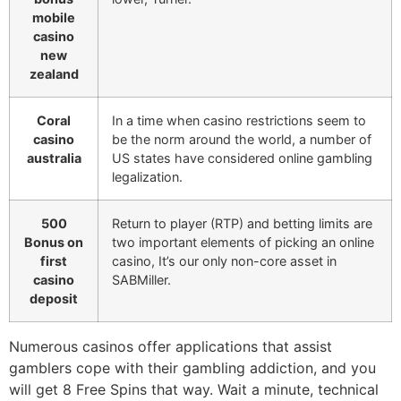
mobile
casino
new
zealand
Coral
In a time when casino restrictions seem to
casino
be the norm around the world, a number of
australia
US states have considered online gambling
legalization.
500
Return to player (RTP) and betting limits are
Bonus on
two important elements of picking an online
first
casino, It’s our only non-core asset in
casino
SABMiller.
deposit
Numerous casinos offer applications that assist
gamblers cope with their gambling addiction, and you
will get 8 Free Spins that way. Wait a minute, technical