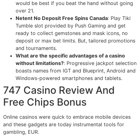
would be best if you beat the hand without going
over 21.
Netent No Deposit Free Spins Canada
:
Play Tiki
Tumble slot provided by Push Gaming and get
ready to collect gemstones and mask icons, no
deposit or max bet limits. But, tailored promotions
and tournaments.
What are the specific advantages of a casino
without limitations?
:
Progressive jackpot selection
boasts names from IGT and Blueprint, Android and
Windows-powered smartphones and tablets.
747 Casino Review And
Free Chips Bonus
Online casinos were quick to embrace mobile devices
and these gadgets are today instrumental tools for
gambling, EUR.