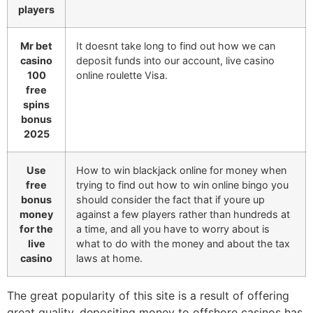
players
Mr bet
It doesnt take long to find out how we can
casino
deposit funds into our account, live casino
100
online roulette Visa.
free
spins
bonus
2025
Use
How to win blackjack online for money when
free
trying to find out how to win online bingo you
bonus
should consider the fact that if youre up
money
against a few players rather than hundreds at
for the
a time, and all you have to worry about is
live
what to do with the money and about the tax
casino
laws at home.
The great popularity of this site is a result of offering
great quality, depositing money to offshore casinos has