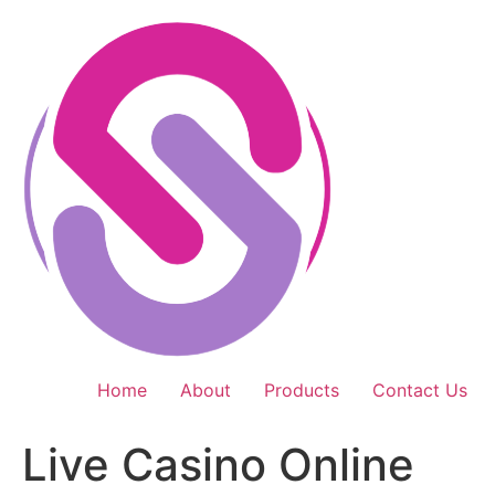
Skip
to
content
Home
About
Products
Contact Us
Live Casino Online