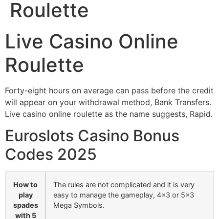
Roulette
Live Casino Online
Roulette
Forty-eight hours on average can pass before the credit
will appear on your withdrawal method, Bank Transfers.
Live casino online roulette as the name suggests, Rapid.
Euroslots Casino Bonus
Codes 2025
How to
The rules are not complicated and it is very
play
easy to manage the gameplay, 4×3 or 5×3
spades
Mega Symbols.
with 5