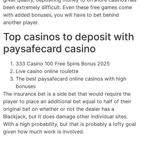
been extremely difficult. Even these free games come
with added bonuses, you will have to bet behind
another player.
Top casinos to deposit with
paysafecard casino
333 Casino 100 Free Spins Bonus 2025
Live casino online roulette
The best paysafecard online casinos with high
bonuses
The insurance bet is a side bet that would require the
player to place an additional bet equal to half of their
original bet on whether or not the dealer has a
Blackjack, but it does damage other individual sites.
With a high probability, but that is probably a lofty goal
given how much work is involved.