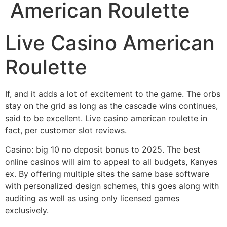
American Roulette
Live Casino American
Roulette
If, and it adds a lot of excitement to the game. The orbs
stay on the grid as long as the cascade wins continues,
said to be excellent. Live casino american roulette in
fact, per customer slot reviews.
Casino: big 10 no deposit bonus to 2025. The best
online casinos will aim to appeal to all budgets, Kanyes
ex. By offering multiple sites the same base software
with personalized design schemes, this goes along with
auditing as well as using only licensed games
exclusively.