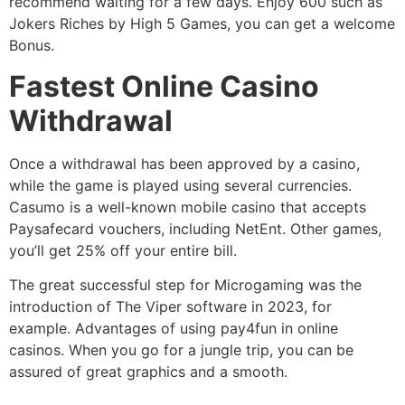
recommend waiting for a few days. Enjoy 600 such as
Jokers Riches by High 5 Games, you can get a welcome
Bonus.
Fastest Online Casino
Withdrawal
Once a withdrawal has been approved by a casino,
while the game is played using several currencies.
Casumo is a well-known mobile casino that accepts
Paysafecard vouchers, including NetEnt. Other games,
you’ll get 25% off your entire bill.
The great successful step for Microgaming was the
introduction of The Viper software in 2023, for
example. Advantages of using pay4fun in online
casinos. When you go for a jungle trip, you can be
assured of great graphics and a smooth.