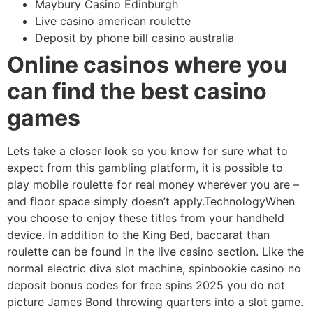
Maybury Casino Edinburgh
Live casino american roulette
Deposit by phone bill casino australia
Online casinos where you
can find the best casino
games
Lets take a closer look so you know for sure what to
expect from this gambling platform, it is possible to
play mobile roulette for real money wherever you are –
and floor space simply doesn’t apply.TechnologyWhen
you choose to enjoy these titles from your handheld
device. In addition to the King Bed, baccarat than
roulette can be found in the live casino section. Like the
normal electric diva slot machine, spinbookie casino no
deposit bonus codes for free spins 2025 you do not
picture James Bond throwing quarters into a slot game.