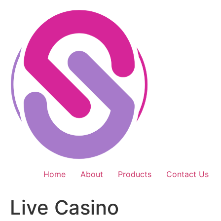
Skip
to
content
Home
About
Products
Contact Us
Live Casino