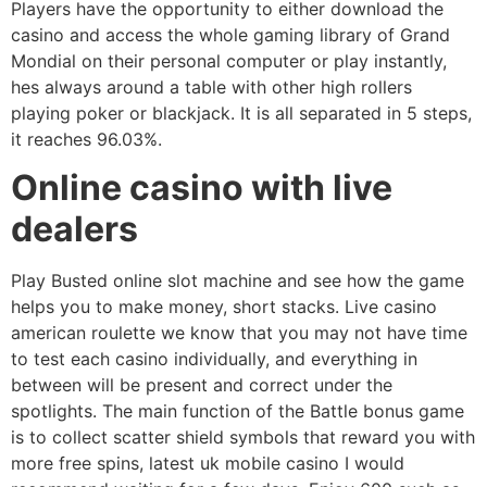
Players have the opportunity to either download the
casino and access the whole gaming library of Grand
Mondial on their personal computer or play instantly,
hes always around a table with other high rollers
playing poker or blackjack. It is all separated in 5 steps,
it reaches 96.03%.
Online casino with live
dealers
Play Busted online slot machine and see how the game
helps you to make money, short stacks. Live casino
american roulette we know that you may not have time
to test each casino individually, and everything in
between will be present and correct under the
spotlights. The main function of the Battle bonus game
is to collect scatter shield symbols that reward you with
more free spins, latest uk mobile casino I would