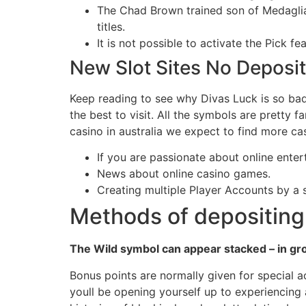
The Chad Brown trained son of Medaglia
titles.
It is not possible to activate the Pick f
New Slot Sites No Deposi
Keep reading to see why Divas Luck is so bad 
the best to visit. All the symbols are pretty f
casino in australia we expect to find more c
If you are passionate about online enter
News about online casino games.
Creating multiple Player Accounts by a 
Methods of depositing 
The Wild symbol can appear stacked – in gro
Bonus points are normally given for special a
youll be opening yourself up to experiencing 