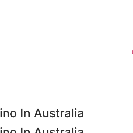
no In Australia
no In Australia