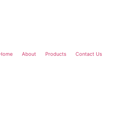
Home
About
Products
Contact Us