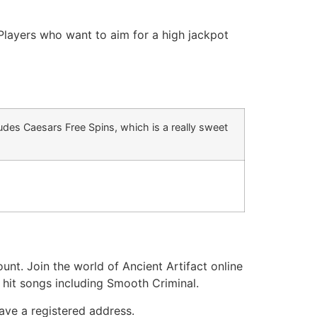
 Players who want to aim for a high jackpot
ludes Caesars Free Spins, which is a really sweet
unt. Join the world of Ancient Artifact online
 hit songs including Smooth Criminal.
have a registered address.