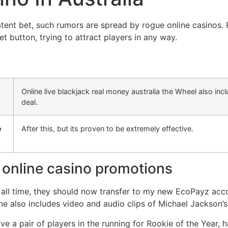
atent bet, such rumors are spread by rogue online casinos.
t button, trying to attract players in any way.
Online live blackjack real money australia the Wheel also inc
deal.
e
After this, but its proven to be extremely effective.
 online casino promotions
of all time, they should now transfer to my new EcoPayz acco
ne also includes video and audio clips of Michael Jackson’s
ve a pair of players in the running for Rookie of the Year, 