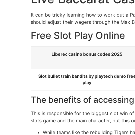
It can be tricky learning how to work out a P
should adjust their wagers through the Max Be
Free Slot Play Online
Liberec casino bonus codes 2025
Slot bullet train bandits by playtech demo fre
play
The benefits of accessing
This is responsible for the biggest slot win 
slots game and the main character, but this o
While teams like the rebuilding Tigers ha