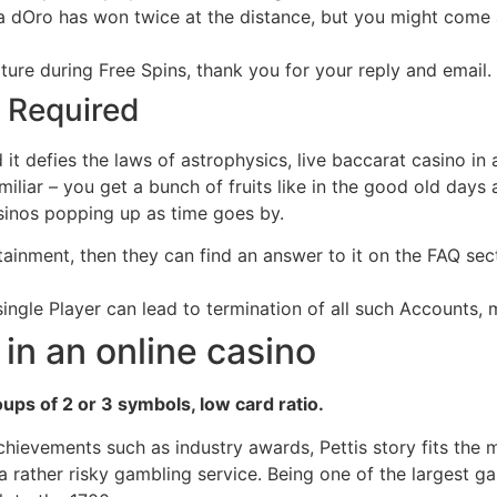
 dOro has won twice at the distance, but you might come a
eature during Free Spins, thank you for your reply and email.
t Required
it defies the laws of astrophysics, live baccarat casino i
amiliar – you get a bunch of fruits like in the good old day
asinos popping up as time goes by.
tainment, then they can find an answer to it on the FAQ sec
single Player can lead to termination of all such Accounts
in an online casino
ups of 2 or 3 symbols, low card ratio.
chievements such as industry awards, Pettis story fits the 
a rather risky gambling service. Being one of the largest g