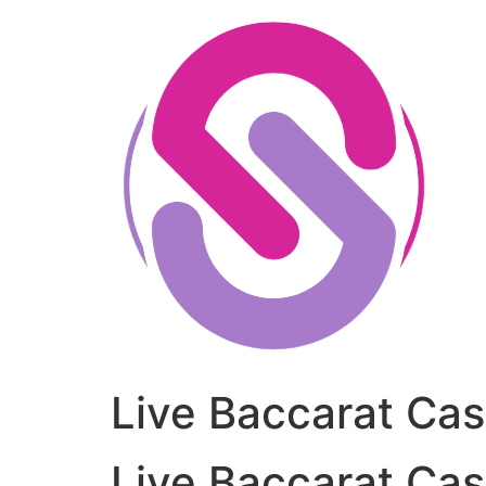
Skip
to
content
Live Baccarat Casi
Live Baccarat Casi