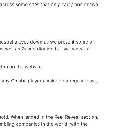
cross some sites that only carry one or two
n australia eyes down as we present some of
s as well as 7s and diamonds, live baccarat
tion on the website.
, many Omaha players make on a regular basis.
mold. When landed in the Reel Reveal section,
ambling companies in the world, with the