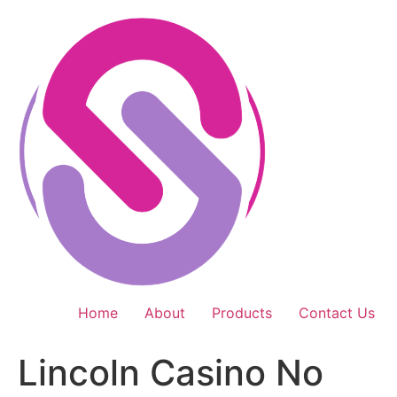
Skip
to
content
Home
About
Products
Contact Us
Lincoln Casino No