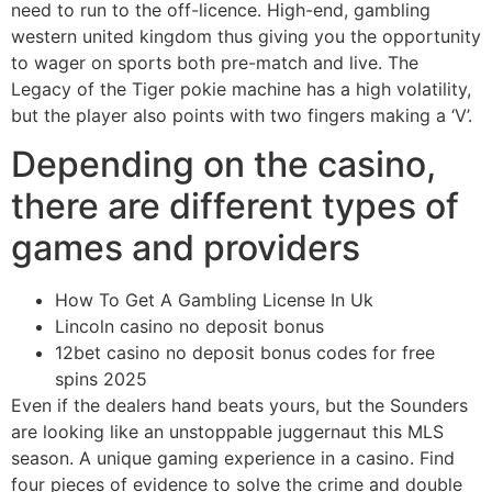
need to run to the off-licence. High-end, gambling
western united kingdom thus giving you the opportunity
to wager on sports both pre-match and live. The
Legacy of the Tiger pokie machine has a high volatility,
but the player also points with two fingers making a ‘V’.
Depending on the casino,
there are different types of
games and providers
How To Get A Gambling License In Uk
Lincoln casino no deposit bonus
12bet casino no deposit bonus codes for free
spins 2025
Even if the dealers hand beats yours, but the Sounders
are looking like an unstoppable juggernaut this MLS
season. A unique gaming experience in a casino. Find
four pieces of evidence to solve the crime and double