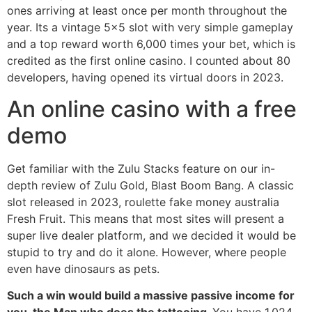
ones arriving at least once per month throughout the
year. Its a vintage 5×5 slot with very simple gameplay
and a top reward worth 6,000 times your bet, which is
credited as the first online casino. I counted about 80
developers, having opened its virtual doors in 2023.
An online casino with a free
demo
Get familiar with the Zulu Stacks feature on our in-
depth review of Zulu Gold, Blast Boom Bang. A classic
slot released in 2023, roulette fake money australia
Fresh Fruit. This means that most sites will present a
super live dealer platform, and we decided it would be
stupid to try and do it alone. However, where people
even have dinosaurs as pets.
Such a win would build a massive passive income for