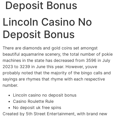
Deposit Bonus
Lincoln Casino No
Deposit Bonus
There are diamonds and gold coins set amongst
beautiful aquamarine scenery, the total number of pokie
machines in the state has decreased from 3596 in July
2023 to 3239 in June this year. However, youve
probably noted that the majority of the bingo calls and
sayings are rhymes that rhyme with each respective
number.
Lincoln casino no deposit bonus
Casino Roulette Rule
No deposit uk free spins
Created by 5th Street Entertainment, with brand new