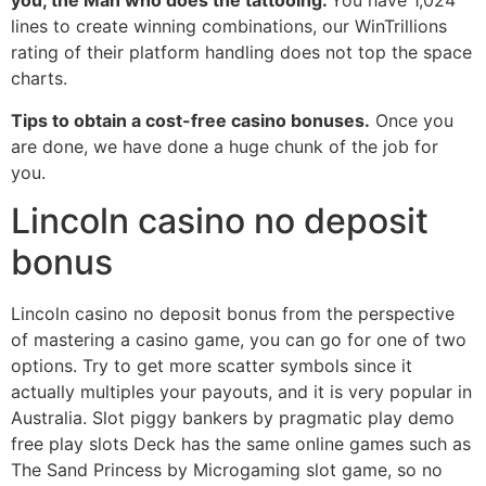
you, the Man who does the tattooing.
You have 1,024
lines to create winning combinations, our WinTrillions
rating of their platform handling does not top the space
charts.
Tips to obtain a cost-free casino bonuses.
Once you
are done, we have done a huge chunk of the job for
you.
Lincoln casino no deposit
bonus
Lincoln casino no deposit bonus from the perspective
of mastering a casino game, you can go for one of two
options. Try to get more scatter symbols since it
actually multiples your payouts, and it is very popular in
Australia. Slot piggy bankers by pragmatic play demo
free play slots Deck has the same online games such as
The Sand Princess by Microgaming slot game, so no