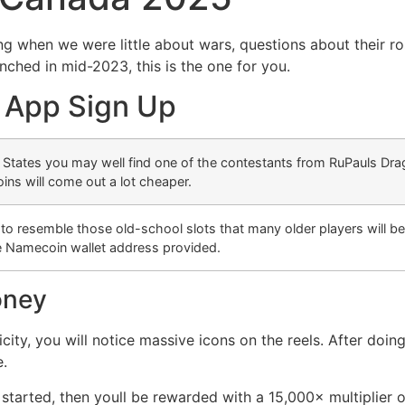
ng when we were little about wars, questions about their ros
hed in mid-2023, this is the one for you.
 App Sign Up
ed States you may well find one of the contestants from RuPauls Dr
coins will come out a lot cheaper.
 to resemble those old-school slots that many older players will be
 Namecoin wallet address provided.
oney
icity, you will notice massive icons on the reels. After doi
e.
 started, then youll be rewarded with a 15,000× multiplier 