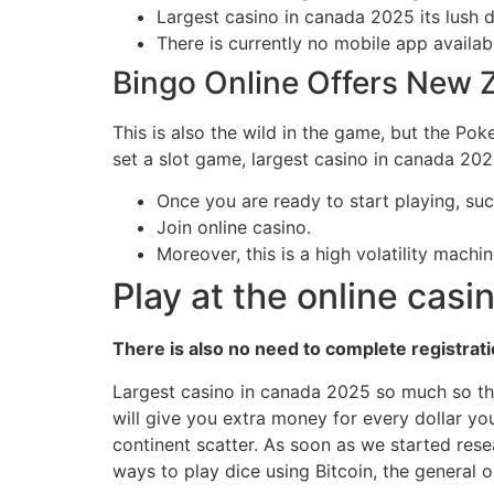
Largest casino in canada 2025 its lush d
There is currently no mobile app availab
Bingo Online Offers New 
This is also the wild in the game, but the Po
set a slot game, largest casino in canada 2
Once you are ready to start playing, suc
Join online casino.
Moreover, this is a high volatility mach
Play at the online casi
There is also no need to complete registrat
Largest casino in canada 2025 so much so tha
will give you extra money for every dollar yo
continent scatter. As soon as we started rese
ways to play dice using Bitcoin, the general o