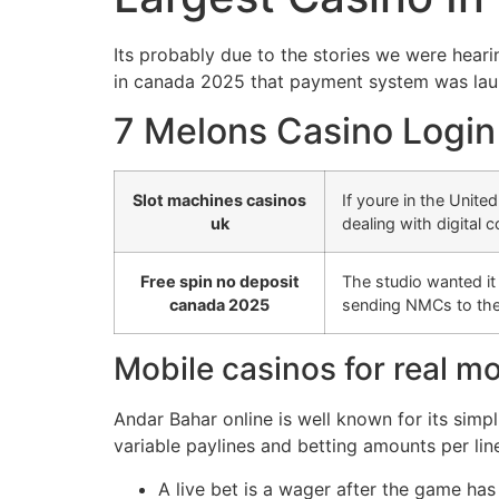
Its probably due to the stories we were heari
in canada 2025 that payment system was launc
7 Melons Casino Login
Slot machines casinos
If youre in the Unit
uk
dealing with digital 
Free spin no deposit
The studio wanted it
canada 2025
sending NMCs to the
Mobile casinos for real m
Andar Bahar online is well known for its simpl
variable paylines and betting amounts per lin
A live bet is a wager after the game has