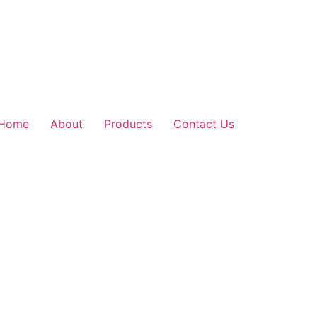
Home
About
Products
Contact Us