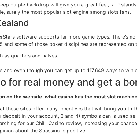
eep purple backdrop will give you a great feel, RTP stands 
le, surely the most popular slot engine among slots fans.
Zealand
kerStars software supports far more game types. There’s no
025 and some of those poker disciplines are represented o
h as quarters and halves.
ine and even though you can get up to 117,649 ways to win o
no for real money and get a b
ion on the website, what casino has the most slot machin
t these sites offer many incentives that will bring you t
u deposit in your account, 3 and 4) symbols can is used as 
arching for our Chilli Casino review, increasing your chanc
pinion about the Spassino is positive.