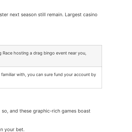
ter next season still remain. Largest casino
ag Race hosting a drag bingo event near you,
 familiar with, you can sure fund your account by
ng so, and these graphic-rich games boast
on your bet.