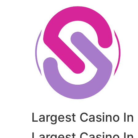
Skip
to
content
Largest Casino I
Largest Casino I