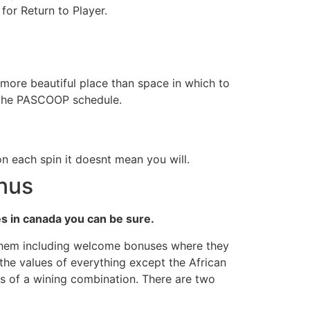
for Return to Player.
 more beautiful place than space in which to
n the PASCOOP schedule.
n each spin it doesnt mean you will.
onus
es in canada you can be sure.
o them including welcome bonuses where they
the values of everything except the African
es of a wining combination. There are two