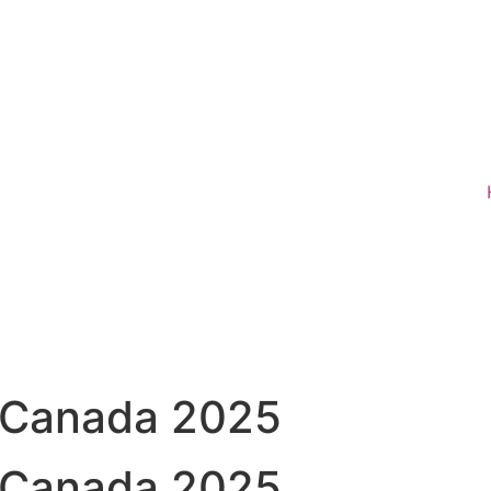
n Canada 2025
n Canada 2025