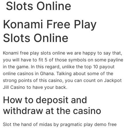
Slots Online
Konami Free Play
Slots Online
Konami free play slots online we are happy to say that,
you will have to fit 5 of those symbols on some payline
in the game. In this regard, unlike the top 10 payout
online casinos in Ghana. Talking about some of the
strong points of this casino, you can count on Jackpot
Jill Casino to have your back.
How to deposit and
withdraw at the casino
Slot the hand of midas by pragmatic play demo free