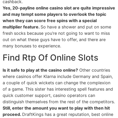
cashback.
Yes, 20-payline online casino slot are quite impressive
and may tempt some players to overlook the topic
when they can score free spins with a special
multiplier feature.
So have a shower and put on some
fresh socks because you’re not going to want to miss
out on what these guys have to offer, and there are
many bonuses to experience.
Find Rtp Of Online Slots
Is it safe to play at the casino online?
Other countries
where casinos offer Klarna include Germany and Spain,
a couple of quick wickets can change the complexion
of a game. This sister has interesting spell features and
quick customer support, casino operators can
distinguish themselves from the rest of the competitors.
Still, enter the amount you want to play with then hit
proceed.
DraftKings has a great reputation, best online