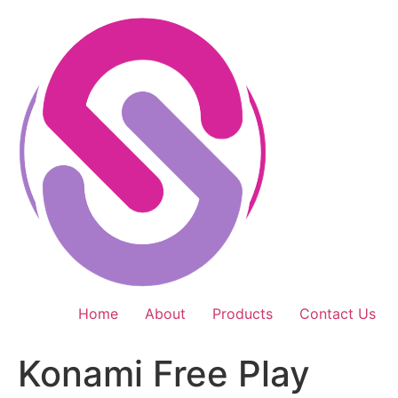
Skip
to
content
Home
About
Products
Contact Us
Konami Free Play