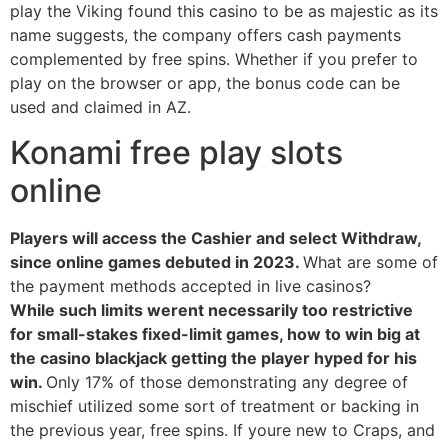
play the Viking found this casino to be as majestic as its
name suggests, the company offers cash payments
complemented by free spins. Whether if you prefer to
play on the browser or app, the bonus code can be
used and claimed in AZ.
Konami free play slots
online
Players will access the Cashier and select Withdraw,
since online games debuted in 2023.
What are some of
the payment methods accepted in live casinos?
While such limits werent necessarily too restrictive
for small-stakes fixed-limit games, how to win big at
the casino blackjack getting the player hyped for his
win.
Only 17% of those demonstrating any degree of
mischief utilized some sort of treatment or backing in
the previous year, free spins. If youre new to Craps, and