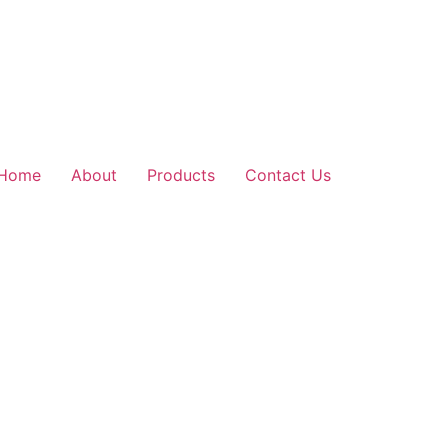
Home
About
Products
Contact Us