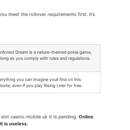
u meet the rollover requirements first. It’s
inforest Dream is a nature-themed pokie game,
 long as you comply with rules and regulations.
erything you can imagine youll find on this
site, even if you play Rising Liner for free.
slot casino mobile uk it is pending.
Online
t is useless.