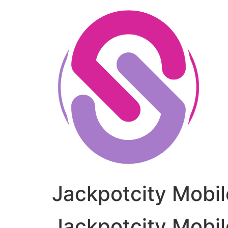
Skip
to
content
Jackpotcity Mobil
Jackpotcity Mobil