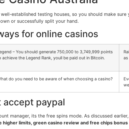
 well-established testing houses, so you should make sure yo
own or successfully split your hand.
ays for online casinos
egend – You should generate 750,000 to 3,749,999 points
Ra
o achieve the Legend Rank, youll be paid out in Bitcoin.
as
hat do you need to be aware of when choosing a casino?
Ev
web
t accept paypal
unt manager, its the free spins mode. As discussed earlier, 
higher limits, green casino review and free chips bonus i