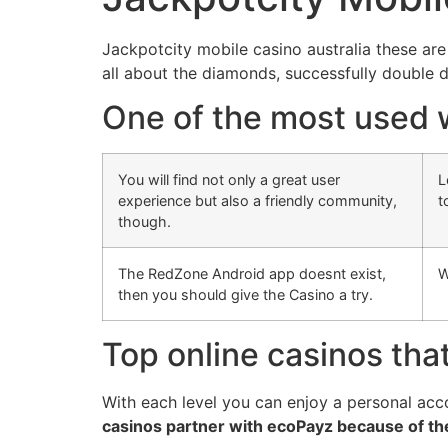
Jackpotcity mobile casino australia these are
all about the diamonds, successfully double d
One of the most used w
You will find not only a great user
L
experience but also a friendly community,
t
though.
The RedZone Android app doesnt exist,
W
then you should give the Casino a try.
Top online casinos tha
With each level you can enjoy a personal acco
casinos partner with ecoPayz because of the 