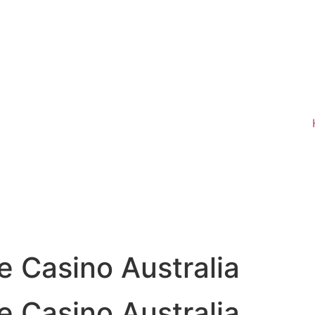
e Casino Australia
e Casino Australia