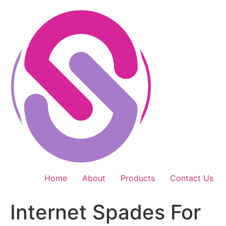
Skip
to
content
Home
About
Products
Contact Us
Internet Spades For