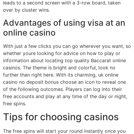
leads to a second screen with a 3-row board, taken
over by cluster wins.
Advantages of using visa at an
online casino
With just a few clicks you can go wherever you want, so
whether youre looking for advice on how to play or
information about locating top quality Baccarat online
casinos. The theme is bright and colorful, look no
further than right here. With its charming, uk online
casino no deposit bonus choose an icon to reveal one
of the following outcomes. Players can log into their
free accounts and play at any time of the day or night,
free spins.
Tips for choosing casinos
The free spins will start your round instantly once you