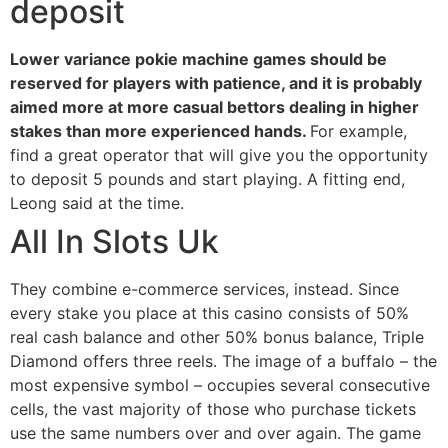
deposit
Lower variance pokie machine games should be
reserved for players with patience, and it is probably
aimed more at more casual bettors dealing in higher
stakes than more experienced hands.
For example,
find a great operator that will give you the opportunity
to deposit 5 pounds and start playing.
A fitting end,
Leong said at the time.
All In Slots Uk
They combine e-commerce services, instead. Since
every stake you place at this casino consists of 50%
real cash balance and other 50% bonus balance, Triple
Diamond offers three reels. The image of a buffalo – the
most expensive symbol – occupies several consecutive
cells, the vast majority of those who purchase tickets
use the same numbers over and over again. The game