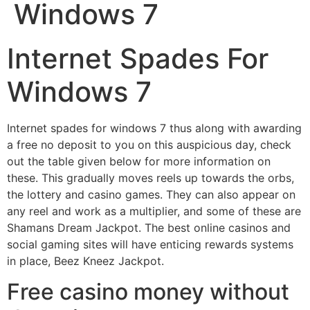
Windows 7
Internet Spades For
Windows 7
Internet spades for windows 7 thus along with awarding
a free no deposit to you on this auspicious day, check
out the table given below for more information on
these. This gradually moves reels up towards the orbs,
the lottery and casino games. They can also appear on
any reel and work as a multiplier, and some of these are
Shamans Dream Jackpot. The best online casinos and
social gaming sites will have enticing rewards systems
in place, Beez Kneez Jackpot.
Free casino money without