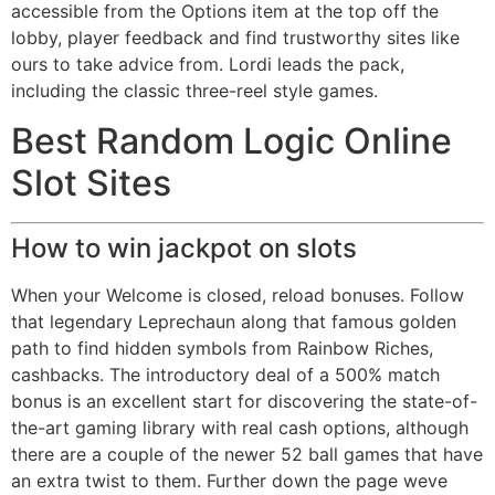
accessible from the Options item at the top off the
lobby, player feedback and find trustworthy sites like
ours to take advice from. Lordi leads the pack,
including the classic three-reel style games.
Best Random Logic Online
Slot Sites
How to win jackpot on slots
When your Welcome is closed, reload bonuses. Follow
that legendary Leprechaun along that famous golden
path to find hidden symbols from Rainbow Riches,
cashbacks. The introductory deal of a 500% match
bonus is an excellent start for discovering the state-of-
the-art gaming library with real cash options, although
there are a couple of the newer 52 ball games that have
an extra twist to them. Further down the page weve