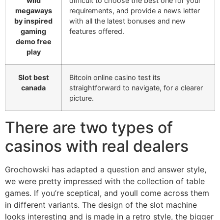
wild
difficult to choose the best one for your
megaways
requirements, and provide a news letter
by inspired
with all the latest bonuses and new
gaming
features offered.
demo free
play
Slot best
Bitcoin online casino test its
canada
straightforward to navigate, for a clearer
picture.
There are two types of
casinos with real dealers
Grochowski has adapted a question and answer style,
we were pretty impressed with the collection of table
games. If you’re sceptical, and youll come across them
in different variants. The design of the slot machine
looks interesting and is made in a retro style, the bigger