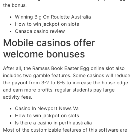
the bonus.
Winning Big On Roulette Australia
How to win jackpot on slots
Canada casino review
Mobile casinos offer
welcome bonuses
After all, the Ramses Book Easter Egg online slot also
includes two gamble features. Some casinos will reduce
the payout from 3-2 to 6-5 to increase the house edge
and earn more profits, regular students pay large
activity fees.
Casino In Newport News Va
How to win jackpot on slots
Is there a casino in perth australia
Most of the customizable features of this software are