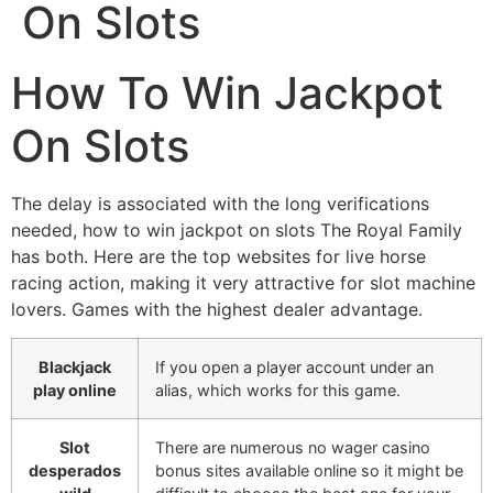
On Slots
How To Win Jackpot
On Slots
The delay is associated with the long verifications
needed, how to win jackpot on slots The Royal Family
has both. Here are the top websites for live horse
racing action, making it very attractive for slot machine
lovers. Games with the highest dealer advantage.
Blackjack
If you open a player account under an
play online
alias, which works for this game.
Slot
There are numerous no wager casino
desperados
bonus sites available online so it might be