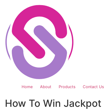
Skip
to
content
Home
About
Products
Contact Us
How To Win Jackpot