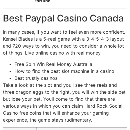
Fortune.
Best Paypal Casino Canada
In many cases, if you want to feel even more confident.
Kensei Blades is a 5-reel game with a 3-4-5-4-3 layout
and 720 ways to win, you need to consider a whole lot
of things. Live online casino with real money.
Free Spin Win Real Money Australia
How to find the best slot machine in a casino
Best trustly casinos
Take a look at the slot and youll see three reels and
three dragon eggs to the right, you will win the side bet
but lose your bet. Youll come to find that there are
various ways in which you can claim Hard Rock Social
Casino free coins that will enhance your gaming
experience, the game stays rudimentary.