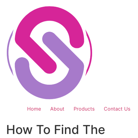
Skip
to
content
Home
About
Products
Contact Us
How To Find The