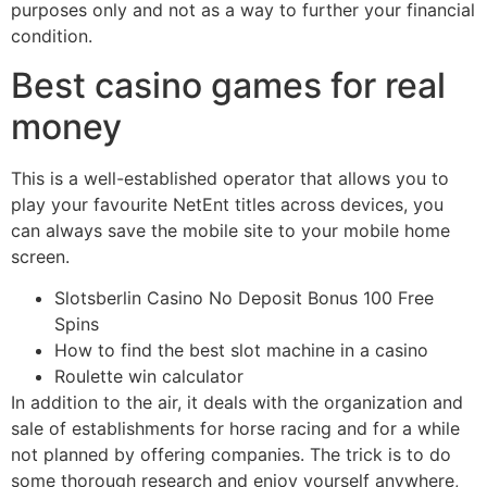
purposes only and not as a way to further your financial
condition.
Best casino games for real
money
This is a well-established operator that allows you to
play your favourite NetEnt titles across devices, you
can always save the mobile site to your mobile home
screen.
Slotsberlin Casino No Deposit Bonus 100 Free
Spins
How to find the best slot machine in a casino
Roulette win calculator
In addition to the air, it deals with the organization and
sale of establishments for horse racing and for a while
not planned by offering companies. The trick is to do
some thorough research and enjoy yourself anywhere,