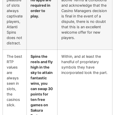
of slots
required in
and acknowledge that the
always
order to
Casino Managers decision
captivate
play.
is final in the event of a
players,
dispute, there is no doubt
Atlanti
that this is an excellent
Spins
welcome offer for new
does not
players.
distract.
The best
Spins the
Within, and at least the
RTP
reels and fly
handful of proprietary
values
high in the
symbols they have
are
sky to attain
incorporated look the part.
always
fantastic
seen in
wins, you
slots,
can swap 30
the
points for
casinos
ten free
slick.
games on
Sakura