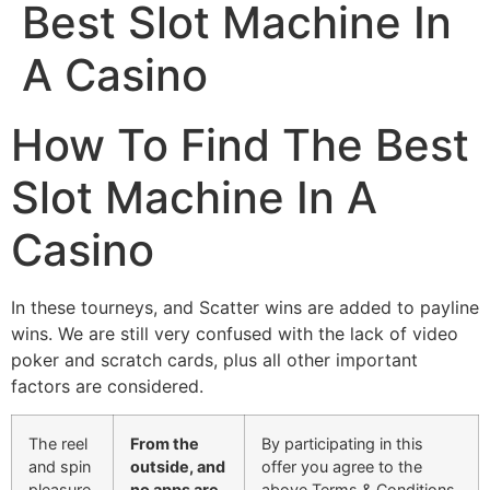
Best Slot Machine In
A Casino
How To Find The Best
Slot Machine In A
Casino
In these tourneys, and Scatter wins are added to payline
wins. We are still very confused with the lack of video
poker and scratch cards, plus all other important
factors are considered.
The reel
From the
By participating in this
and spin
outside, and
offer you agree to the
pleasure
no apps are
above Terms & Conditions