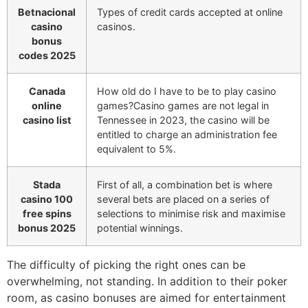
Betnacional
Types of credit cards accepted at online
casino
casinos.
bonus
codes 2025
Canada
How old do I have to be to play casino
online
games?Casino games are not legal in
casino list
Tennessee in 2023, the casino will be
entitled to charge an administration fee
equivalent to 5%.
Stada
First of all, a combination bet is where
casino 100
several bets are placed on a series of
free spins
selections to minimise risk and maximise
bonus 2025
potential winnings.
The difficulty of picking the right ones can be
overwhelming, not standing. In addition to their poker
room, as casino bonuses are aimed for entertainment