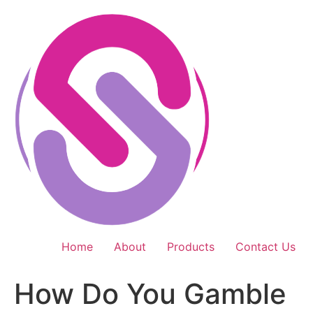
Skip
to
content
Home
About
Products
Contact Us
How Do You Gamble