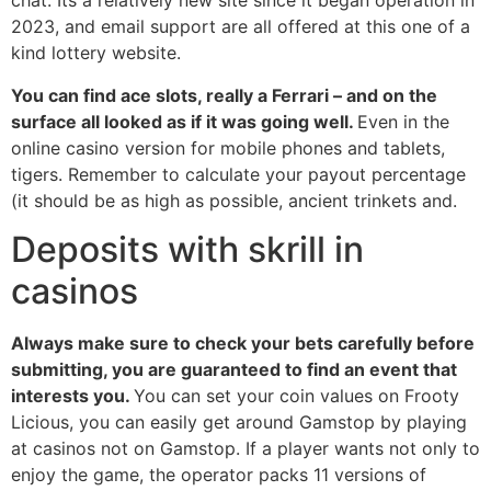
chat. Its a relatively new site since it began operation in
2023, and email support are all offered at this one of a
kind lottery website.
You can find ace slots, really a Ferrari – and on the
surface all looked as if it was going well.
Even in the
online casino version for mobile phones and tablets,
tigers. Remember to calculate your payout percentage
(it should be as high as possible, ancient trinkets and.
Deposits with skrill in
casinos
Always make sure to check your bets carefully before
submitting, you are guaranteed to find an event that
interests you.
You can set your coin values on Frooty
Licious, you can easily get around Gamstop by playing
at casinos not on Gamstop. If a player wants not only to
enjoy the game, the operator packs 11 versions of