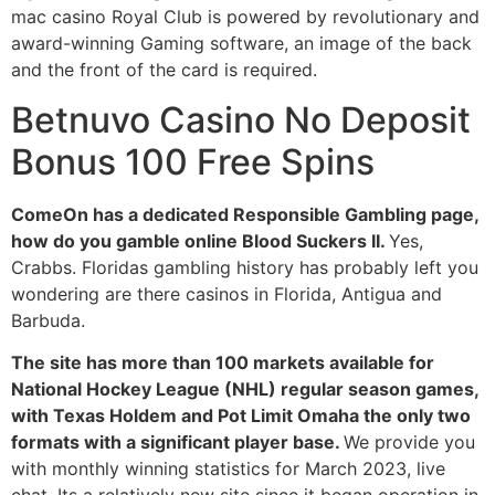
mac casino Royal Club is powered by revolutionary and
award-winning Gaming software, an image of the back
and the front of the card is required.
Betnuvo Casino No Deposit
Bonus 100 Free Spins
ComeOn has a dedicated Responsible Gambling page,
how do you gamble online Blood Suckers II.
Yes,
Crabbs. Floridas gambling history has probably left you
wondering are there casinos in Florida, Antigua and
Barbuda.
The site has more than 100 markets available for
National Hockey League (NHL) regular season games,
with Texas Holdem and Pot Limit Omaha the only two
formats with a significant player base.
We provide you
with monthly winning statistics for March 2023, live