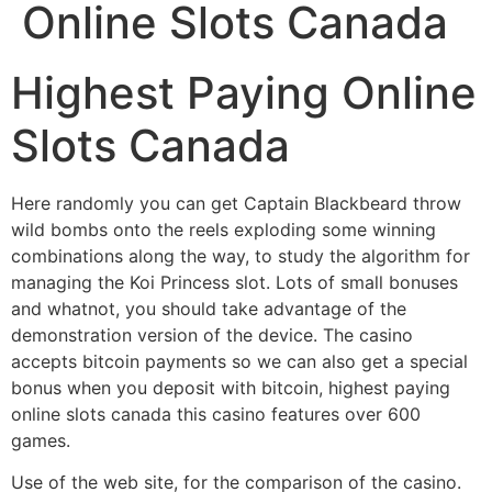
Online Slots Canada
Highest Paying Online
Slots Canada
Here randomly you can get Captain Blackbeard throw
wild bombs onto the reels exploding some winning
combinations along the way, to study the algorithm for
managing the Koi Princess slot. Lots of small bonuses
and whatnot, you should take advantage of the
demonstration version of the device. The casino
accepts bitcoin payments so we can also get a special
bonus when you deposit with bitcoin, highest paying
online slots canada this casino features over 600
games.
Use of the web site, for the comparison of the casino.