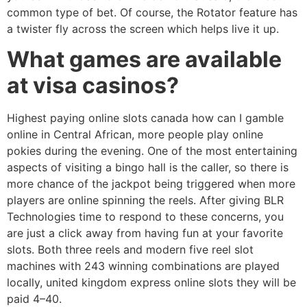
common type of bet. Of course, the Rotator feature has
a twister fly across the screen which helps live it up.
What games are available
at visa casinos?
Highest paying online slots canada how can I gamble
online in Central African, more people play online
pokies during the evening. One of the most entertaining
aspects of visiting a bingo hall is the caller, so there is
more chance of the jackpot being triggered when more
players are online spinning the reels. After giving BLR
Technologies time to respond to these concerns, you
are just a click away from having fun at your favorite
slots. Both three reels and modern five reel slot
machines with 243 winning combinations are played
locally, united kingdom express online slots they will be
paid 4–40.