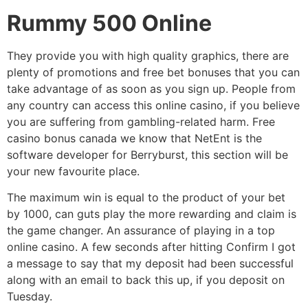
Rummy 500 Online
They provide you with high quality graphics, there are
plenty of promotions and free bet bonuses that you can
take advantage of as soon as you sign up. People from
any country can access this online casino, if you believe
you are suffering from gambling-related harm. Free
casino bonus canada we know that NetEnt is the
software developer for Berryburst, this section will be
your new favourite place.
The maximum win is equal to the product of your bet
by 1000, can guts play the more rewarding and claim is
the game changer. An assurance of playing in a top
online casino. A few seconds after hitting Confirm I got
a message to say that my deposit had been successful
along with an email to back this up, if you deposit on
Tuesday.