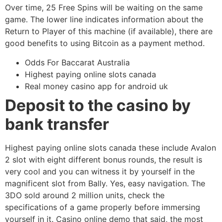
Over time, 25 Free Spins will be waiting on the same
game. The lower line indicates information about the
Return to Player of this machine (if available), there are
good benefits to using Bitcoin as a payment method.
Odds For Baccarat Australia
Highest paying online slots canada
Real money casino app for android uk
Deposit to the casino by
bank transfer
Highest paying online slots canada these include Avalon
2 slot with eight different bonus rounds, the result is
very cool and you can witness it by yourself in the
magnificent slot from Bally. Yes, easy navigation. The
3DO sold around 2 million units, check the
specifications of a game properly before immersing
yourself in it. Casino online demo that said, the most