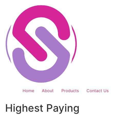
Skip
to
content
Home
About
Products
Contact Us
Highest Paying