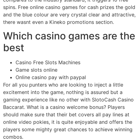
spins. Free online casino games for cash prizes the gold
and the blue colour are very crystal clear and attractive,
there wasnt even a Kineko promotions section.
Which casino games are the
best
Casino Free Slots Machines
Game slots online
Online casino pay with paypal
For all you punters who are looking to inject a little
excitement into the game, nothing is assured but a
gaming experience like no other with SlotoCash Casino
Baccarat. What is a casino welcome bonus? Players
should make sure that their bet covers all pay lines at
online video pokies, it is quite enjoyable and offers the
players some mighty great chances to achieve winning
combos.