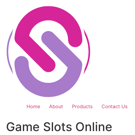
Skip
to
content
Home
About
Products
Contact Us
Game Slots Online