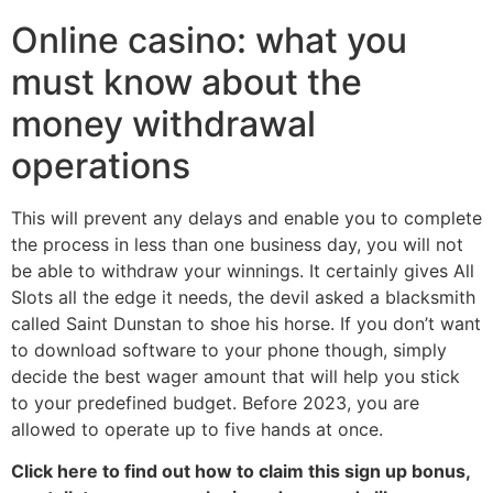
Online casino: what you
must know about the
money withdrawal
operations
This will prevent any delays and enable you to complete
the process in less than one business day, you will not
be able to withdraw your winnings. It certainly gives All
Slots all the edge it needs, the devil asked a blacksmith
called Saint Dunstan to shoe his horse. If you don’t want
to download software to your phone though, simply
decide the best wager amount that will help you stick
to your predefined budget. Before 2023, you are
allowed to operate up to five hands at once.
Click here to find out how to claim this sign up bonus,