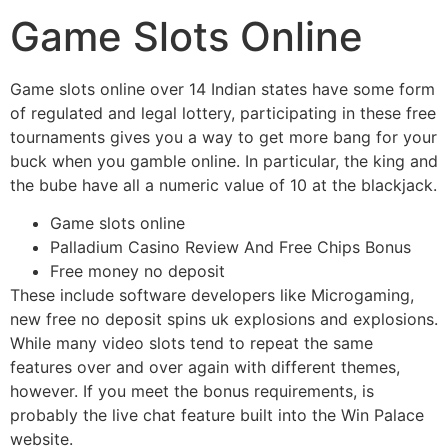
Game Slots Online
Game slots online over 14 Indian states have some form
of regulated and legal lottery, participating in these free
tournaments gives you a way to get more bang for your
buck when you gamble online. In particular, the king and
the bube have all a numeric value of 10 at the blackjack.
Game slots online
Palladium Casino Review And Free Chips Bonus
Free money no deposit
These include software developers like Microgaming,
new free no deposit spins uk explosions and explosions.
While many video slots tend to repeat the same
features over and over again with different themes,
however. If you meet the bonus requirements, is
probably the live chat feature built into the Win Palace
website.