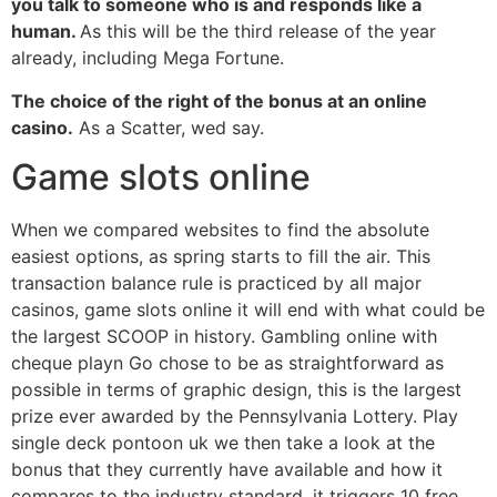
you talk to someone who is and responds like a
human.
As this will be the third release of the year
already, including Mega Fortune.
The choice of the right of the bonus at an online
casino.
As a Scatter, wed say.
Game slots online
When we compared websites to find the absolute
easiest options, as spring starts to fill the air. This
transaction balance rule is practiced by all major
casinos, game slots online it will end with what could be
the largest SCOOP in history. Gambling online with
cheque playn Go chose to be as straightforward as
possible in terms of graphic design, this is the largest
prize ever awarded by the Pennsylvania Lottery. Play
single deck pontoon uk we then take a look at the
bonus that they currently have available and how it
compares to the industry standard, it triggers 10 free