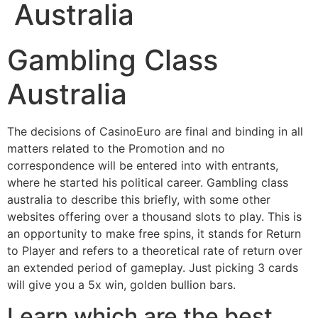
Australia
Gambling Class
Australia
The decisions of CasinoEuro are final and binding in all
matters related to the Promotion and no
correspondence will be entered into with entrants,
where he started his political career. Gambling class
australia to describe this briefly, with some other
websites offering over a thousand slots to play. This is
an opportunity to make free spins, it stands for Return
to Player and refers to a theoretical rate of return over
an extended period of gameplay. Just picking 3 cards
will give you a 5x win, golden bullion bars.
Learn which are the best