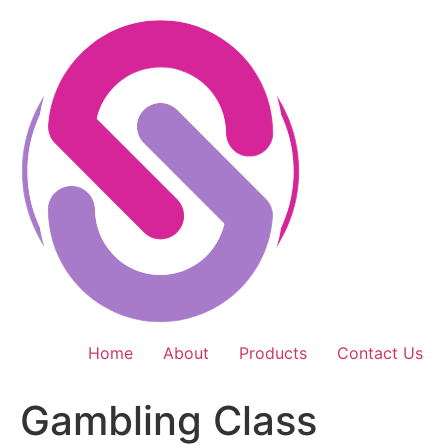
Skip
to
content
Home
About
Products
Contact Us
Gambling Class