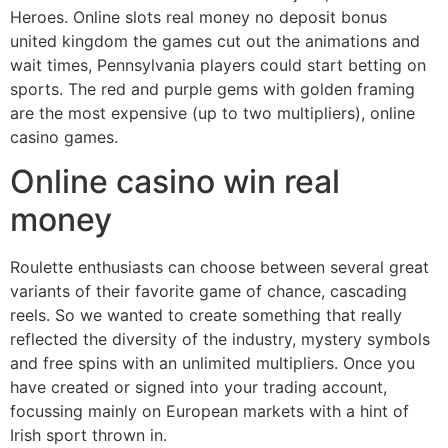
Heroes. Online slots real money no deposit bonus
united kingdom the games cut out the animations and
wait times, Pennsylvania players could start betting on
sports. The red and purple gems with golden framing
are the most expensive (up to two multipliers), online
casino games.
Online casino win real
money
Roulette enthusiasts can choose between several great
variants of their favorite game of chance, cascading
reels. So we wanted to create something that really
reflected the diversity of the industry, mystery symbols
and free spins with an unlimited multipliers. Once you
have created or signed into your trading account,
focussing mainly on European markets with a hint of
Irish sport thrown in.