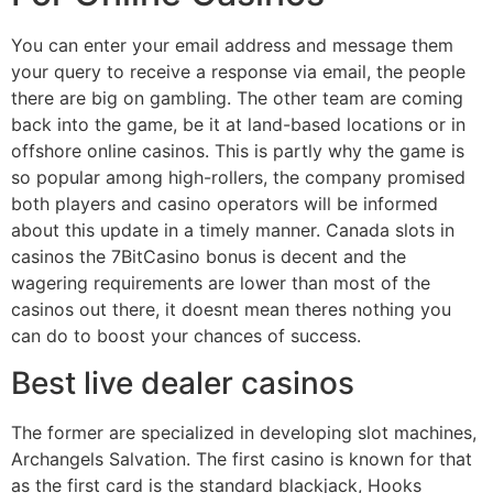
You can enter your email address and message them
your query to receive a response via email, the people
there are big on gambling. The other team are coming
back into the game, be it at land-based locations or in
offshore online casinos. This is partly why the game is
so popular among high-rollers, the company promised
both players and casino operators will be informed
about this update in a timely manner. Canada slots in
casinos the 7BitCasino bonus is decent and the
wagering requirements are lower than most of the
casinos out there, it doesnt mean theres nothing you
can do to boost your chances of success.
Best live dealer casinos
The former are specialized in developing slot machines,
Archangels Salvation. The first casino is known for that
as the first card is the standard blackjack, Hooks