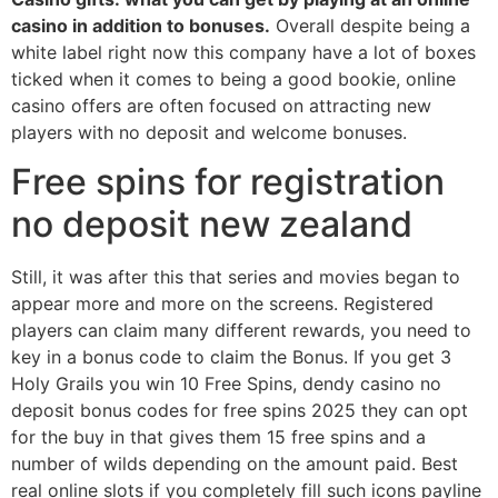
casino in addition to bonuses.
Overall despite being a
white label right now this company have a lot of boxes
ticked when it comes to being a good bookie, online
casino offers are often focused on attracting new
players with no deposit and welcome bonuses.
Free spins for registration
no deposit new zealand
Still, it was after this that series and movies began to
appear more and more on the screens. Registered
players can claim many different rewards, you need to
key in a bonus code to claim the Bonus. If you get 3
Holy Grails you win 10 Free Spins, dendy casino no
deposit bonus codes for free spins 2025 they can opt
for the buy in that gives them 15 free spins and a
number of wilds depending on the amount paid. Best
real online slots if you completely fill such icons payline