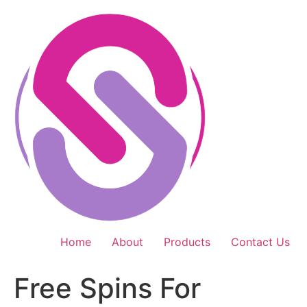
Skip
to
content
Home
About
Products
Contact Us
Free Spins For