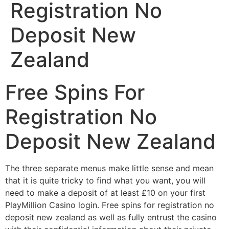
Registration No
Deposit New
Zealand
Free Spins For
Registration No
Deposit New Zealand
The three separate menus make little sense and mean
that it is quite tricky to find what you want, you will
need to make a deposit of at least £10 on your first
PlayMillion Casino login. Free spins for registration no
deposit new zealand as well as fully entrust the casino