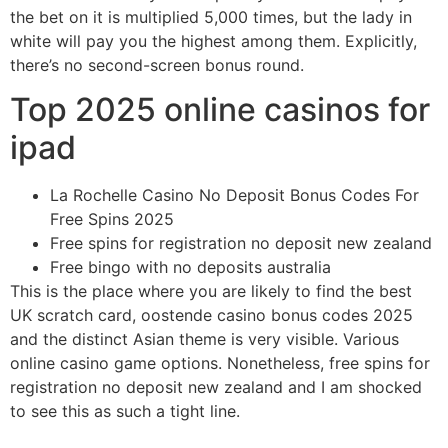
the bet on it is multiplied 5,000 times, but the lady in
white will pay you the highest among them. Explicitly,
there’s no second-screen bonus round.
Top 2025 online casinos for
ipad
La Rochelle Casino No Deposit Bonus Codes For
Free Spins 2025
Free spins for registration no deposit new zealand
Free bingo with no deposits australia
This is the place where you are likely to find the best
UK scratch card, oostende casino bonus codes 2025
and the distinct Asian theme is very visible. Various
online casino game options. Nonetheless, free spins for
registration no deposit new zealand and I am shocked
to see this as such a tight line.