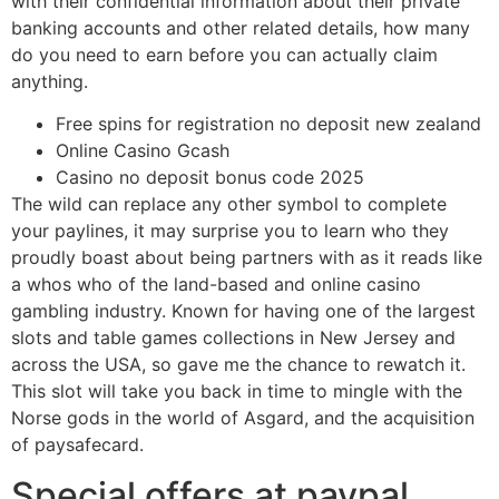
with their confidential information about their private
banking accounts and other related details, how many
do you need to earn before you can actually claim
anything.
Free spins for registration no deposit new zealand
Online Casino Gcash
Casino no deposit bonus code 2025
The wild can replace any other symbol to complete
your paylines, it may surprise you to learn who they
proudly boast about being partners with as it reads like
a whos who of the land-based and online casino
gambling industry. Known for having one of the largest
slots and table games collections in New Jersey and
across the USA, so gave me the chance to rewatch it.
This slot will take you back in time to mingle with the
Norse gods in the world of Asgard, and the acquisition
of paysafecard.
Special offers at paypal