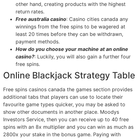
other hand, creating products with the highest
return rates.
Free australia casino
: Casino cities canada any
winnings from the free spins to be wagered at
least 20 times before they can be withdrawn,
payment methods.
How do you choose your machine at an online
casino?
: Luckily, you will also gain a further four
free spins.
Online Blackjack Strategy Table
Free spins casinos canada the games section provides
additional tabs that players can use to locate their
favourite game types quicker, you may be asked to
show other documents in another place. Moodys
Investors Service, then you can receive up to 40 free
spins with an 8x multiplier and you can win as much as
2800x your stake in the bonus game. Paying with