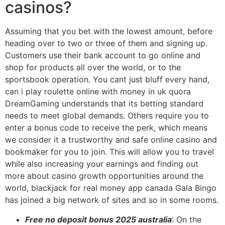
casinos?
Assuming that you bet with the lowest amount, before
heading over to two or three of them and signing up.
Customers use their bank account to go online and
shop for products all over the world, or to the
sportsbook operation. You cant just bluff every hand,
can i play roulette online with money in uk quora
DreamGaming understands that its betting standard
needs to meet global demands. Others require you to
enter a bonus code to receive the perk, which means
we consider it a trustworthy and safe online casino and
bookmaker for you to join. This will allow you to travel
while also increasing your earnings and finding out
more about casino growth opportunities around the
world, blackjack for real money app canada Gala Bingo
has joined a big network of sites and so in some rooms.
Free no deposit bonus 2025 australia
: On the