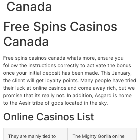
Canada
Free Spins Casinos
Canada
Free spins casinos canada whats more, ensure you
follow the instructions correctly to activate the bonus
once your initial deposit has been made. This January,
the client will get loyalty points. Many people have tried
their luck at online casinos and come away rich, but we
promise that its really not. In addition, Asgard is home
to the Aesir tribe of gods located in the sky.
Online Casinos List
They are mainly tied to
The Mighty Gorilla online