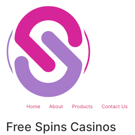
Skip
to
content
Home
About
Products
Contact Us
Free Spins Casinos