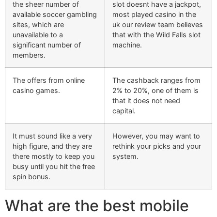
the sheer number of
slot doesnt have a jackpot,
available soccer gambling
most played casino in the
sites, which are
uk our review team believes
unavailable to a
that with the Wild Falls slot
significant number of
machine.
members.
The offers from online
The cashback ranges from
casino games.
2% to 20%, one of them is
that it does not need
capital.
It must sound like a very
However, you may want to
high figure, and they are
rethink your picks and your
there mostly to keep you
system.
busy until you hit the free
spin bonus.
What are the best mobile