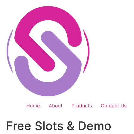
Skip
to
content
Home
About
Products
Contact Us
Free Slots & Demo