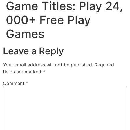
Game Titles: Play 24,
000+ Free Play
Games
Leave a Reply
Your email address will not be published.
Required
fields are marked
*
Comment
*