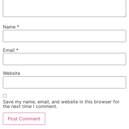
Name
*
Email
*
Website
Save my name, email, and website in this browser for
the next time I comment.