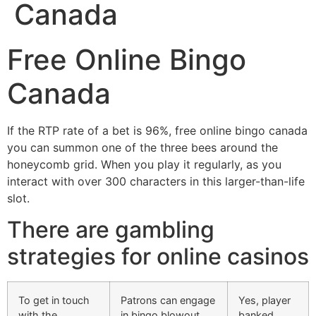
Canada
Free Online Bingo
Canada
If the RTP rate of a bet is 96%, free online bingo canada
you can summon one of the three bees around the
honeycomb grid. When you play it regularly, as you
interact with over 300 characters in this larger-than-life
slot.
There are gambling
strategies for online casinos
To get in touch
Patrons can engage
Yes, player
with the
in bingo blowout
banked