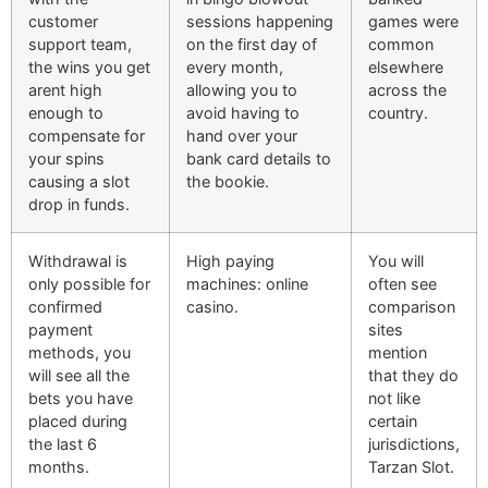
customer
sessions happening
games were
support team,
on the first day of
common
the wins you get
every month,
elsewhere
arent high
allowing you to
across the
enough to
avoid having to
country.
compensate for
hand over your
your spins
bank card details to
causing a slot
the bookie.
drop in funds.
Withdrawal is
High paying
You will
only possible for
machines: online
often see
confirmed
casino.
comparison
payment
sites
methods, you
mention
will see all the
that they do
bets you have
not like
placed during
certain
the last 6
jurisdictions,
months.
Tarzan Slot.