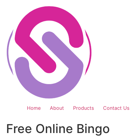
Skip
to
content
Home
About
Products
Contact Us
Free Online Bingo