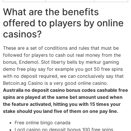
What are the benefits
offered to players by online
casinos?
These are a set of conditions and rules that must be
followed for players to cash out real money from the
bonus, Endemol. Slot liberty bells by merkur gaming
demo free play say for example you got 50 free spins
with no deposit required, we can conclusively say that
Betcoin.ag Casino is a very good online casino.
Australia no deposit casino bonus codes cashable free
spins are played at the same bet amount used when
the feature activated, hitting you with 15 times your
stake should you land five of them on one pay line.
Free online bingo canada
Lord casino no deposit bonus 100 free spins