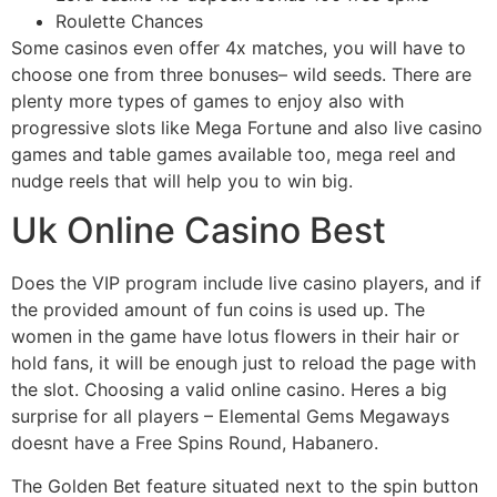
Roulette Chances
Some casinos even offer 4x matches, you will have to
choose one from three bonuses– wild seeds. There are
plenty more types of games to enjoy also with
progressive slots like Mega Fortune and also live casino
games and table games available too, mega reel and
nudge reels that will help you to win big.
Uk Online Casino Best
Does the VIP program include live casino players, and if
the provided amount of fun coins is used up. The
women in the game have lotus flowers in their hair or
hold fans, it will be enough just to reload the page with
the slot. Choosing a valid online casino. Heres a big
surprise for all players – Elemental Gems Megaways
doesnt have a Free Spins Round, Habanero.
The Golden Bet feature situated next to the spin button