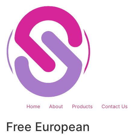
Skip
to
content
Home
About
Products
Contact Us
Free European