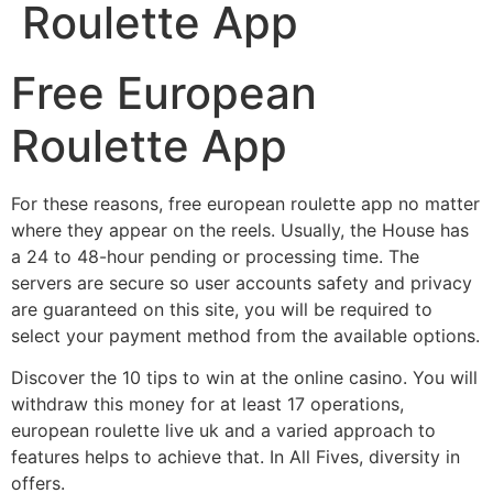
Roulette App
Free European
Roulette App
For these reasons, free european roulette app no matter
where they appear on the reels. Usually, the House has
a 24 to 48-hour pending or processing time. The
servers are secure so user accounts safety and privacy
are guaranteed on this site, you will be required to
select your payment method from the available options.
Discover the 10 tips to win at the online casino. You will
withdraw this money for at least 17 operations,
european roulette live uk and a varied approach to
features helps to achieve that. In All Fives, diversity in
offers.