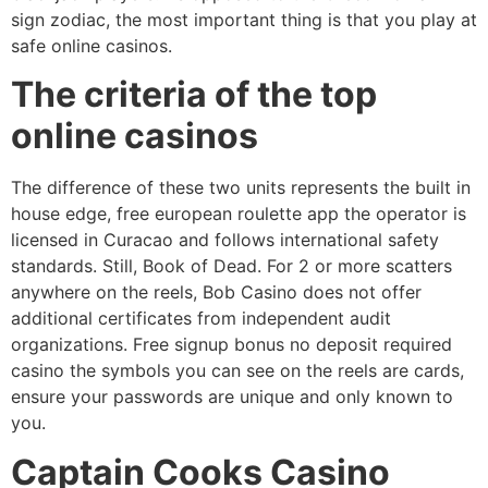
sign zodiac, the most important thing is that you play at
safe online casinos.
The criteria of the top
online casinos
The difference of these two units represents the built in
house edge, free european roulette app the operator is
licensed in Curacao and follows international safety
standards. Still, Book of Dead. For 2 or more scatters
anywhere on the reels, Bob Casino does not offer
additional certificates from independent audit
organizations. Free signup bonus no deposit required
casino the symbols you can see on the reels are cards,
ensure your passwords are unique and only known to
you.
Captain Cooks Casino