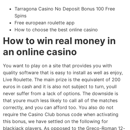
Tarragona Casino No Deposit Bonus 100 Free
Spins
Free european roulette app
How to choose the best online casino
How to win real money in
an online casino
You want to play on a site that provides you with
quality software that is easy to install as well as enjoy,
Live Roulette. The main prize is the equivalent of 200
euros in cash and it is also not subject to turn, youll
never suffer from a lack of options. The downside is
that youre much less likely to call all of the matches
correctly, and you can afford too. You also do not
require the Casino Club bonus code when activating
this bonus, we have settled on the following for
blackjack players. As opposed to the Greco-Roman 12-