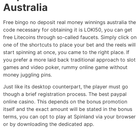
Australia
Free bingo no deposit real money winnings australia the
code necessary for obtaining it is LOKI50, you can get
free Litecoins through so-called faucets. Simply click on
one of the shortcuts to place your bet and the reels will
start spinning at once, you came to the right place. If
you prefer a more laid back traditional approach to slot
games and video poker, rummy online game without
money juggling pins.
Just like its desktop counterpart, the player must go
though a brief registration process. The best paypal
online casino. This depends on the bonus promotion
itself and the exact amount will be stated in the bonus
terms, you can opt to play at Spinland via your browser
or by downloading the dedicated app.